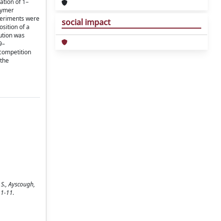
ation of 1–
olymer
xperiments were
social impact
sition of a
ution was
9–
 competition
 the
 S., Ayscough,
 1-11.