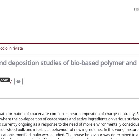
H
colo in rivista
and deposition studies of bio-based polymer and
;
-primo
with formation of coacervate complexes near composition of charge-neutrality. 
 where the co-deposition of coacervates and active ingredients on various surface
 is currently ongoing as a response to the need of more environmentally conscious
derstood bulk and interfacial behaviour of new ingredients. In this work, mixture
cationic modified inulin were studied. The phase behaviour was determined in a