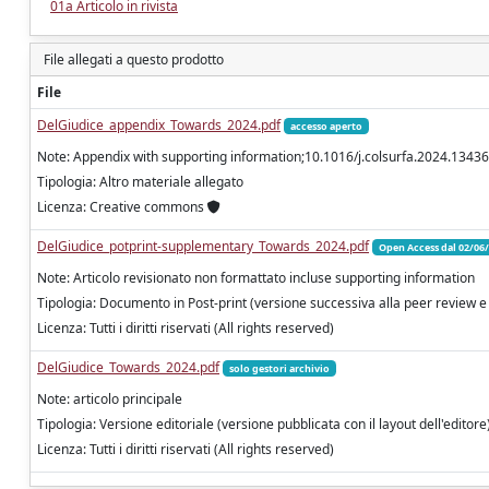
01a Articolo in rivista
File allegati a questo prodotto
File
DelGiudice_appendix_Towards_2024.pdf
accesso aperto
Note: Appendix with supporting information;10.1016/j.colsurfa.2024.1343
Tipologia: Altro materiale allegato
Licenza: Creative commons
DelGiudice_potprint-supplementary_Towards_2024.pdf
Open Access dal 02/06
Note: Articolo revisionato non formattato incluse supporting information
Tipologia: Documento in Post-print (versione successiva alla peer review e
Licenza: Tutti i diritti riservati (All rights reserved)
DelGiudice_Towards_2024.pdf
solo gestori archivio
Note: articolo principale
Tipologia: Versione editoriale (versione pubblicata con il layout dell'editore
Licenza: Tutti i diritti riservati (All rights reserved)