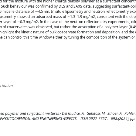
for the mixture with the higher charge density polymer at a surfactant concentr
ater. Such behaviour was confirmed by DLS and SAXS data, suggesting surfactant-p
o-micelle distance of ∼4.5 nm. In situ ellipsometry and neutron reflectometry e
llipsometry showed an adsorbed mass of ∼1.3–1.9 mg/m2, consistent with the depo
r layer of ∼0.3 mg/m2. In the case of the neutron reflectometry experiments, dil
n of coacervates was observed, but rather the adsorption of a polymer layer (0.4
highlight the kinetic nature of bulk coacervate formation and deposition, and the
can control this time window either by tuning the composition of the system or
erisation
d polymer and surfactant mixtures / Del Giudice, A., Gubitosi, M., Sthoer, A., Köhler,
. A, PHYSICOCHEMICAL AND ENGINEERING ASPECTS. - ISSN 0927-7757. - 698:(2024), pp.