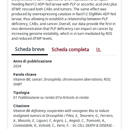
Feeding RasV12 4DP-fed larvae with PLP or ascorbic acid (AA) plus
dTMP, rescued both CABs and tumors. The same effect was
produced by overexpressing catalase in RasV12 DlgRNAi 4DP-fed
larvae, thus allowing to establish a relationship between PLP
deficiency, CABs, and cancer. Overall, our data provide the first in
vivo demonstration that PLP deficiency can impact on cancer by
increasing genome instability, which is in turn mediated by ROS
and reduced dTMP levels.
Scheda breve
Scheda completa
Anno di pubblicazione
2024
Parole chiave
Vitamin B6; cancer; Drosophila; chromosome aberrations; ROS;
SHMT
Tipologia
01 Pubblicazione su rivista::01a Articolo in rivista
Citazione
Vitamin B6 deficiency cooperates with oncogenic Ras to induce
malignant tumors in Drosophila / Pilesi, E., Tesoriere, G., Ferriero,
A., Mascolo, E., Liguori, F., Argirò, L., Angioli, C., Tramonti, A.,
Contestabile, R., Volontè, C., Verni, F.. - In: CELL DEATH & DISEASE. -