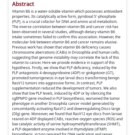
Abstract
Vitamin B6 is a water-soluble vitamin which possesses antioxidant
properties. Its catalytically active form, pyridoxal 5'-phosphate
(PLP), is a crucial cofactor for DNA and amino acid metabolism.
The inverse correlation between vitamin B6 and cancer risk has
been observed in several studies, although dietary vitamin B6
intake sometimes failed to confirm this association. However, the
molecular link between vitamin B6 and cancer remains elusive.
Previous work has shown that vitamin B6 deficiency causes
chromosome aberrations (CABs) in Drosophila and human cells,
suggesting that genome instability may correlate the lack of this
vitamin to cancer. Here we provide evidence in support of this
hypothesis. Firstly, we show that PLP deficiency, induced by the
PLP antagonists 4-deoxypyridoxine (4DP) or ginkgotoxin (GT),
promoted tumorigenesis in eye larval discs transforming benign
RasV12 tumors into aggressive forms. In contrast, PLP
supplementation reduced the development of tumors. We also
show that low PLP levels, induced by 4DP or by silencing the
sgllPNPO gene involved in PLP biosynthesis, worsened the tumor
phenotype in another Drosophila cancer model generated by
concomitantly activating RasV12 and downregulating Discs-large
(Dlg) gene. Moreover, we found that RasV12 eye discs from larvae
reared on 4DP displayed CABs, reactive oxygen species (ROS) and
low catalytic activity of serine hydroxymethyltransferase (SHMT),
a PLP-dependent enzyme involved in thymidylate (dTMP)
biosynthesis, in turn required for DNA replication and repair.