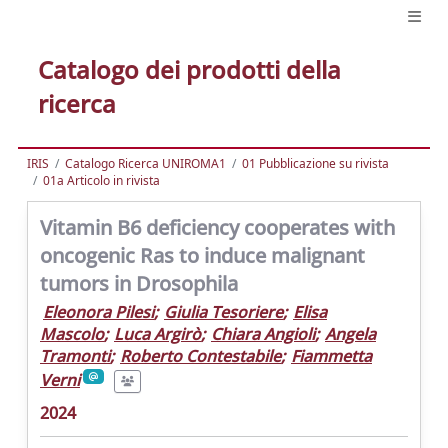
Catalogo dei prodotti della
ricerca
IRIS
Catalogo Ricerca UNIROMA1
01 Pubblicazione su rivista
01a Articolo in rivista
Vitamin B6 deficiency cooperates with
oncogenic Ras to induce malignant
tumors in Drosophila
Eleonora Pilesi
;
Giulia Tesoriere
;
Elisa
Mascolo
;
Luca Argirò
;
Chiara Angioli
;
Angela
Tramonti
;
Roberto Contestabile
;
Fiammetta
Verni
2024