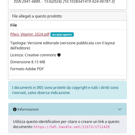
ISSN 2041-4889. - 15:6(2024). [10.1038/s41419-024-06787-3]
File allegati a questo prodotto
File
Pilesi_Vitamin_2024.pdf
accesso aperto
Tipologia: Versione editoriale (versione pubblicata con il layout
dell'editore)
Licenza: Creative commons
Dimensione 8.15 MB
Formato Adobe PDF
I documenti in IRIS sono protetti da copyright e tutti i diritti sono
riservati, salvo diversa indicazione.
Informazioni
Utilizza questo identificativo per citare o creare un link a questo
documento:
https://hdl.handle.net/11573/1711429