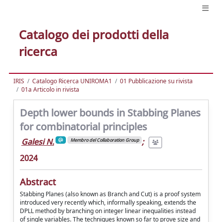
Catalogo dei prodotti della
ricerca
IRIS
Catalogo Ricerca UNIROMA1
01 Pubblicazione su rivista
01a Articolo in rivista
Depth lower bounds in Stabbing Planes
for combinatorial principles
Galesi N.
;
Membro del Collaboration Group
2024
Abstract
Stabbing Planes (also known as Branch and Cut) is a proof system
introduced very recently which, informally speaking, extends the
DPLL method by branching on integer linear inequalities instead
of single variables. The techniques known so far to prove size and