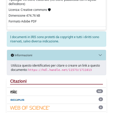
dell'editore)
Licenza: Creative commons
Dimensione 474.76 kB
Formato Adobe PDF
I documenti in IRIS sono protetti da copyright e tutti i diritti sono
riservati, salvo diversa indicazione.
Informazioni
Utilizza questo identificativo per citare o creare un link a questo
documento:
https://hdl.handle.net/11573/1711013
Citazioni
ND
0
0