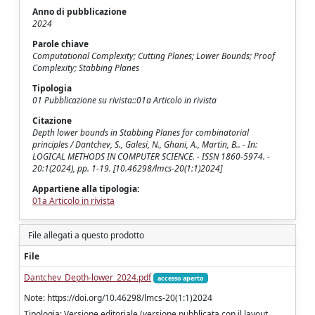
Anno di pubblicazione
2024
Parole chiave
Computational Complexity; Cutting Planes; Lower Bounds; Proof
Complexity; Stabbing Planes
Tipologia
01 Pubblicazione su rivista::01a Articolo in rivista
Citazione
Depth lower bounds in Stabbing Planes for combinatorial
principles / Dantchev, S., Galesi, N., Ghani, A., Martin, B.. - In:
LOGICAL METHODS IN COMPUTER SCIENCE. - ISSN 1860-5974. -
20:1(2024), pp. 1-19. [10.46298/lmcs-20(1:1)2024]
Appartiene alla tipologia:
01a Articolo in rivista
File allegati a questo prodotto
File
Dantchev_Depth-lower_2024.pdf
accesso aperto
Note: https://doi.org/10.46298/lmcs-20(1:1)2024
Tipologia: Versione editoriale (versione pubblicata con il layout