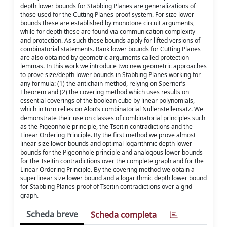
depth lower bounds for Stabbing Planes are generalizations of
those used for the Cutting Planes proof system. For size lower
bounds these are established by monotone circuit arguments,
while for depth these are found via communication complexity
and protection. As such these bounds apply for lifted versions of
combinatorial statements. Rank lower bounds for Cutting Planes
are also obtained by geometric arguments called protection
lemmas. In this work we introduce two new geometric approaches
to prove size/depth lower bounds in Stabbing Planes working for
any formula: (1) the antichain method, relying on Sperner’s
Theorem and (2) the covering method which uses results on
essential coverings of the boolean cube by linear polynomials,
which in turn relies on Alon’s combinatorial Nullenstellensatz. We
demonstrate their use on classes of combinatorial principles such
as the Pigeonhole principle, the Tseitin contradictions and the
Linear Ordering Principle. By the first method we prove almost
linear size lower bounds and optimal logarithmic depth lower
bounds for the Pigeonhole principle and analogous lower bounds
for the Tseitin contradictions over the complete graph and for the
Linear Ordering Principle. By the covering method we obtain a
superlinear size lower bound and a logarithmic depth lower bound
for Stabbing Planes proof of Tseitin contradictions over a grid
graph.
Scheda breve
Scheda completa