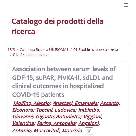
Catalogo dei prodotti della
ricerca
IRIS
Catalogo Ricerca UNIROMA1
01 Pubblicazione su rivista
01a Articolo in rivista
Association between serum levels of
GDF-15, suPAR, PIVKA-II, sdLDL and
clinical outcomes in hospitalized
COVID-19 patients
Molfino, Alessio
;
Anastasi, Emanuela
;
Assanto,
Eleonora
;
Toccini, Ludovica
;
Imbimbo,
Giovanni
;
Gigante, Antonietta
;
Viggiani,
Valentina
;
Farina, Antonella
;
Angeloni,
Antonio
;
Muscaritoli, Maurizio