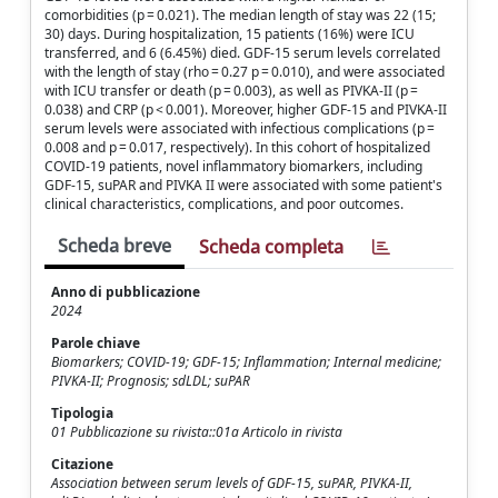
comorbidities (p = 0.021). The median length of stay was 22 (15;
30) days. During hospitalization, 15 patients (16%) were ICU
transferred, and 6 (6.45%) died. GDF-15 serum levels correlated
with the length of stay (rho = 0.27 p = 0.010), and were associated
with ICU transfer or death (p = 0.003), as well as PIVKA-II (p =
0.038) and CRP (p < 0.001). Moreover, higher GDF-15 and PIVKA-II
serum levels were associated with infectious complications (p =
0.008 and p = 0.017, respectively). In this cohort of hospitalized
COVID-19 patients, novel inflammatory biomarkers, including
GDF-15, suPAR and PIVKA II were associated with some patient's
clinical characteristics, complications, and poor outcomes.
Scheda breve
Scheda completa
Anno di pubblicazione
2024
Parole chiave
Biomarkers; COVID-19; GDF-15; Inflammation; Internal medicine;
PIVKA-II; Prognosis; sdLDL; suPAR
Tipologia
01 Pubblicazione su rivista::01a Articolo in rivista
Citazione
Association between serum levels of GDF-15, suPAR, PIVKA-II,