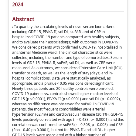
2024
Abstract
: To quantify the circulating levels of novel serum biomarkers
including GDF-15, PIVKA-II, sdLDL, suPAR, and of CRP in
hospitalized COVID-19 patients compared with healthy subjects,
and to evaluate their association(s) with outcomes in COVID-19.
We considered patients with confirmed COVID-19, hospitalized in
an Internal Medicine ward. The clinical characteristics were
collected, including the number and type of comorbidities. Serum
levels of GDF-15, PIVKA-II, suPAR, sdLDL, as well as CRP were
measured. As outcomes, we considered Intensive Care Unit (ICU)
transfer or death, as well as the length of stay (days) and in-
hospital complications. Data were statistically analyzed, as
appropriate, and a p value < 0.05 was considered significant.
Ninety-three patients and 20 healthy controls were enrolled.
COVID-19 patients vs. controls showed higher median levels of
GDF-15 (p < 0.0001), PIVKA-II (p < 0.0001) and sdLDL (p = 0.0002),
whereas no difference was observed for suPAR. In COVID-19
patients, the most frequent comorbidities were arterial
hypertension (62.4%) and cardiovascular disease (30.1%). GDF-15
levels positively correlated with age (r = 0.433, p < 0.0001), and this
correlation was confirmed for suPAR (r = 0.308, p = 0.003) and CRP
(Rho = 0.40 p < 0.0001), but not for PIVKA-II and sdLDL. Higher
GDF-15 levels were associated with a higher number of