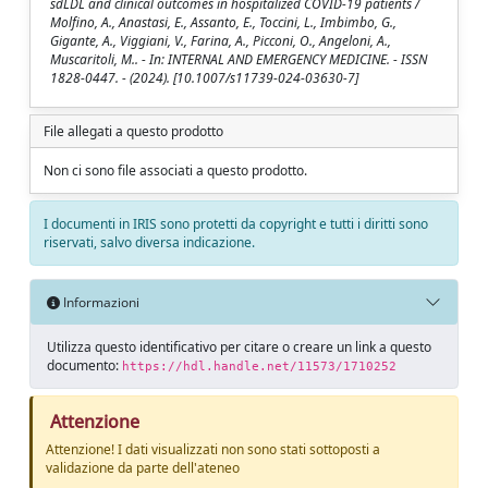
sdLDL and clinical outcomes in hospitalized COVID-19 patients /
Molfino, A., Anastasi, E., Assanto, E., Toccini, L., Imbimbo, G.,
Gigante, A., Viggiani, V., Farina, A., Picconi, O., Angeloni, A.,
Muscaritoli, M.. - In: INTERNAL AND EMERGENCY MEDICINE. - ISSN
1828-0447. - (2024). [10.1007/s11739-024-03630-7]
File allegati a questo prodotto
Non ci sono file associati a questo prodotto.
I documenti in IRIS sono protetti da copyright e tutti i diritti sono
riservati, salvo diversa indicazione.
Informazioni
Utilizza questo identificativo per citare o creare un link a questo
documento:
https://hdl.handle.net/11573/1710252
Attenzione
Attenzione! I dati visualizzati non sono stati sottoposti a
validazione da parte dell'ateneo