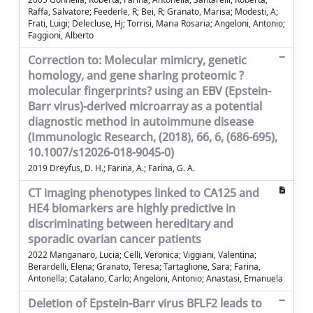
Raffa, Salvatore; Feederle, R; Bei, R; Granato, Marisa; Modesti, A;
Frati, Luigi; Delecluse, Hj; Torrisi, Maria Rosaria; Angeloni, Antonio;
Faggioni, Alberto
Correction to: Molecular mimicry, genetic
homology, and gene sharing proteomic ?
molecular fingerprints? using an EBV (Epstein-
Barr virus)-derived microarray as a potential
diagnostic method in autoimmune disease
(Immunologic Research, (2018), 66, 6, (686-695),
10.1007/s12026-018-9045-0)
2019 Dreyfus, D. H.; Farina, A.; Farina, G. A.
CT imaging phenotypes linked to CA125 and
HE4 biomarkers are highly predictive in
discriminating between hereditary and
sporadic ovarian cancer patients
2022 Manganaro, Lucia; Celli, Veronica; Viggiani, Valentina;
Berardelli, Elena; Granato, Teresa; Tartaglione, Sara; Farina,
Antonella; Catalano, Carlo; Angeloni, Antonio; Anastasi, Emanuela
Deletion of Epstein-Barr virus BFLF2 leads to