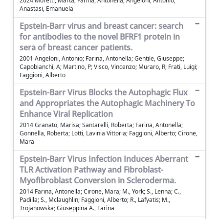
2024 Moretti, Marta; Farina, Antonella; Angeloni, Antonio;
Anastasi, Emanuela
Epstein-Barr virus and breast cancer: search
for antibodies to the novel BFRF1 protein in
sera of breast cancer patients.
2001 Angeloni, Antonio; Farina, Antonella; Gentile, Giuseppe;
Capobianchi, A; Martino, P; Visco, Vincenzo; Muraro, R; Frati, Luigi;
Faggioni, Alberto
Epstein-Barr Virus Blocks the Autophagic Flux
and Appropriates the Autophagic Machinery To
Enhance Viral Replication
2014 Granato, Marisa; Santarelli, Roberta; Farina, Antonella;
Gonnella, Roberta; Lotti, Lavinia Vittoria; Faggioni, Alberto; Cirone,
Mara
Epstein-Barr Virus Infection Induces Aberrant
TLR Activation Pathway and Fibroblast-
Myofibroblast Conversion in Scleroderma.
2014 Farina, Antonella; Cirone, Mara; M., York; S., Lenna; C.,
Padilla; S., Mclaughlin; Faggioni, Alberto; R., Lafyatis; M.,
Trojanowska; Giuseppina A., Farina