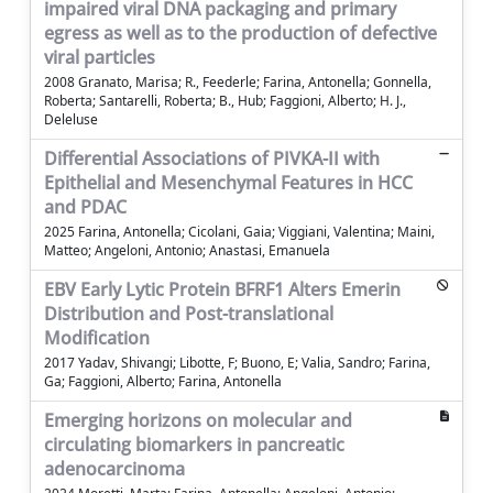
impaired viral DNA packaging and primary
egress as well as to the production of defective
viral particles
2008 Granato, Marisa; R., Feederle; Farina, Antonella; Gonnella,
Roberta; Santarelli, Roberta; B., Hub; Faggioni, Alberto; H. J.,
Deleluse
Differential Associations of PIVKA-II with
Epithelial and Mesenchymal Features in HCC
and PDAC
2025 Farina, Antonella; Cicolani, Gaia; Viggiani, Valentina; Maini,
Matteo; Angeloni, Antonio; Anastasi, Emanuela
EBV Early Lytic Protein BFRF1 Alters Emerin
Distribution and Post-translational
Modification
2017 Yadav, Shivangi; Libotte, F; Buono, E; Valia, Sandro; Farina,
Ga; Faggioni, Alberto; Farina, Antonella
Emerging horizons on molecular and
circulating biomarkers in pancreatic
adenocarcinoma