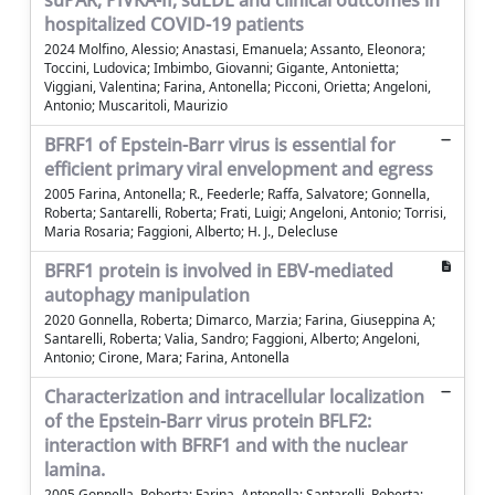
suPAR, PIVKA-II, sdLDL and clinical outcomes in
hospitalized COVID-19 patients
2024 Molfino, Alessio; Anastasi, Emanuela; Assanto, Eleonora;
Toccini, Ludovica; Imbimbo, Giovanni; Gigante, Antonietta;
Viggiani, Valentina; Farina, Antonella; Picconi, Orietta; Angeloni,
Antonio; Muscaritoli, Maurizio
BFRF1 of Epstein-Barr virus is essential for
efficient primary viral envelopment and egress
2005 Farina, Antonella; R., Feederle; Raffa, Salvatore; Gonnella,
Roberta; Santarelli, Roberta; Frati, Luigi; Angeloni, Antonio; Torrisi,
Maria Rosaria; Faggioni, Alberto; H. J., Delecluse
BFRF1 protein is involved in EBV-mediated
autophagy manipulation
2020 Gonnella, Roberta; Dimarco, Marzia; Farina, Giuseppina A;
Santarelli, Roberta; Valia, Sandro; Faggioni, Alberto; Angeloni,
Antonio; Cirone, Mara; Farina, Antonella
Characterization and intracellular localization
of the Epstein-Barr virus protein BFLF2:
interaction with BFRF1 and with the nuclear
lamina.
2005 Gonnella, Roberta; Farina, Antonella; Santarelli, Roberta;