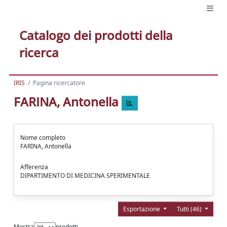
Catalogo dei prodotti della
ricerca
IRIS
Pagina ricercatore
FARINA, Antonella
Nome completo
FARINA, Antonella
Afferenza
DIPARTIMENTO DI MEDICINA SPERIMENTALE
Esportazione
Tutti (46)
Mostra
prodotti