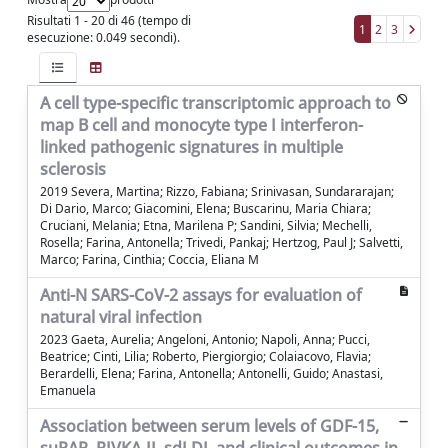
Risultati 1 - 20 di 46 (tempo di
1
2
3
esecuzione: 0.049 secondi).
A cell type-specific transcriptomic approach to
map B cell and monocyte type I interferon-
linked pathogenic signatures in multiple
sclerosis
2019 Severa, Martina; Rizzo, Fabiana; Srinivasan, Sundararajan;
Di Dario, Marco; Giacomini, Elena; Buscarinu, Maria Chiara;
Cruciani, Melania; Etna, Marilena P; Sandini, Silvia; Mechelli,
Rosella; Farina, Antonella; Trivedi, Pankaj; Hertzog, Paul J; Salvetti,
Marco; Farina, Cinthia; Coccia, Eliana M
Anti-N SARS-CoV-2 assays for evaluation of
natural viral infection
2023 Gaeta, Aurelia; Angeloni, Antonio; Napoli, Anna; Pucci,
Beatrice; Cinti, Lilia; Roberto, Piergiorgio; Colaiacovo, Flavia;
Berardelli, Elena; Farina, Antonella; Antonelli, Guido; Anastasi,
Emanuela
Association between serum levels of GDF-15,