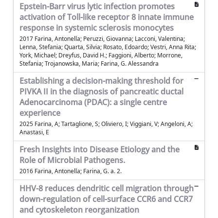
Epstein-Barr virus lytic infection promotes
activation of Toll-like receptor 8 innate immune
response in systemic sclerosis monocytes
2017 Farina, Antonella; Peruzzi, Giovanna; Lacconi, Valentina;
Lenna, Stefania; Quarta, Silvia; Rosato, Edoardo; Vestri, Anna Rita;
York, Michael; Dreyfus, David H.; Faggioni, Alberto; Morrone,
Stefania; Trojanowska, Maria; Farina, G. Alessandra
Establishing a decision-making threshold for
PIVKA II in the diagnosis of pancreatic ductal
Adenocarcinoma (PDAC): a single centre
experience
2025 Farina, A; Tartaglione, S; Oliviero, I; Viggiani, V; Angeloni, A;
Anastasi, E
Fresh Insights into Disease Etiology and the
Role of Microbial Pathogens.
2016 Farina, Antonella; Farina, G. a. 2.
HHV-8 reduces dendritic cell migration through
down-regulation of cell-surface CCR6 and CCR7
and cytoskeleton reorganization