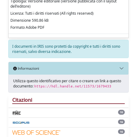
Tipologia: Versione editoriale (versione pubblicata con il layout
dell'editore)
Licenza: Tutti i diritti riservati (All rights reserved)
Dimensione 590.86 kB
Formato Adobe PDF
I documenti in IRIS sono protetti da copyright e tutti i diritti sono
riservati, salvo diversa indicazione.
Informazioni
Utilizza questo identificativo per citare o creare un link a questo
documento:
https://hdl.handle.net/11573/1679433
Citazioni
10
16
16