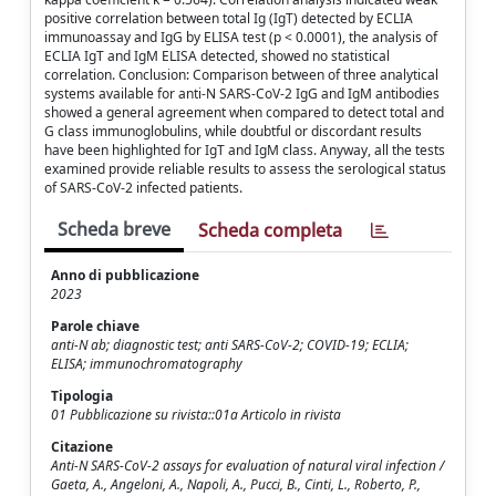
positive correlation between total Ig (IgT) detected by ECLIA
immunoassay and IgG by ELISA test (p < 0.0001), the analysis of
ECLIA IgT and IgM ELISA detected, showed no statistical
correlation. Conclusion: Comparison between of three analytical
systems available for anti-N SARS-CoV-2 IgG and IgM antibodies
showed a general agreement when compared to detect total and
G class immunoglobulins, while doubtful or discordant results
have been highlighted for IgT and IgM class. Anyway, all the tests
examined provide reliable results to assess the serological status
of SARS-CoV-2 infected patients.
Scheda breve
Scheda completa
Anno di pubblicazione
2023
Parole chiave
anti-N ab; diagnostic test; anti SARS-CoV-2; COVID-19; ECLIA;
ELISA; immunochromatography
Tipologia
01 Pubblicazione su rivista::01a Articolo in rivista
Citazione
Anti-N SARS-CoV-2 assays for evaluation of natural viral infection /
Gaeta, A., Angeloni, A., Napoli, A., Pucci, B., Cinti, L., Roberto, P.,