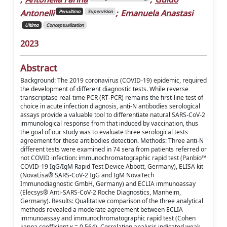
Antonelli
;
Emanuela Anastasi
Penultimo
Supervision
Ultimo
Conceptualization
2023
Abstract
Background: The 2019 coronavirus (COVID-19) epidemic, required
the development of different diagnostic tests. While reverse
transcriptase real-time PCR (RT-PCR) remains the first-line test of
choice in acute infection diagnosis, anti-N antibodies serological
assays provide a valuable tool to differentiate natural SARS-CoV-2
immunological response from that induced by vaccination, thus
the goal of our study was to evaluate three serological tests
agreement for these antibodies detection. Methods: Three anti-N
different tests were examined in 74 sera from patients referred or
not COVID infection: immunochromatographic rapid test (Panbio™
COVID-19 IgG/IgM Rapid Test Device Abbott, Germany), ELISA kit
(NovaLisa® SARS-CoV-2 IgG and IgM NovaTech
Immunodiagnostic GmbH, Germany) and ECLIA immunoassay
(Elecsys® Anti-SARS-CoV-2 Roche Diagnostics, Manheim,
Germany). Results: Qualitative comparison of the three analytical
methods revealed a moderate agreement between ECLIA
immunoassay and immunochromatographic rapid test (Cohen
kappa coefficient κ = 0.564). Correlation analysis indicated weak