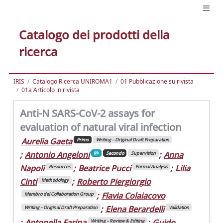
Catalogo dei prodotti della
ricerca
IRIS
Catalogo Ricerca UNIROMA1
01 Pubblicazione su rivista
01a Articolo in rivista
Anti-N SARS-CoV-2 assays for
evaluation of natural viral infection
Aurelia Gaeta
Primo
Writing – Original Draft Preparation
;
Antonio Angeloni
;
Anna
Secondo
Supervision
Napoli
;
Beatrice Pucci
;
Lilia
Resources
Formal Analysis
Cinti
;
Roberto Piergiorgio
Methodology
;
Flavia Colaiacovo
Membro del Collaboration Group
;
Elena Berardelli
Writing – Original Draft Preparation
Validation
;
Antonella Farina
;
Guido
Writing – Review & Editing