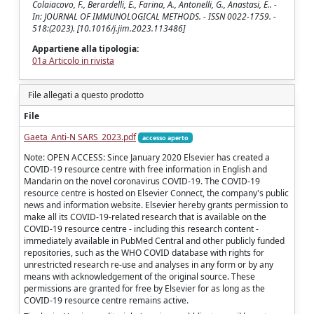
Colaiacovo, F., Berardelli, E., Farina, A., Antonelli, G., Anastasi, E.. -
In: JOURNAL OF IMMUNOLOGICAL METHODS. - ISSN 0022-1759. -
518:(2023). [10.1016/j.jim.2023.113486]
Appartiene alla tipologia:
01a Articolo in rivista
File allegati a questo prodotto
File
Gaeta_Anti-N SARS_2023.pdf
accesso aperto
Note: OPEN ACCESS: Since January 2020 Elsevier has created a
COVID-19 resource centre with free information in English and
Mandarin on the novel coronavirus COVID-19. The COVID-19
resource centre is hosted on Elsevier Connect, the company's public
news and information website. Elsevier hereby grants permission to
make all its COVID-19-related research that is available on the
COVID-19 resource centre - including this research content -
immediately available in PubMed Central and other publicly funded
repositories, such as the WHO COVID database with rights for
unrestricted research re-use and analyses in any form or by any
means with acknowledgement of the original source. These
permissions are granted for free by Elsevier for as long as the
COVID-19 resource centre remains active.