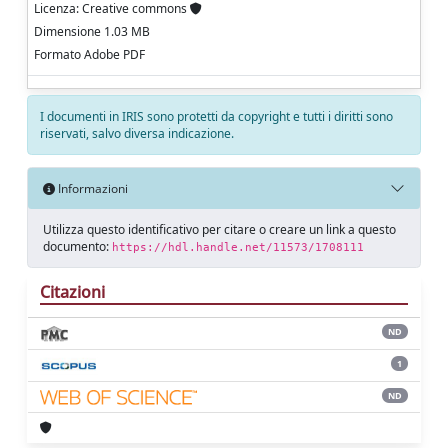
Licenza: Creative commons
Dimensione 1.03 MB
Formato Adobe PDF
I documenti in IRIS sono protetti da copyright e tutti i diritti sono
riservati, salvo diversa indicazione.
Informazioni
Utilizza questo identificativo per citare o creare un link a questo
documento:
https://hdl.handle.net/11573/1708111
Citazioni
ND
1
ND