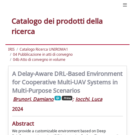
Catalogo dei prodotti della
ricerca
IRIS
Catalogo Ricerca UNIROMA1
04 Pubblicazione in atti di convegno
04b Atto di convegno in volume
A Delay-Aware DRL-Based Environment
for Cooperative Multi-UAV Systems in
Multi-Purpose Scenarios
Brunori, Damiano
;
Iocchi, Luca
Primo
2024
Abstract
We provide a customizable environment based on Deep