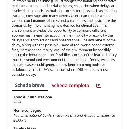
Reinforcement Learning (DRL) strategies for handling cooperative
multi-UAV (Unmanned Aerial Vehicles) scenarios when delays are
involved in the decision-making process for tasks such as spotting,
tracking, coverage and many others. Users can choose among
various combinations of tasks and parameters and customize the
scenarios by implementing new desired functionalities. This
environment provides the opportunity to compare different
approaches, taking into account either implicitly or explicitly the
delays applied to actions and observations. The awareness of the
delay, along with the possible usage of real-world-based external
files, increases the reality level of the environment by possibly
easing the knowledge transferability process of the learned policy
from the simulated environment to the real one. Finally, we show
that use cases could generate new benchmarking tools for
collaborative multi-UAV scenarios where DRL solutions must
consider delays.
Scheda breve
Scheda completa
Anno di pubblicazione
2024
Nome convegno
16th International Conference on Agents and Artificial Intelligence
(ICAART)
Parole chiave