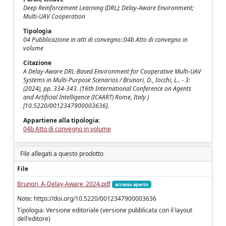
Deep Reinforcement Learning (DRL); Delay-Aware Environment;
Multi-UAV Cooperation
Tipologia
04 Pubblicazione in atti di convegno::04b Atto di convegno in
volume
Citazione
A Delay-Aware DRL-Based Environment for Cooperative Multi-UAV
Systems in Multi-Purpose Scenarios / Brunori, D., Iocchi, L.. - 3:
(2024), pp. 334-343. (16th International Conference on Agents
and Artificial Intelligence (ICAART) Rome, Italy )
[10.5220/0012347900003636].
Appartiene alla tipologia:
04b Atto di convegno in volume
File allegati a questo prodotto
File
Brunori_A-Delay-Aware_2024.pdf
accesso aperto
Note: https://doi.org/10.5220/0012347900003636
Tipologia: Versione editoriale (versione pubblicata con il layout
dell'editore)