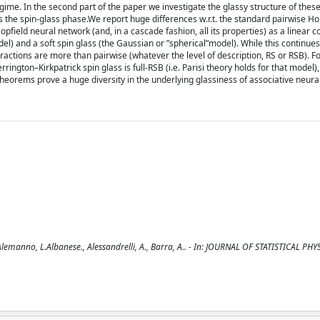
gime. In the second part of the paper we investigate the glassy structure of thes
s the spin-glass phase.We report huge differences w.r.t. the standard pairwise Hopf
 Hopfield neural network (and, in a cascade fashion, all its properties) as a linear 
del) and a soft spin glass (the Gaussian or ”spherical”model). While this continues 
teractions are more than pairwise (whatever the level of description, RS or RSB). F
rington–Kirkpatrick spin glass is full-RSB (i.e. Parisi theory holds for that model),
theorems prove a huge diversity in the underlying glassiness of associative neura
manno, L.Albanese., Alessandrelli, A., Barra, A.. - In: JOURNAL OF STATISTICAL PHYS