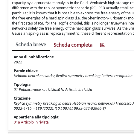
capacity by a groundstate analysis in the Baldi-Venkatesh high-storage re
difference with the replica symmetric scenario (RS), RSB actually stabilize
particular, it is known that it is possible to express the free energy of the
the free energies of a hard spin glass (i.e. the Sherrington–Kirkpatrick mo
the first step of RSB for the Hopfieldmodel, this is no longer truewhen in
networks solely the free energy of the hard spin glass survives. As the Sher
Gaussian spin-glass is replica symmetric, these different representation 
Scheda breve
Scheda completa
Anno di pubblicazione
2022
Parole chiave
Hebbian neural networks; Replica symmetry breaking; Pattern recognition
Tipologia
01 Pubblicazione su rivista::01a Articolo in rivista
Citazione
Replica symmetry breaking in dense Hebbian neural networks / Francesco Ale
0022-4715. - 189:(2022). [10.1007/s10955-022-02966-8]
Appartiene alla tipologia:
01a Articolo in rivista