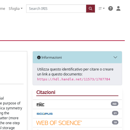
ome
Sfoglia
IT
Informazioni
Utilizza questo identificativo per citare o creare
un link a questo documento:
https://hdl.handle.net/11573/1707784
Citazioni
ial
he purpose of
ND
plica symmetry
ng the
21
latter (more
19
 the one-step
al storage