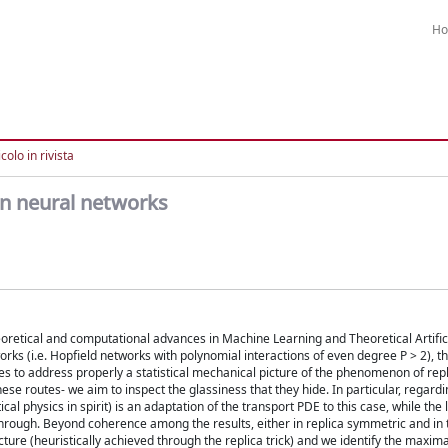
H
colo in rivista
n neural networks
eoretical and computational advances in Machine Learning and Theoretical Artific
rks (i.e. Hopfield networks with polynomial interactions of even degree P > 2), t
hes to address properly a statistical mechanical picture of the phenomenon of re
se routes- we aim to inspect the glassiness that they hide. In particular, regardi
 physics in spirit) is an adaptation of the transport PDE to this case, while the 
akthrough. Beyond coherence among the results, either in replica symmetric and in
ture (heuristically achieved through the replica trick) and we identify the maxim