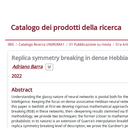
Catalogo dei prodotti della ricerca
IRIS
Catalogo Ricerca UNIROMA1
01 Pubblicazione su rivista
01a Arti
Replica symmetry breaking in dense Hebbia
Adriano Barra
2022
Abstract
Understanding the glassy nature of neural networks is pivotal both for th
Intelligence. Keeping the focus on dense associative Hebbian neural netwo
this paper is twofold: at first we develop rigorous mathematical approac
breaking (RSB) in these networks, then -deepening results stemmed via the
methodology, we provide two techniques: the former (closer to mathematical
probabilistic in its nature) is an extension of Guerra’s interpolation bre
replica symmetry breaking level of description, we prove the Gardner’s pic