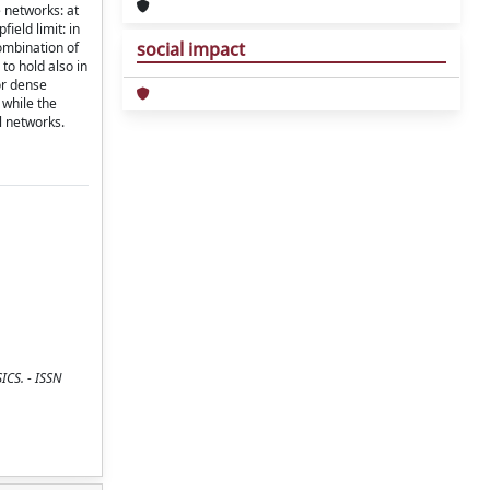
e networks: at
ield limit: in
social impact
combination of
to hold also in
or dense
 while the
l networks.
ICS. - ISSN