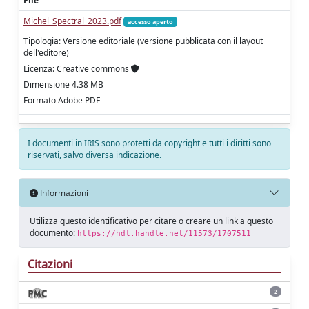
File
Michel_Spectral_2023.pdf
accesso aperto
Tipologia: Versione editoriale (versione pubblicata con il layout
dell'editore)
Licenza: Creative commons
Dimensione 4.38 MB
Formato Adobe PDF
I documenti in IRIS sono protetti da copyright e tutti i diritti sono
riservati, salvo diversa indicazione.
Informazioni
Utilizza questo identificativo per citare o creare un link a questo
documento:
https://hdl.handle.net/11573/1707511
Citazioni
2