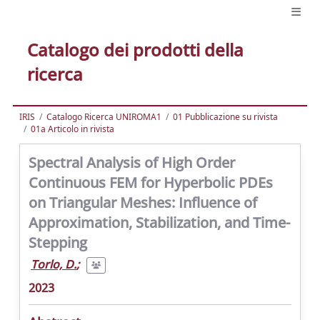
Catalogo dei prodotti della
ricerca
IRIS
Catalogo Ricerca UNIROMA1
01 Pubblicazione su rivista
01a Articolo in rivista
Spectral Analysis of High Order
Continuous FEM for Hyperbolic PDEs
on Triangular Meshes: Influence of
Approximation, Stabilization, and Time-
Stepping
Torlo, D.
;
2023