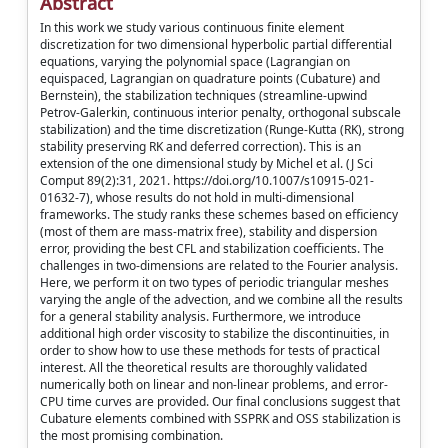
Abstract
In this work we study various continuous finite element
discretization for two dimensional hyperbolic partial differential
equations, varying the polynomial space (Lagrangian on
equispaced, Lagrangian on quadrature points (Cubature) and
Bernstein), the stabilization techniques (streamline-upwind
Petrov-Galerkin, continuous interior penalty, orthogonal subscale
stabilization) and the time discretization (Runge-Kutta (RK), strong
stability preserving RK and deferred correction). This is an
extension of the one dimensional study by Michel et al. (J Sci
Comput 89(2):31, 2021. https://doi.org/10.1007/s10915-021-
01632-7), whose results do not hold in multi-dimensional
frameworks. The study ranks these schemes based on efficiency
(most of them are mass-matrix free), stability and dispersion
error, providing the best CFL and stabilization coefficients. The
challenges in two-dimensions are related to the Fourier analysis.
Here, we perform it on two types of periodic triangular meshes
varying the angle of the advection, and we combine all the results
for a general stability analysis. Furthermore, we introduce
additional high order viscosity to stabilize the discontinuities, in
order to show how to use these methods for tests of practical
interest. All the theoretical results are thoroughly validated
numerically both on linear and non-linear problems, and error-
CPU time curves are provided. Our final conclusions suggest that
Cubature elements combined with SSPRK and OSS stabilization is
the most promising combination.