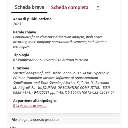
Scheda breve
Scheda completa
Anno di pubblicazione
2023
Parole chiave
Continuous finite elements; dispersion analysis; high order
accuracy; mass lumping; nonstandard elements; stabilization
techniques
Tipologia
01 Pubblicazione su rivista::01a Articolo in rivista
Citazione
Spectral Analysis of High Order Continuous FEM for Hyperbolic
PDEs on Triangular Meshes: Influence of Approximation,
Stabilization, and Time-Stepping / Michel, S., Torlo, D., Ricchiuto,
M., Abgrall, R.. - In: JOURNAL OF SCIENTIFIC COMPUTING. - ISSN
0885-7474. - 94:(2023), pp. 1-48. [10.1007/s10915-022-02087-0]
Appartiene alla tipologia:
01a Articolo in rivista
File allegati a questo prodotto