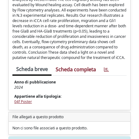
evaluated by Wound healing assay. Cell death has been explored
by Flow cytometry analyses. All experiments have been conducted
in N.3 experimental replicates. Results Our research illustrates a
decrease in iCCA cell rate proliferation, migration and a Gli1
levels reduction in a dose- and time-dependent manner after both
free GlaB and HA-GlaB treatments (p<0.05), leading to a
considerable reduction of proliferation and invasiveness in cancer
cells. Eventually, flow cytometry preliminary data shows cell
death, as a consequence of drug administration compared to
controls. Conclusion These data shed a light on a novel and
putative natural therapeutic compound for the treatment of iCCA.
Scheda breve
Scheda completa
Anno di pubblicazione
2024
Appartiene alla tipologia:
04f Poster
File allegati a questo prodotto
Non ci sono file associati a questo prodotto.