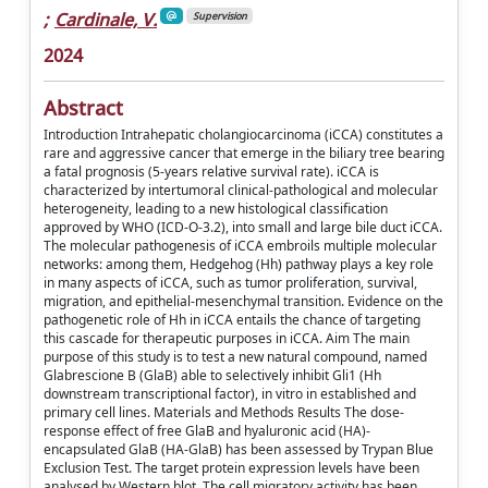
;
Cardinale, V.
Supervision
2024
Abstract
Introduction Intrahepatic cholangiocarcinoma (iCCA) constitutes a
rare and aggressive cancer that emerge in the biliary tree bearing
a fatal prognosis (5-years relative survival rate). iCCA is
characterized by intertumoral clinical-pathological and molecular
heterogeneity, leading to a new histological classification
approved by WHO (ICD-O-3.2), into small and large bile duct iCCA.
The molecular pathogenesis of iCCA embroils multiple molecular
networks: among them, Hedgehog (Hh) pathway plays a key role
in many aspects of iCCA, such as tumor proliferation, survival,
migration, and epithelial-mesenchymal transition. Evidence on the
pathogenetic role of Hh in iCCA entails the chance of targeting
this cascade for therapeutic purposes in iCCA. Aim The main
purpose of this study is to test a new natural compound, named
Glabrescione B (GlaB) able to selectively inhibit Gli1 (Hh
downstream transcriptional factor), in vitro in established and
primary cell lines. Materials and Methods Results The dose-
response effect of free GlaB and hyaluronic acid (HA)-
encapsulated GlaB (HA-GlaB) has been assessed by Trypan Blue
Exclusion Test. The target protein expression levels have been
analysed by Western blot. The cell migratory activity has been