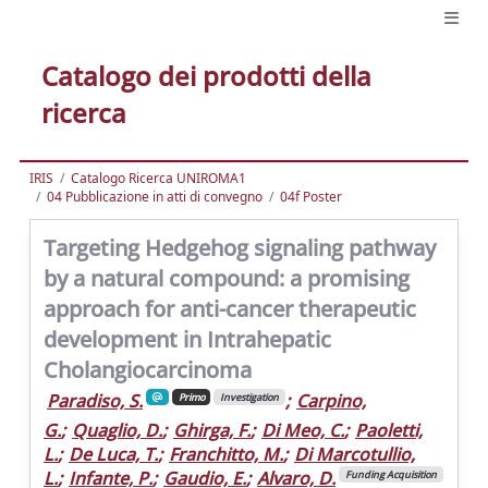
Catalogo dei prodotti della
ricerca
IRIS
Catalogo Ricerca UNIROMA1
04 Pubblicazione in atti di convegno
04f Poster
Targeting Hedgehog signaling pathway
by a natural compound: a promising
approach for anti-cancer therapeutic
development in Intrahepatic
Cholangiocarcinoma
Paradiso, S.
;
Carpino,
Primo
Investigation
G.
;
Quaglio, D.
;
Ghirga, F.
;
Di Meo, C.
;
Paoletti,
L.
;
De Luca, T.
;
Franchitto, M.
;
Di Marcotullio,
L.
;
Infante, P.
;
Gaudio, E.
;
Alvaro, D.
Funding Acquisition