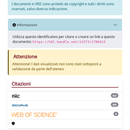
I documenti in IRIS sono protetti da copyright e tutti i diritti sono
riservati, salvo diversa indicazione.
Informazioni
Utilizza questo identificativo per citare o creare un link a questo
documento:
https://hdl.handle.net/11573/1706413
Attenzione
Attenzione! I dati visualizzati non sono stati sottoposti a
validazione da parte dell'ateneo
Citazioni
ND
ND
0