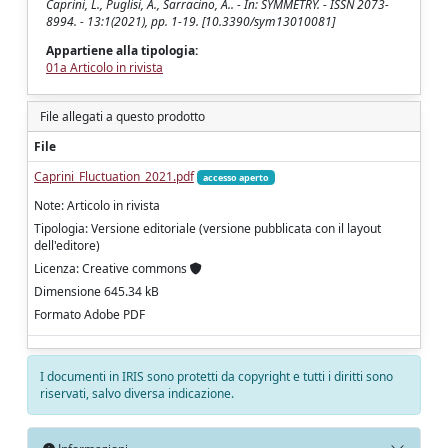
Caprini, L., Puglisi, A., Sarracino, A.. - In: SYMMETRY. - ISSN 2073-
8994. - 13:1(2021), pp. 1-19. [10.3390/sym13010081]
Appartiene alla tipologia:
01a Articolo in rivista
File allegati a questo prodotto
File
Caprini_Fluctuation_2021.pdf
accesso aperto
Note: Articolo in rivista
Tipologia: Versione editoriale (versione pubblicata con il layout
dell'editore)
Licenza: Creative commons
Dimensione 645.34 kB
Formato Adobe PDF
I documenti in IRIS sono protetti da copyright e tutti i diritti sono
riservati, salvo diversa indicazione.