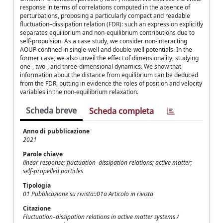
response in terms of correlations computed in the absence of
perturbations, proposing a particularly compact and readable
fluctuation–dissipation relation (FDR): such an expression explicitly
separates equilibrium and non-equilibrium contributions due to
self-propulsion. As a case study, we consider non-interacting
AOUP confined in single-well and double-well potentials. In the
former case, we also unveil the effect of dimensionality, studying
one-, two-, and three-dimensional dynamics. We show that
information about the distance from equilibrium can be deduced
from the FDR, putting in evidence the roles of position and velocity
variables in the non-equilibrium relaxation.
Scheda breve
Scheda completa
Anno di pubblicazione
2021
Parole chiave
linear response; fluctuation–dissipation relations; active matter;
self-propelled particles
Tipologia
01 Pubblicazione su rivista::01a Articolo in rivista
Citazione
Fluctuation–dissipation relations in active matter systems /