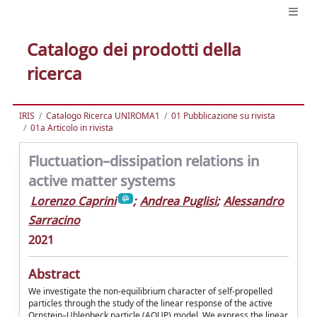
Catalogo dei prodotti della
ricerca
IRIS
Catalogo Ricerca UNIROMA1
01 Pubblicazione su rivista
01a Articolo in rivista
Fluctuation–dissipation relations in
active matter systems
Lorenzo Caprini
;
Andrea Puglisi
;
Alessandro
Sarracino
2021
Abstract
We investigate the non-equilibrium character of self-propelled
particles through the study of the linear response of the active
Ornstein–Uhlenbeck particle (AOUP) model. We express the linear