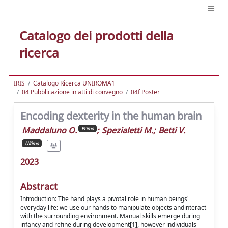
Catalogo dei prodotti della
ricerca
IRIS
Catalogo Ricerca UNIROMA1
04 Pubblicazione in atti di convegno
04f Poster
Encoding dexterity in the human brain
Maddaluno O.
;
Spezialetti M.
;
Betti V.
Primo
Ultimo
2023
Abstract
Introduction: The hand plays a pivotal role in human beings'
everyday life: we use our hands to manipulate objects andinteract
with the surrounding environment. Manual skills emerge during
infancy and refine during development[1], however individuals