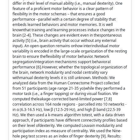
differ in their level of manual ability (i.e., manual dexterity). One
feature of a proficient motor behavior is a clear pattern of
flexibility in the motor schemas – that ensures a good
performance –parallel with a certain degree of stability that
embeds learned behaviors and motor memories. It is well
knownthat training and learning processes induce changes in the
brain [2-4]. These changes are evident even in thespontaneous
activity [5] (i.e., brain activity that occur without any external
input). An open question remains onhow interindividual motor
variability is encoded in the large-scale organization of the resting
brain to ensure theflexibility of motor behavior. Network
segregation/integration mechanisms support behavioral
performance [6].However, whether the topological organization of
the brain, network modularity and nodal centrality vary
withmanual dexterity levels it is still unknown. Methods: We
analyzed data from the Human Connectome Project collected
from 51 participants (age range 21-35 yo)while they performed a
motor task (i.e., a finger tapping) or during visual fixation. We
computed theleakage-corrected band-limited power [7,8]
correlation across 164 node regions - parcelled into 10 networks -
in α (6.3-16.5 Hz), low β (12.5-29 Hz), and high β band (22.5-39
Hz). We then used a k-means algorithm totest, with a data driven
approach, if participants have different connectivity profiles based
on their level ofdexterity. We computed Louvain modularity and
participation index as measure of centrality. We used the Nine-
hole peg test scores as an index of finger dexterity [9]. Results: