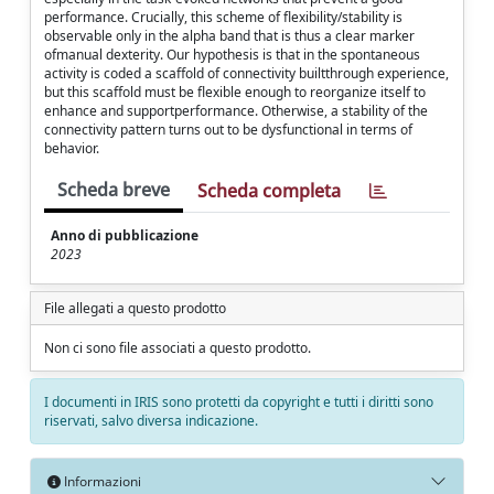
performance. Crucially, this scheme of flexibility/stability is
observable only in the alpha band that is thus a clear marker
ofmanual dexterity. Our hypothesis is that in the spontaneous
activity is coded a scaffold of connectivity builtthrough experience,
but this scaffold must be flexible enough to reorganize itself to
enhance and supportperformance. Otherwise, a stability of the
connectivity pattern turns out to be dysfunctional in terms of
behavior.
Scheda breve
Scheda completa
Anno di pubblicazione
2023
File allegati a questo prodotto
Non ci sono file associati a questo prodotto.
I documenti in IRIS sono protetti da copyright e tutti i diritti sono
riservati, salvo diversa indicazione.
Informazioni