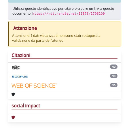
Utilizza questo identificativo per citare o creare un link a questo
documento:
https://hdl.handle.net/11573/1706109
Attenzione
Attenzione! I dati visualizzati non sono stati sottoposti a
validazione da parte dell'ateneo
Citazioni
ND
ND
ND
social impact