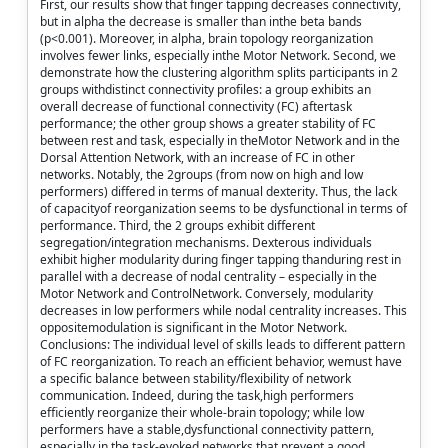
First, our results show that finger tapping decreases connectivity,
but in alpha the decrease is smaller than inthe beta bands
(p<0.001). Moreover, in alpha, brain topology reorganization
involves fewer links, especially inthe Motor Network. Second, we
demonstrate how the clustering algorithm splits participants in 2
groups withdistinct connectivity profiles: a group exhibits an
overall decrease of functional connectivity (FC) aftertask
performance; the other group shows a greater stability of FC
between rest and task, especially in theMotor Network and in the
Dorsal Attention Network, with an increase of FC in other
networks. Notably, the 2groups (from now on high and low
performers) differed in terms of manual dexterity. Thus, the lack
of capacityof reorganization seems to be dysfunctional in terms of
performance. Third, the 2 groups exhibit different
segregation/integration mechanisms. Dexterous individuals
exhibit higher modularity during finger tapping thanduring rest in
parallel with a decrease of nodal centrality – especially in the
Motor Network and ControlNetwork. Conversely, modularity
decreases in low performers while nodal centrality increases. This
oppositemodulation is significant in the Motor Network.
Conclusions: The individual level of skills leads to different pattern
of FC reorganization. To reach an efficient behavior, wemust have
a specific balance between stability/flexibility of network
communication. Indeed, during the task,high performers
efficiently reorganize their whole-brain topology; while low
performers have a stable,dysfunctional connectivity pattern,
especially in the task-evoked networks that prevent a good