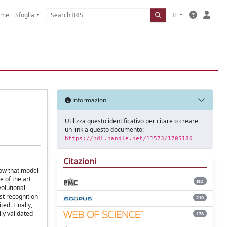
ome
Sfoglia
IT
Informazioni
Utilizza questo identificativo per citare o creare
un link a questo documento:
https://hdl.handle.net/11573/1705180
Citazioni
how that model
e of the art
ND
olutional
st recognition
210
ed. Finally,
ly validated
178