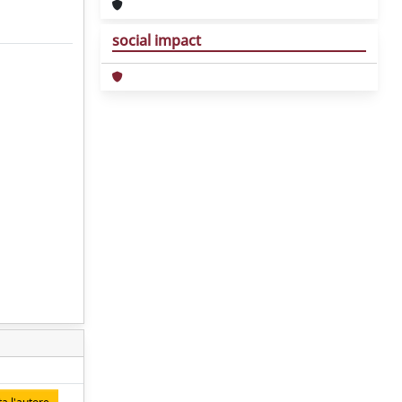
social impact