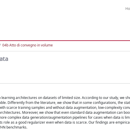
H
04b Atto di convegno in volume
ata
p learning architectures on datasets of limited size. According to our study, we s
ble. Differently from the literature, we show that in some configurations, the stat
with scarce training samples and without data augmentation, low-complexity conv
 architectures. Moreover, we show that even standard data augmentation can boo
ore complex data generation/augmentation pipelines for cases when data is limit
ts role as a good regularizer even when data is scarce. Our findings are empirical
SVHN benchmarks.