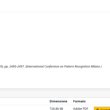
2020), pp. 2490-2497. (International Conference on Pattern Recognition Milano )
Dimensione
Formato
726.86 kB
Adobe PDF