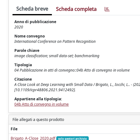
Scheda breve
Scheda completa
Anno di pubblicazione
2020
Nome convegno
International Conference on Pattern Recognition
Parole chiave
image classification; small data-set; banchmarking
Tipologia
04 Pubblicazione in atti di convegno::04b Atto di convegno in volume
Citazione
A Close Look at Deep Learning with Small Data / Brigato, L., Iocchi, L.. - (
[10.1109/icpr48806.2021.9412492].
Appartiene alla tipologia:
04b Atto di convegno in volume
File allegati a questo prodotto
File
Brigato_A-Close_2020.pdf
solo gestori archivio