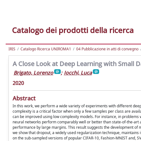
Catalogo dei prodotti della ricerca
IRIS
Catalogo Ricerca UNIROMA1
04 Pubblicazione in atti di convegno
A Close Look at Deep Learning with Small D
Brigato, Lorenzo
;
Iocchi, Luca
2020
Abstract
In this work, we perform a wide variety of experiments with different dee
complexity is a critical factor when only a few samples per class are availa
can be improved using low complexity models. For instance, in problems 
neural networks perform comparably well or better than state-of-the-art
performance by large margins. This result suggests the development of m
we show that dropout, a widely used regularization technique, maintains i
on the sub-sampled versions of popular CIFAR-10, Fashion-MNIST and, 