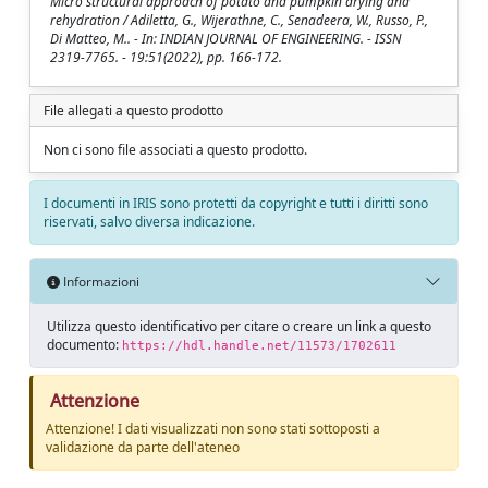
Micro structural approach of potato and pumpkin drying and
rehydration / Adiletta, G., Wijerathne, C., Senadeera, W., Russo, P.,
Di Matteo, M.. - In: INDIAN JOURNAL OF ENGINEERING. - ISSN
2319-7765. - 19:51(2022), pp. 166-172.
File allegati a questo prodotto
Non ci sono file associati a questo prodotto.
I documenti in IRIS sono protetti da copyright e tutti i diritti sono
riservati, salvo diversa indicazione.
Informazioni
Utilizza questo identificativo per citare o creare un link a questo
documento:
https://hdl.handle.net/11573/1702611
Attenzione
Attenzione! I dati visualizzati non sono stati sottoposti a
validazione da parte dell'ateneo