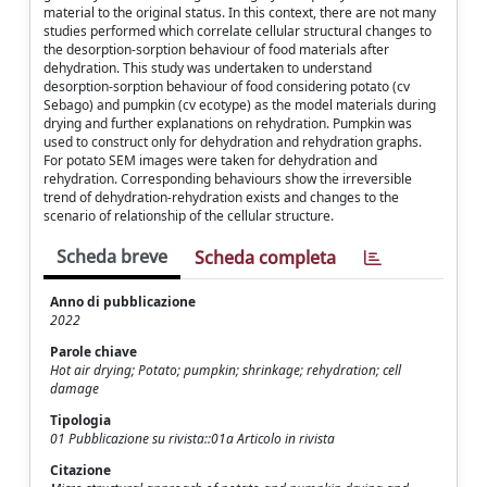
material to the original status. In this context, there are not many
studies performed which correlate cellular structural changes to
the desorption-sorption behaviour of food materials after
dehydration. This study was undertaken to understand
desorption-sorption behaviour of food considering potato (cv
Sebago) and pumpkin (cv ecotype) as the model materials during
drying and further explanations on rehydration. Pumpkin was
used to construct only for dehydration and rehydration graphs.
For potato SEM images were taken for dehydration and
rehydration. Corresponding behaviours show the irreversible
trend of dehydration-rehydration exists and changes to the
scenario of relationship of the cellular structure.
Scheda breve
Scheda completa
Anno di pubblicazione
2022
Parole chiave
Hot air drying; Potato; pumpkin; shrinkage; rehydration; cell
damage
Tipologia
01 Pubblicazione su rivista::01a Articolo in rivista
Citazione