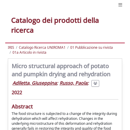
Catalogo dei prodotti della
ricerca
IRIS
Catalogo Ricerca UNIROMA1
01 Pubblicazione su rivista
01a Articolo in rivista
Micro structural approach of potato
and pumpkin drying and rehydration
Adiletta, Giuseppina
;
Russo, Paola
;
2022
Abstract
The food structure is subjected to a change of the integrity during
dehydration which will affect rehydration. Changes in the
underlying microstructure of this deformation and rehydration
generally fails in restoring the integrity and quality of the food