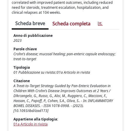
correlated with improved patient outcomes, including reduced
need for steroids, treatment escalation, hospitalization, and
clinical relapses at 104 weeks.
Scheda breve
Scheda completa
Anno di pubblicazione
2023
Parole chiave
Crohn’s disease; mucosal healing; pan-enteric capsule endoscopy;
treat-to-target
Tipologia
01 Pubblicazione su rivista::01a Articolo in rivista
Citazione
A Treat-to-Target Strategy Guided by Pan-Enteric Evaluation in
Children With Crohn’s Disease Improves Outcomes at 2 Years /
D’Arcangelo, G., Russo, G., Aloi, M., Ruggiero, C., Maccioni, F.,
Hassan, C., Papoff, P., Cohen, S.A., Oliva, S.. - In: INFLAMMATORY
BOWEL DISEASES. - ISSN 1078-0998. - (2023).
[10.1093/ibd/izad173]
Appartiene alla tipologia:
01a Articolo in rivista