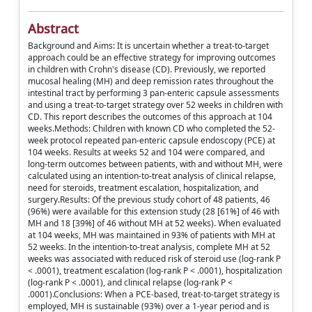
Abstract
Background and Aims: It is uncertain whether a treat-to-target
approach could be an effective strategy for improving outcomes
in children with Crohn's disease (CD). Previously, we reported
mucosal healing (MH) and deep remission rates throughout the
intestinal tract by performing 3 pan-enteric capsule assessments
and using a treat-to-target strategy over 52 weeks in children with
CD. This report describes the outcomes of this approach at 104
weeks.Methods: Children with known CD who completed the 52-
week protocol repeated pan-enteric capsule endoscopy (PCE) at
104 weeks. Results at weeks 52 and 104 were compared, and
long-term outcomes between patients, with and without MH, were
calculated using an intention-to-treat analysis of clinical relapse,
need for steroids, treatment escalation, hospitalization, and
surgery.Results: Of the previous study cohort of 48 patients, 46
(96%) were available for this extension study (28 [61%] of 46 with
MH and 18 [39%] of 46 without MH at 52 weeks). When evaluated
at 104 weeks, MH was maintained in 93% of patients with MH at
52 weeks. In the intention-to-treat analysis, complete MH at 52
weeks was associated with reduced risk of steroid use (log-rank P
< .0001), treatment escalation (log-rank P < .0001), hospitalization
(log-rank P < .0001), and clinical relapse (log-rank P <
.0001).Conclusions: When a PCE-based, treat-to-target strategy is
employed, MH is sustainable (93%) over a 1-year period and is