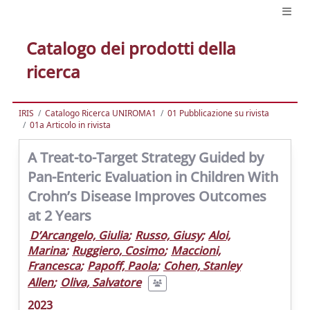
Catalogo dei prodotti della
ricerca
IRIS
Catalogo Ricerca UNIROMA1
01 Pubblicazione su rivista
01a Articolo in rivista
A Treat-to-Target Strategy Guided by
Pan-Enteric Evaluation in Children With
Crohn’s Disease Improves Outcomes
at 2 Years
D’Arcangelo, Giulia
;
Russo, Giusy
;
Aloi,
Marina
;
Ruggiero, Cosimo
;
Maccioni,
Francesca
;
Papoff, Paola
;
Cohen, Stanley
Allen
;
Oliva, Salvatore
2023