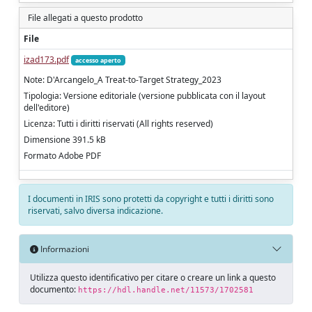
File allegati a questo prodotto
File
izad173.pdf
accesso aperto
Note: D'Arcangelo_A Treat-to-Target Strategy_2023
Tipologia: Versione editoriale (versione pubblicata con il layout
dell'editore)
Licenza: Tutti i diritti riservati (All rights reserved)
Dimensione 391.5 kB
Formato Adobe PDF
I documenti in IRIS sono protetti da copyright e tutti i diritti sono
riservati, salvo diversa indicazione.
Informazioni
Utilizza questo identificativo per citare o creare un link a questo
documento:
https://hdl.handle.net/11573/1702581