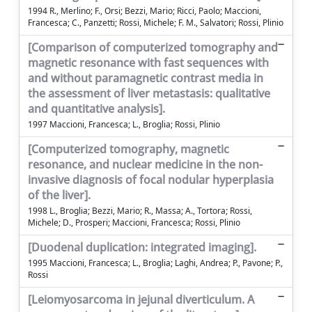
1994 R., Merlino; F., Orsi; Bezzi, Mario; Ricci, Paolo; Maccioni,
Francesca; C., Panzetti; Rossi, Michele; F. M., Salvatori; Rossi, Plinio
[Comparison of computerized tomography and
magnetic resonance with fast sequences with
and without paramagnetic contrast media in
the assessment of liver metastasis: qualitative
and quantitative analysis].
1997 Maccioni, Francesca; L., Broglia; Rossi, Plinio
[Computerized tomography, magnetic
resonance, and nuclear medicine in the non-
invasive diagnosis of focal nodular hyperplasia
of the liver].
1998 L., Broglia; Bezzi, Mario; R., Massa; A., Tortora; Rossi,
Michele; D., Prosperi; Maccioni, Francesca; Rossi, Plinio
[Duodenal duplication: integrated imaging].
1995 Maccioni, Francesca; L., Broglia; Laghi, Andrea; P., Pavone; P.,
Rossi
[Leiomyosarcoma in jejunal diverticulum. A