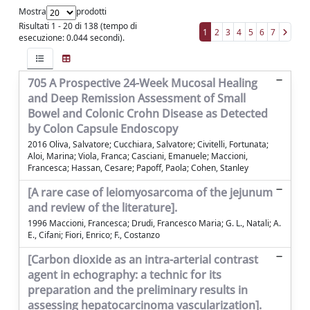
Mostra
prodotti
Risultati 1 - 20 di 138 (tempo di
1
2
3
4
5
6
7
esecuzione: 0.044 secondi).
705 A Prospective 24-Week Mucosal Healing
and Deep Remission Assessment of Small
Bowel and Colonic Crohn Disease as Detected
by Colon Capsule Endoscopy
2016 Oliva, Salvatore; Cucchiara, Salvatore; Civitelli, Fortunata;
Aloi, Marina; Viola, Franca; Casciani, Emanuele; Maccioni,
Francesca; Hassan, Cesare; Papoff, Paola; Cohen, Stanley
[A rare case of leiomyosarcoma of the jejunum
and review of the literature].
1996 Maccioni, Francesca; Drudi, Francesco Maria; G. L., Natali; A.
E., Cifani; Fiori, Enrico; F., Costanzo
[Carbon dioxide as an intra-arterial contrast
agent in echography: a technic for its
preparation and the preliminary results in
assessing hepatocarcinoma vascularization].