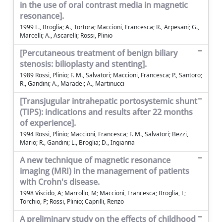
in the use of oral contrast media in magnetic
resonance].
1999 L., Broglia; A., Tortora; Maccioni, Francesca; R., Arpesani; G.,
Marcelli; A., Ascarelli; Rossi, Plinio
[Percutaneous treatment of benign biliary
stenosis: bilioplasty and stenting].
1989 Rossi, Plinio; F. M., Salvatori; Maccioni, Francesca; P., Santoro;
R., Gandini; A., Maradei; A., Martinucci
[Transjugular intrahepatic portosystemic shunt
(TIPS): indications and results after 22 months
of experience].
1994 Rossi, Plinio; Maccioni, Francesca; F. M., Salvatori; Bezzi,
Mario; R., Gandini; L., Broglia; D., Ingianna
A new technique of magnetic resonance
imaging (MRI) in the management of patients
with Crohn's disease.
1998 Viscido, A; Marrollo, M; Maccioni, Francesca; Broglia, L;
Torchio, P; Rossi, Plinio; Caprilli, Renzo
A preliminary study on the effects of childhood