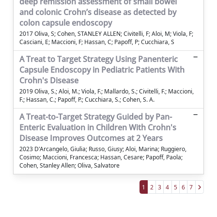
deep remission assessment of small bowel
and colonic Crohn’s disease as detected by
colon capsule endoscopy
2017 Oliva, S; Cohen, STANLEY ALLEN; Civitelli, F; Aloi, M; Viola, F;
Casciani, E; Maccioni, F; Hassan, C; Papoff, P; Cucchiara, S
A Treat to Target Strategy Using Panenteric
Capsule Endoscopy in Pediatric Patients With
Crohn's Disease
2019 Oliva, S.; Aloi, M.; Viola, F.; Mallardo, S.; Civitelli, F.; Maccioni,
F.; Hassan, C.; Papoff, P.; Cucchiara, S.; Cohen, S. A.
A Treat-to-Target Strategy Guided by Pan-
Enteric Evaluation in Children With Crohn's
Disease Improves Outcomes at 2 Years
2023 D'Arcangelo, Giulia; Russo, Giusy; Aloi, Marina; Ruggiero,
Cosimo; Maccioni, Francesca; Hassan, Cesare; Papoff, Paola;
Cohen, Stanley Allen; Oliva, Salvatore
1
2
3
4
5
6
7