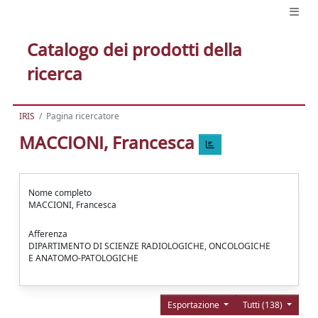
Catalogo dei prodotti della
ricerca
IRIS
Pagina ricercatore
MACCIONI, Francesca
Nome completo
MACCIONI, Francesca
Afferenza
DIPARTIMENTO DI SCIENZE RADIOLOGICHE, ONCOLOGICHE
E ANATOMO-PATOLOGICHE
Esportazione
Tutti (138)