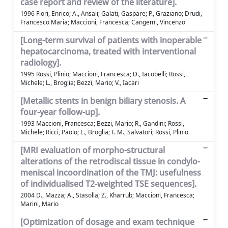
case report and review of the literature].
1996 Fiori, Enrico; A., Ansali; Galati, Gaspare; P., Graziano; Drudi,
Francesco Maria; Maccioni, Francesca; Cangemi, Vincenzo
[Long-term survival of patients with inoperable
hepatocarcinoma, treated with interventional
radiology].
1995 Rossi, Plinio; Maccioni, Francesca; D., Iacobelli; Rossi,
Michele; L., Broglia; Bezzi, Mario; V., Iacari
[Metallic stents in benign biliary stenosis. A
four-year follow-up].
1993 Maccioni, Francesca; Bezzi, Mario; R., Gandini; Rossi,
Michele; Ricci, Paolo; L., Broglia; F. M., Salvatori; Rossi, Plinio
[MRI evaluation of morpho-structural
alterations of the retrodiscal tissue in condylo-
meniscal incoordination of the TMJ: usefulness
of individualised T2-weighted TSE sequences].
2004 D., Mazza; A., Stasolla; Z., Kharrub; Maccioni, Francesca;
Marini, Mario
[Optimization of dosage and exam technique