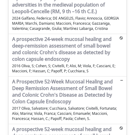
adversities in the medieval population of
Leopoli-Cencelle (RM, 9 th –16 th C.E.)
2024 Galfano, Federica; DE ANGELIS, Flavio; Annoscia, GIORGIA
MARIA; Marchi, Damiano; Maccioni, Francesca; Gazzaniga,
Valentina; Casagrande, Giulia; Martínez Labarga, Cristina
A prospective 24-week mucosal healing and
deep-remission assessment of small bowel
and colonic Crohn's disease as detected by
colon capsule endoscopy
2016 Oliva, S; Cohen, S; Civitelli, F; Aloi, M; Viola, F; Casciani, E;
Maccioni, F; Hassan, C; Papoff, P; Cucchiara, S
A Prospective 52-Week Mucosal Healing and
Deep Remission Assessment of Small Bowel
and Colonic Crohn's Disease as Detected by
Colon Capsule Endoscopy
2017 Oliva, Salvatore; Cucchiara, Salvatore; Civitelli, Fortunata;
Aloi, Marina; Viola, Franca; Casciani, Emanuele; Maccioni,
Francesca; Hassan, C.; Papoff, Paola; Cohen, S.
A prospective 52-week mucosal healing and