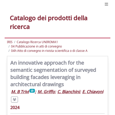
Catalogo dei prodotti della
ricerca
IRIS
Catalogo Ricerca UNIROMA1
04 Pubblicazione in atti di convegno
04h Atto di convegno in rivista scientifica o di classe A
An innovative approach for the
semantic segmentation of surveyed
building facades leveraging in
architectural drawings
M. B Trivi
;
M. Griffo
;
C. Bianchini
;
E. Chiavoni
2024