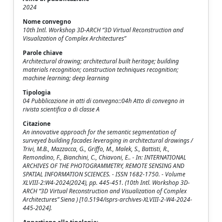
2024
Nome convegno
10th Intl. Workshop 3D-ARCH “3D Virtual Reconstruction and
Visualization of Complex Architectures”
Parole chiave
Architectural drawing; architectural built heritage; building
materials recognition; construction techniques recognition;
machine learning; deep learning
Tipologia
04 Pubblicazione in atti di convegno::04h Atto di convegno in
rivista scientifica o di classe A
Citazione
An innovative approach for the semantic segmentation of
surveyed building facades leveraging in architectural drawings /
Trivi, M.B., Mazzacca, G., Griffo, M., Malek, S., Battisti, R.,
Remondino, F., Bianchini, C., Chiavoni, E.. - In: INTERNATIONAL
ARCHIVES OF THE PHOTOGRAMMETRY, REMOTE SENSING AND
SPATIAL INFORMATION SCIENCES. - ISSN 1682-1750. - Volume
XLVIII-2:W4-2024(2024), pp. 445-451. (10th Intl. Workshop 3D-
ARCH “3D Virtual Reconstruction and Visualization of Complex
Architectures” Siena ) [10.5194/isprs-archives-XLVIII-2-W4-2024-
445-2024].