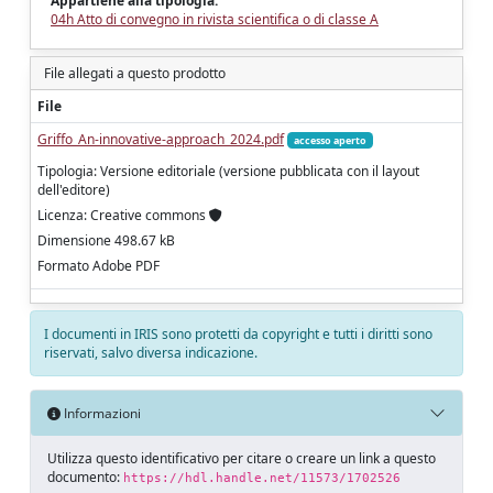
Appartiene alla tipologia:
04h Atto di convegno in rivista scientifica o di classe A
File allegati a questo prodotto
File
Griffo_An-innovative-approach_2024.pdf
accesso aperto
Tipologia: Versione editoriale (versione pubblicata con il layout
dell'editore)
Licenza: Creative commons
Dimensione 498.67 kB
Formato Adobe PDF
I documenti in IRIS sono protetti da copyright e tutti i diritti sono
riservati, salvo diversa indicazione.
Informazioni
Utilizza questo identificativo per citare o creare un link a questo
documento:
https://hdl.handle.net/11573/1702526