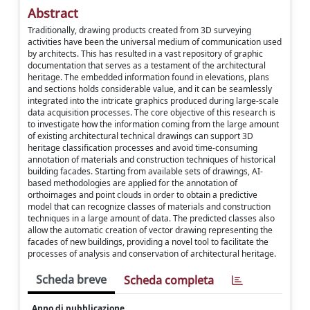
Abstract
Traditionally, drawing products created from 3D surveying
activities have been the universal medium of communication used
by architects. This has resulted in a vast repository of graphic
documentation that serves as a testament of the architectural
heritage. The embedded information found in elevations, plans
and sections holds considerable value, and it can be seamlessly
integrated into the intricate graphics produced during large-scale
data acquisition processes. The core objective of this research is
to investigate how the information coming from the large amount
of existing architectural technical drawings can support 3D
heritage classification processes and avoid time-consuming
annotation of materials and construction techniques of historical
building facades. Starting from available sets of drawings, AI-
based methodologies are applied for the annotation of
orthoimages and point clouds in order to obtain a predictive
model that can recognize classes of materials and construction
techniques in a large amount of data. The predicted classes also
allow the automatic creation of vector drawing representing the
facades of new buildings, providing a novel tool to facilitate the
processes of analysis and conservation of architectural heritage.
Scheda breve
Scheda completa
Anno di pubblicazione