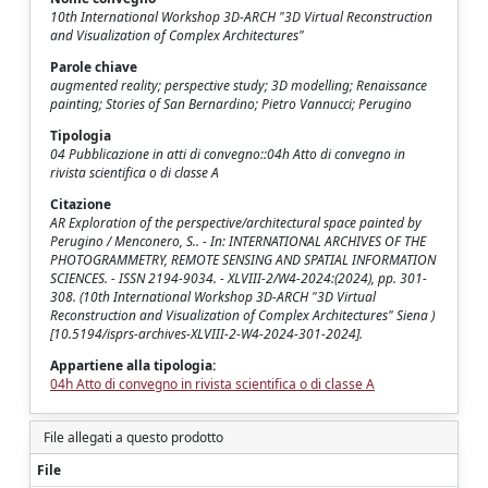
10th International Workshop 3D-ARCH "3D Virtual Reconstruction
and Visualization of Complex Architectures"
Parole chiave
augmented reality; perspective study; 3D modelling; Renaissance
painting; Stories of San Bernardino; Pietro Vannucci; Perugino
Tipologia
04 Pubblicazione in atti di convegno::04h Atto di convegno in
rivista scientifica o di classe A
Citazione
AR Exploration of the perspective/architectural space painted by
Perugino / Menconero, S.. - In: INTERNATIONAL ARCHIVES OF THE
PHOTOGRAMMETRY, REMOTE SENSING AND SPATIAL INFORMATION
SCIENCES. - ISSN 2194-9034. - XLVIII-2/W4-2024:(2024), pp. 301-
308. (10th International Workshop 3D-ARCH "3D Virtual
Reconstruction and Visualization of Complex Architectures" Siena )
[10.5194/isprs-archives-XLVIII-2-W4-2024-301-2024].
Appartiene alla tipologia:
04h Atto di convegno in rivista scientifica o di classe A
File allegati a questo prodotto
File