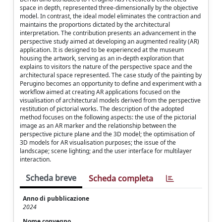
space in depth, represented three-dimensionally by the objective
model. In contrast, the ideal model eliminates the contraction and
maintains the proportions dictated by the architectural
interpretation. The contribution presents an advancement in the
perspective study aimed at developing an augmented reality (AR)
application. It is designed to be experienced at the museum
housing the artwork, serving as an in-depth exploration that
explains to visitors the nature of the perspective space and the
architectural space represented. The case study of the painting by
Perugino becomes an opportunity to define and experiment with a
workflow aimed at creating AR applications focused on the
visualisation of architectural models derived from the perspective
restitution of pictorial works. The description of the adopted
method focuses on the following aspects: the use of the pictorial
image as an AR marker and the relationship between the
perspective picture plane and the 3D model; the optimisation of
3D models for AR visualisation purposes; the issue of the
landscape; scene lighting; and the user interface for multilayer
interaction.
Scheda breve
Scheda completa
Anno di pubblicazione
2024
Nome convegno