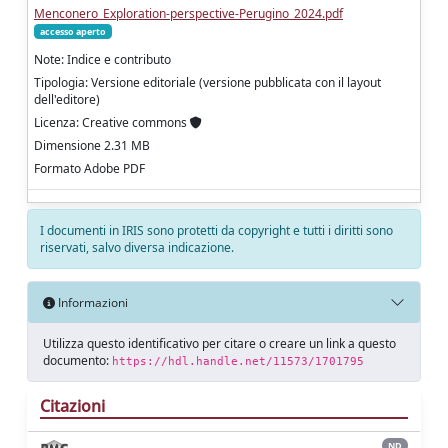
Menconero_Exploration-perspective-Perugino_2024.pdf
accesso aperto
Note: Indice e contributo
Tipologia: Versione editoriale (versione pubblicata con il layout
dell'editore)
Licenza: Creative commons
Dimensione 2.31 MB
Formato Adobe PDF
I documenti in IRIS sono protetti da copyright e tutti i diritti sono
riservati, salvo diversa indicazione.
Informazioni
Utilizza questo identificativo per citare o creare un link a questo
documento:
https://hdl.handle.net/11573/1701795
Citazioni
ND