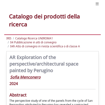
Catalogo dei prodotti della
ricerca
IRIS
Catalogo Ricerca UNIROMA1
04 Pubblicazione in atti di convegno
04h Atto di convegno in rivista scientifica o di classe A
AR Exploration of the
perspective/architectural space
painted by Perugino
Sofia Menconero
2024
Abstract
The perspective study of one of the panels from the cycle of San
Bernardino attributed to Perugino has revealed a contracted