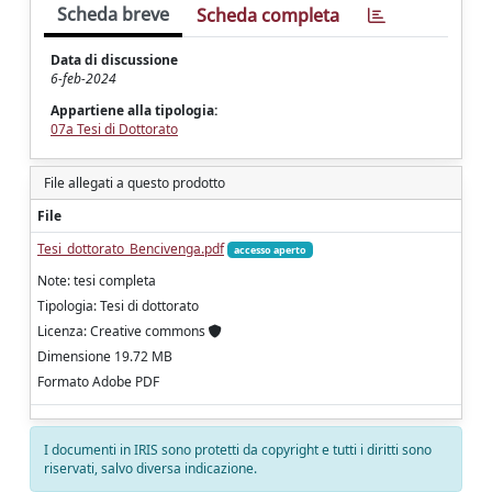
Scheda breve
Scheda completa
Data di discussione
6-feb-2024
Appartiene alla tipologia:
07a Tesi di Dottorato
File allegati a questo prodotto
File
Tesi_dottorato_Bencivenga.pdf
accesso aperto
Note: tesi completa
Tipologia: Tesi di dottorato
Licenza: Creative commons
Dimensione 19.72 MB
Formato Adobe PDF
I documenti in IRIS sono protetti da copyright e tutti i diritti sono
riservati, salvo diversa indicazione.