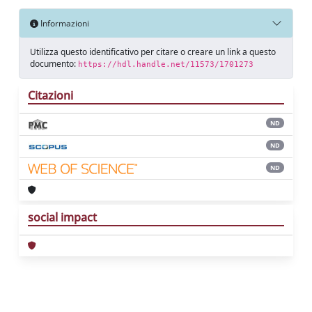
Informazioni
Utilizza questo identificativo per citare o creare un link a questo
documento:
https://hdl.handle.net/11573/1701273
Citazioni
ND
ND
ND
social impact
Powered by
IRIS
-
about IRIS
-
Utilizzo dei