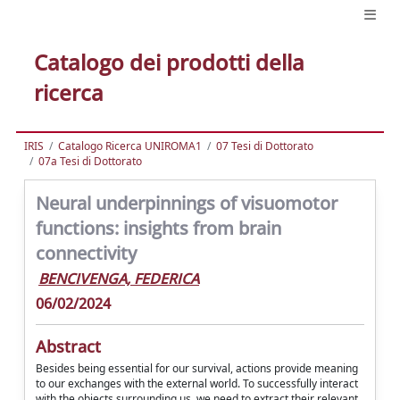
Catalogo dei prodotti della
ricerca
IRIS
Catalogo Ricerca UNIROMA1
07 Tesi di Dottorato
07a Tesi di Dottorato
Neural underpinnings of visuomotor
functions: insights from brain
connectivity
BENCIVENGA, FEDERICA
06/02/2024
Abstract
Besides being essential for our survival, actions provide meaning
to our exchanges with the external world. To successfully interact
with the objects surrounding us, we need to extract their relevant