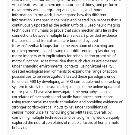
visual features, turn them into motor possibilities, and perform
movements while integrating visual, tactile, and motor
information. In my work, I investigated how this different
information is merged in the brain and nested in a process that is
continuously updated as the action unfolds. I used neuroimaging
techniques in humans to prove that such mechanisms lie in the
connections between multiple brain areas. I provided evidence
that parietal and frontal areas are bounded by feed-
forward/feedback loops during the execution of reaching and
grasping movements, showing their different interplay during
motor imagery with implications for rehabilitation protocols of
motor functions. To test the idea that such circuits are stressed
under changing environmental contexts, using virtual reality I
created ecological environments to expand the range of action
possibilities to be investigated. I tested these paradigms under
functional MRI by developing an MRI-compatible motion tracking
system to study the neural underpinnings of the online update of
motor plans. I have also investigated the neurophysiological
correlates of mechanical and tactile hand-object interactions
using transcranial magnetic stimulation and providing evidence of
stronger cortico-cortical inputs to M1 under conditions of
sensorimotor uncertainty during grasp-lift tasks. Overall, by
combining multiple techniques and paradigms my work uniquely
explored the neural correlates of multiple facets of human motor
behavior.