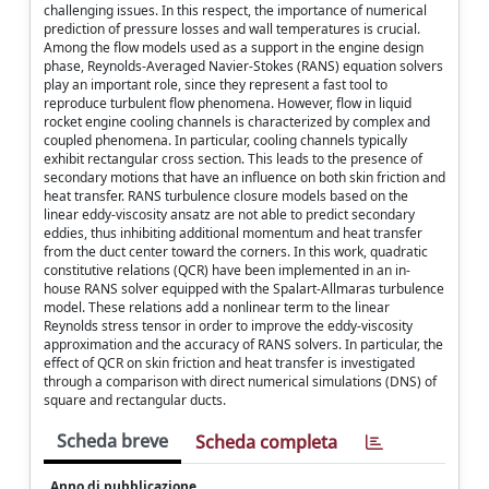
challenging issues. In this respect, the importance of numerical
prediction of pressure losses and wall temperatures is crucial.
Among the flow models used as a support in the engine design
phase, Reynolds-Averaged Navier-Stokes (RANS) equation solvers
play an important role, since they represent a fast tool to
reproduce turbulent flow phenomena. However, flow in liquid
rocket engine cooling channels is characterized by complex and
coupled phenomena. In particular, cooling channels typically
exhibit rectangular cross section. This leads to the presence of
secondary motions that have an influence on both skin friction and
heat transfer. RANS turbulence closure models based on the
linear eddy-viscosity ansatz are not able to predict secondary
eddies, thus inhibiting additional momentum and heat transfer
from the duct center toward the corners. In this work, quadratic
constitutive relations (QCR) have been implemented in an in-
house RANS solver equipped with the Spalart-Allmaras turbulence
model. These relations add a nonlinear term to the linear
Reynolds stress tensor in order to improve the eddy-viscosity
approximation and the accuracy of RANS solvers. In particular, the
effect of QCR on skin friction and heat transfer is investigated
through a comparison with direct numerical simulations (DNS) of
square and rectangular ducts.
Scheda breve
Scheda completa
Anno di pubblicazione