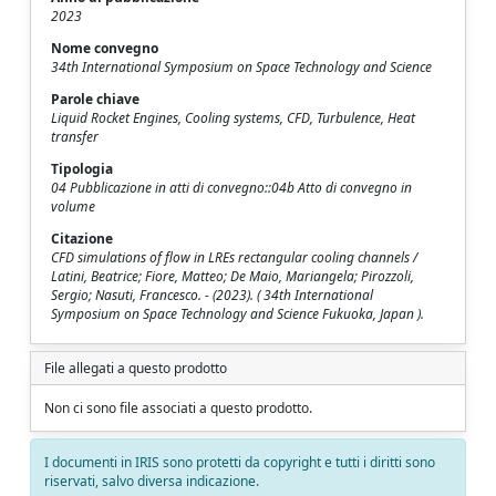
2023
Nome convegno
34th International Symposium on Space Technology and Science
Parole chiave
Liquid Rocket Engines, Cooling systems, CFD, Turbulence, Heat
transfer
Tipologia
04 Pubblicazione in atti di convegno::04b Atto di convegno in
volume
Citazione
CFD simulations of flow in LREs rectangular cooling channels /
Latini, Beatrice; Fiore, Matteo; De Maio, Mariangela; Pirozzoli,
Sergio; Nasuti, Francesco. - (2023). ( 34th International
Symposium on Space Technology and Science Fukuoka, Japan ).
File allegati a questo prodotto
Non ci sono file associati a questo prodotto.
I documenti in IRIS sono protetti da copyright e tutti i diritti sono
riservati, salvo diversa indicazione.