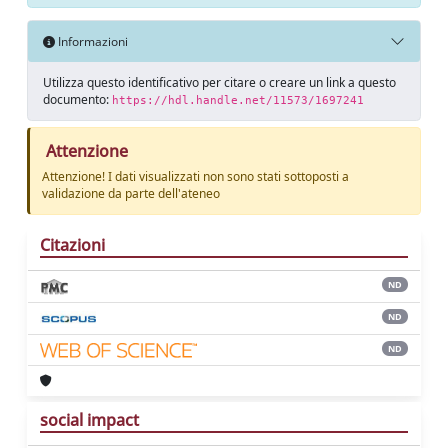
Informazioni
Utilizza questo identificativo per citare o creare un link a questo
documento:
https://hdl.handle.net/11573/1697241
Attenzione
Attenzione! I dati visualizzati non sono stati sottoposti a
validazione da parte dell'ateneo
Citazioni
ND
ND
ND
social impact