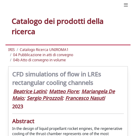
Catalogo dei prodotti della
ricerca
IRIS
Catalogo Ricerca UNIROMA1
04 Pubblicazione in atti di convegno
04b Atto di convegno in volume
CFD simulations of flow in LREs
rectangular cooling channels
Beatrice Latini
;
Matteo Fiore
;
Mariangela De
Maio
;
Sergio Pirozzoli
;
Francesco Nasuti
2023
Abstract
In the design of liquid propellant rocket engines, the regenerative
cooling of the thrust chamber represents one of the most