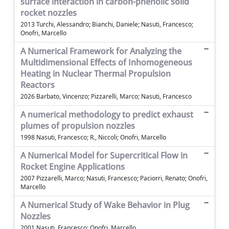
surface interaction in carbon-phenolic solid
rocket nozzles
2013 Turchi, Alessandro; Bianchi, Daniele; Nasuti, Francesco;
Onofri, Marcello
A Numerical Framework for Analyzing the
Multidimensional Effects of Inhomogeneous
Heating in Nuclear Thermal Propulsion
Reactors
2026 Barbato, Vincenzo; Pizzarelli, Marco; Nasuti, Francesco
A numerical methodology to predict exhaust
plumes of propulsion nozzles
1998 Nasuti, Francesco; R., Niccoli; Onofri, Marcello
A Numerical Model for Supercritical Flow in
Rocket Engine Applications
2007 Pizzarelli, Marco; Nasuti, Francesco; Paciorri, Renato; Onofri,
Marcello
A Numerical Study of Wake Behavior in Plug
Nozzles
2001 Nasuti, Francesco; Onofri, Marcello