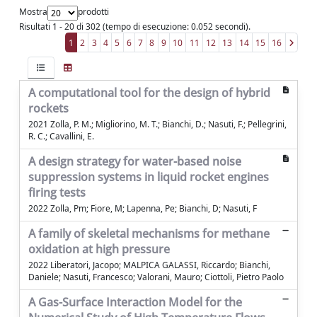
Mostra
prodotti
Risultati 1 - 20 di 302 (tempo di esecuzione: 0.052 secondi).
1
2
3
4
5
6
7
8
9
10
11
12
13
14
15
16
A computational tool for the design of hybrid
rockets
2021 Zolla, P. M.; Migliorino, M. T.; Bianchi, D.; Nasuti, F.; Pellegrini,
R. C.; Cavallini, E.
A design strategy for water-based noise
suppression systems in liquid rocket engines
firing tests
2022 Zolla, Pm; Fiore, M; Lapenna, Pe; Bianchi, D; Nasuti, F
A family of skeletal mechanisms for methane
oxidation at high pressure
2022 Liberatori, Jacopo; MALPICA GALASSI, Riccardo; Bianchi,
Daniele; Nasuti, Francesco; Valorani, Mauro; Ciottoli, Pietro Paolo
A Gas-Surface Interaction Model for the