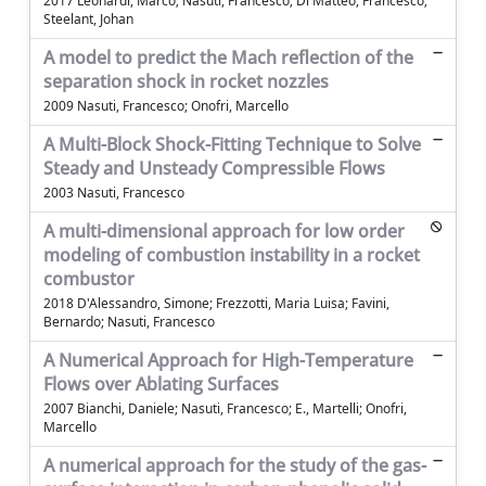
2017 Leonardi, Marco; Nasuti, Francesco; Di Matteo, Francesco;
Steelant, Johan
A model to predict the Mach reflection of the
separation shock in rocket nozzles
2009 Nasuti, Francesco; Onofri, Marcello
A Multi-Block Shock-Fitting Technique to Solve
Steady and Unsteady Compressible Flows
2003 Nasuti, Francesco
A multi-dimensional approach for low order
modeling of combustion instability in a rocket
combustor
2018 D'Alessandro, Simone; Frezzotti, Maria Luisa; Favini,
Bernardo; Nasuti, Francesco
A Numerical Approach for High-Temperature
Flows over Ablating Surfaces
2007 Bianchi, Daniele; Nasuti, Francesco; E., Martelli; Onofri,
Marcello
A numerical approach for the study of the gas-