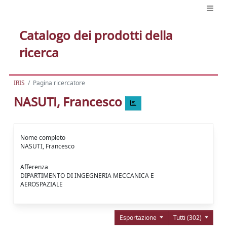
Catalogo dei prodotti della
ricerca
IRIS
Pagina ricercatore
NASUTI, Francesco
Nome completo
NASUTI, Francesco
Afferenza
DIPARTIMENTO DI INGEGNERIA MECCANICA E
AEROSPAZIALE
Esportazione
Tutti (302)