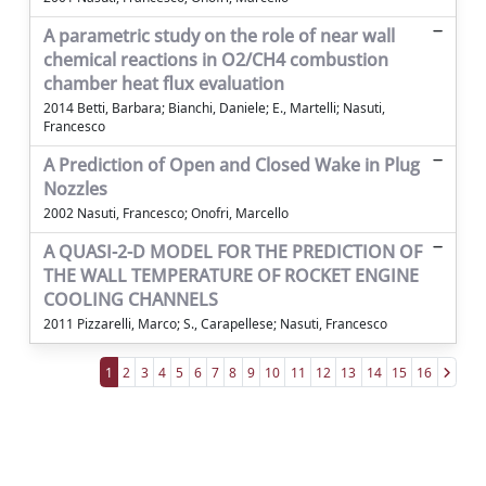
A parametric study on the role of near wall
chemical reactions in O2/CH4 combustion
chamber heat flux evaluation
2014 Betti, Barbara; Bianchi, Daniele; E., Martelli; Nasuti,
Francesco
A Prediction of Open and Closed Wake in Plug
Nozzles
2002 Nasuti, Francesco; Onofri, Marcello
A QUASI-2-D MODEL FOR THE PREDICTION OF
THE WALL TEMPERATURE OF ROCKET ENGINE
COOLING CHANNELS
2011 Pizzarelli, Marco; S., Carapellese; Nasuti, Francesco
1
2
3
4
5
6
7
8
9
10
11
12
13
14
15
16
Powered by
IRIS
-
about IRIS
-
Utilizzo dei