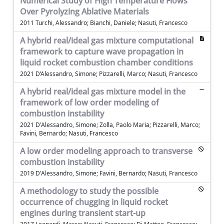
Numerical Study of High Temperature Flows
Over Pyrolyzing Ablative Materials
2011 Turchi, Alessandro; Bianchi, Daniele; Nasuti, Francesco
A hybrid real/ideal gas mixture computational
framework to capture wave propagation in
liquid rocket combustion chamber conditions
2021 D’Alessandro, Simone; Pizzarelli, Marco; Nasuti, Francesco
A hybrid real/ideal gas mixture model in the
framework of low order modeling of
combustion instability
2021 D'Alessandro, Simone; Zolla, Paolo Maria; Pizzarelli, Marco;
Favini, Bernardo; Nasuti, Francesco
A low order modeling approach to transverse
combustion instability
2019 D'Alessandro, Simone; Favini, Bernardo; Nasuti, Francesco
A methodology to study the possible
occurrence of chugging in liquid rocket
engines during transient start-up