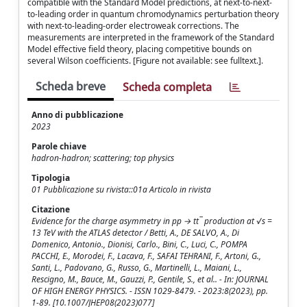
compatible with the Standard Model predictions, at next-to-next-
to-leading order in quantum chromodynamics perturbation theory
with next-to-leading-order electroweak corrections. The
measurements are interpreted in the framework of the Standard
Model effective field theory, placing competitive bounds on
several Wilson coefficients. [Figure not available: see fulltext.].
Scheda breve
Scheda completa
Anno di pubblicazione
2023
Parole chiave
hadron-hadron; scattering; top physics
Tipologia
01 Pubblicazione su rivista::01a Articolo in rivista
Citazione
Evidence for the charge asymmetry in pp → tt¯ production at √s =
13 TeV with the ATLAS detector / Betti, A., DE SALVO, A., Di
Domenico, Antonio., Dionisi, Carlo., Bini, C., Luci, C., POMPA
PACCHI, E., Morodei, F., Lacava, F., SAFAI TEHRANI, F., Artoni, G.,
Santi, L., Padovano, G., Russo, G., Martinelli, L., Maiani, L.,
Rescigno, M., Bauce, M., Gauzzi, P., Gentile, S., et al.. - In: JOURNAL
OF HIGH ENERGY PHYSICS. - ISSN 1029-8479. - 2023:8(2023), pp.
1-89. [10.1007/JHEP08(2023)077]