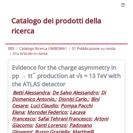
Catalogo dei prodotti della
ricerca
IRIS
Catalogo Ricerca UNIROMA1
01 Pubblicazione su rivista
01a Articolo in rivista
Evidence for the charge asymmetry in
pp → tt¯ production at √s = 13 TeV with
the ATLAS detector
Betti Alessandra
;
De Salvo Alessandro
;
Di
Domenico Antonio.
;
Dionisi Carlo.
;
Bini
Cesare
;
Luci Claudio
;
Pompa Pacchi
Elena
;
Morodei Federico
;
Lacava
Francesco
;
Safai Tehrani Francesco
;
Artoni
Giacomo
;
Santi Lorenzo
;
Padovano
Giovanni
;
Russo Graziella
;
Martinelli