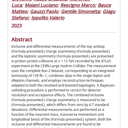
Luca
;
Maiani Luciano
;
Rescigno Marco
;
Bauce
Matteo
;
Gauzzi Paolo
;
Gentile Simonetta
;
Giagu
Stefano
;
Ippolito Valerio
2023
Abstract
Inclusive and differential measurements of the top–antitop
(Formula presented.) charge asymmetry (Formula presented.)
and the leptonic asymmetry (Formula presented.) are presented
in proton–proton collisions at s = 13 TeV recorded by the ATLAS
experiment at the CERN Large Hadron Collider. The measurement
uses the complete Run 2 dataset, corresponding to an integrated
luminosity of 139 fb−1, combines data in the single-lepton and
dilepton channels, and employs reconstruction techniques
adapted to both the resolved and boosted topologies. A Bayesian
unfolding procedure is performed to correct for detector
resolution and acceptance effects. The combined inclusive
(Formula presented.) charge asymmetry is measured to be
(Formula presented.), which differs from zero by 4.7 standard
deviations. Differential measurements are performed as a
function of the invariant mass, transverse momentum and
longitudinal boost of the (Formula presented.) system. Both the
inclusive and differential measurements are found to be