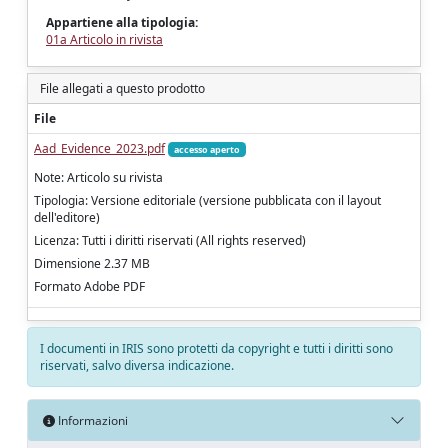
Appartiene alla tipologia:
01a Articolo in rivista
File allegati a questo prodotto
File
Aad_Evidence_2023.pdf
accesso aperto
Note: Articolo su rivista
Tipologia: Versione editoriale (versione pubblicata con il layout
dell'editore)
Licenza: Tutti i diritti riservati (All rights reserved)
Dimensione 2.37 MB
Formato Adobe PDF
I documenti in IRIS sono protetti da copyright e tutti i diritti sono
riservati, salvo diversa indicazione.
Informazioni