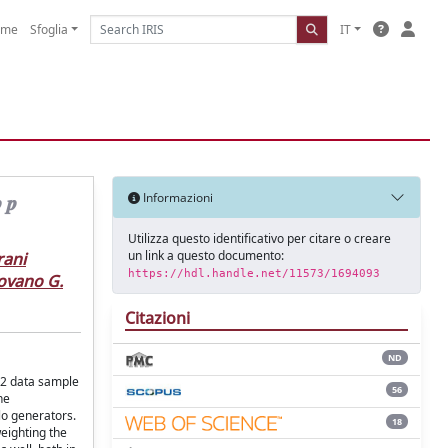
ome
Sfoglia
IT
𝒑
Informazioni
Utilizza questo identificativo per citare o creare
un link a questo documento:
rani
https://hdl.handle.net/11573/1694093
ovano G.
Citazioni
ND
n 2 data sample
56
he
lo generators.
18
weighting the