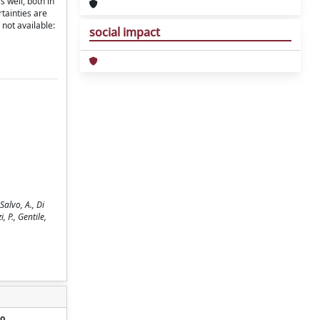
 well, both in
rtainties are
 not available:
social impact
alvo, A., Di
, P., Gentile,
o