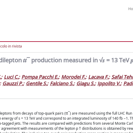
H
colo in rivista
ilepton 𝒕𝒕¯ production measured in √𝒔 = 13 TeV 𝒑 
.
;
Luci C.
;
Pompa Pacchi E.
;
Morodei F.
;
Lacava F.
;
Safai Teh
;
Gauzzi P.
;
Gentile S.
;
Falciano S.
;
Giagu S.
;
Ippolito V.
;
Pad
of leptons from decays of top-quark pairs (tt¯) are measured using the full LHC Ru
on energy of s = 13 TeV and correspond to an integrated luminosity of 140 fb −1. T
-tagged jets. The results are compared with predictions from several Monte Car
tter agreement with measurements of the lepton p T distributions is obtained by re