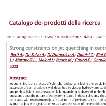
Catalogo dei prodotti della ricerca
IRIS
Catalogo Ricerca UNIROMA1
01 Pubblicazione su rivista
01a Arti
Strong constraints on jet quenching in cent
Betti A.
;
De Salvo A.
;
Di Domenico A.
;
Dionisi C.
;
Bini C
L.
;
Martinelli L.
;
Maiani L
;
Bauce M.
;
Gauzzi P.
;
Gentile
2023
Abstract
Jet quenching is the process of color-charged partons losing energy via in
expansion of such droplets is well described by viscous hydrodynamics. Simi
and p+Pb collisions. In contrast, while jet quenching is observed in Pb+Pb
questions about the nature of the system created in these collisions. T
correlated with reconstructed jets in 0.36 nb−1 of p+Pb and 3.6 pb−1 of p
azimuth to jets with pjetT>30 or 60 GeV, and the ratios of these yields bet