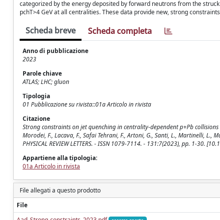
categorized by the energy deposited by forward neutrons from the struck n
pchT>4 GeV at all centralities. These data provide new, strong constraints
Scheda breve
Scheda completa
Anno di pubblicazione
2023
Parole chiave
ATLAS; LHC; gluon
Tipologia
01 Pubblicazione su rivista::01a Articolo in rivista
Citazione
Strong constraints on jet quenching in centrality-dependent p+Pb collisions at 5
Morodei, F., Lacava, F., Safai Tehrani, F., Artoni, G., Santi, L., Martinelli, L., M
PHYSICAL REVIEW LETTERS. - ISSN 1079-7114. - 131:7(2023), pp. 1-30. [10
Appartiene alla tipologia:
01a Articolo in rivista
File allegati a questo prodotto
File
Aad_Strong-constraints_2023.pdf