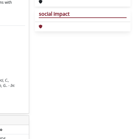
ns with
social impact
i, C.,
, G.. - In:
o
PDF