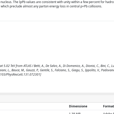
ucleus. The IpPb values are consistent with unity within a few percent for hadro
 which preclude almost any parton energy loss in central p+Pb collisions.
.02 TeV from ATLAS / Betti, A., De Salvo, A., Di Domenico, A., Dionisi, C., Bini, C., Luc
aiani, L., Bauce, M., Gauzzi, P., Gentile, S., Falciano, S., Giagu, S., Ippolito, V., Padovano
.1103/PhysRevLett.131.072301]
Dimensione
Format
1.38 MB
Adobe 