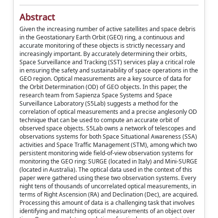
Abstract
Given the increasing number of active satellites and space debris
in the Geostationary Earth Orbit (GEO) ring, a continuous and
accurate monitoring of these objects is strictly necessary and
increasingly important. By accurately determining their orbits,
Space Surveillance and Tracking (SST) services play a critical role
in ensuring the safety and sustainability of space operations in the
GEO region. Optical measurements are a key source of data for
the Orbit Determination (OD) of GEO objects. In this paper, the
research team from Sapienza Space Systems and Space
Surveillance Laboratory (S5Lab) suggests a method for the
correlation of optical measurements and a precise anglesonly OD
technique that can be used to compute an accurate orbit of
observed space objects. S5Lab owns a network of telescopes and
observations systems for both Space Situational Awareness (SSA)
activities and Space Traffic Management (STM), among which two
persistent monitoring wide field-of-view observation systems for
monitoring the GEO ring: SURGE (located in Italy) and Mini-SURGE
(located in Australia). The optical data used in the context of this
paper were gathered using these two observation systems. Every
night tens of thousands of uncorrelated optical measurements, in
terms of Right Ascension (RA) and Declination (Dec), are acquired.
Processing this amount of data is a challenging task that involves
identifying and matching optical measurements of an object over