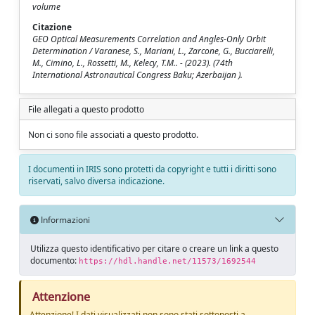
volume
Citazione
GEO Optical Measurements Correlation and Angles-Only Orbit
Determination / Varanese, S., Mariani, L., Zarcone, G., Bucciarelli,
M., Cimino, L., Rossetti, M., Kelecy, T.M.. - (2023). (74th
International Astronautical Congress Baku; Azerbaijan ).
File allegati a questo prodotto
Non ci sono file associati a questo prodotto.
I documenti in IRIS sono protetti da copyright e tutti i diritti sono
riservati, salvo diversa indicazione.
Informazioni
Utilizza questo identificativo per citare o creare un link a questo
documento:
https://hdl.handle.net/11573/1692544
Attenzione
Attenzione! I dati visualizzati non sono stati sottoposti a