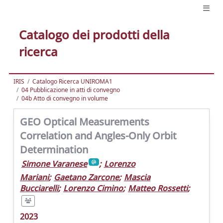
Catalogo dei prodotti della
ricerca
IRIS
Catalogo Ricerca UNIROMA1
04 Pubblicazione in atti di convegno
04b Atto di convegno in volume
GEO Optical Measurements
Correlation and Angles-Only Orbit
Determination
Simone Varanese
;
Lorenzo
Mariani
;
Gaetano Zarcone
;
Mascia
Bucciarelli
;
Lorenzo Cimino
;
Matteo Rossetti
;
2023