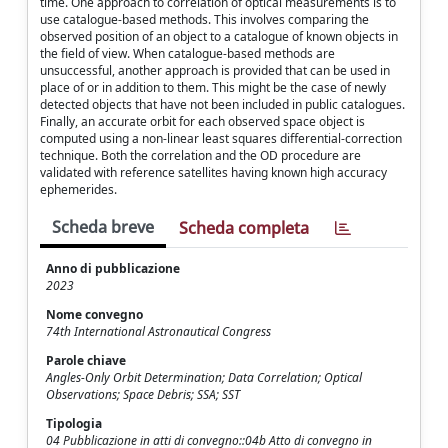
time. One approach to correlation of optical measurements is to
use catalogue-based methods. This involves comparing the
observed position of an object to a catalogue of known objects in
the field of view. When catalogue-based methods are
unsuccessful, another approach is provided that can be used in
place of or in addition to them. This might be the case of newly
detected objects that have not been included in public catalogues.
Finally, an accurate orbit for each observed space object is
computed using a non-linear least squares differential-correction
technique. Both the correlation and the OD procedure are
validated with reference satellites having known high accuracy
ephemerides.
Scheda breve
Scheda completa
Anno di pubblicazione
2023
Nome convegno
74th International Astronautical Congress
Parole chiave
Angles-Only Orbit Determination; Data Correlation; Optical
Observations; Space Debris; SSA; SST
Tipologia
04 Pubblicazione in atti di convegno::04b Atto di convegno in