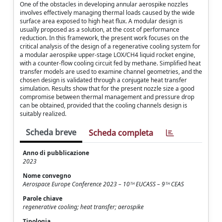
One of the obstacles in developing annular aerospike nozzles
involves effectively managing thermal loads caused by the wide
surface area exposed to high heat flux. A modular design is
usually proposed as a solution, at the cost of performance
reduction. In this framework, the present work focuses on the
critical analysis of the design of a regenerative cooling system for
a modular aerospike upper-stage LOX/CH4 liquid rocket engine,
with a counter-flow cooling circuit fed by methane. Simplified heat
transfer models are used to examine channel geometries, and the
chosen design is validated through a conjugate heat transfer
simulation. Results show that for the present nozzle size a good
compromise between thermal management and pressure drop
can be obtained, provided that the cooling channels design is
suitably realized.
Scheda breve
Scheda completa
Anno di pubblicazione
2023
Nome convegno
Aerospace Europe Conference 2023 – 10ᵀᴴ EUCASS – 9ᵀᴴ CEAS
Parole chiave
regenerative cooling; heat transfer; aerospike
Tipologia