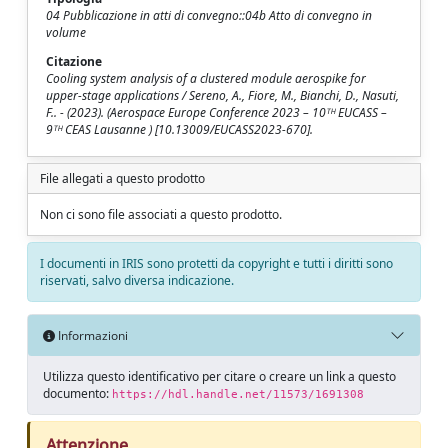
04 Pubblicazione in atti di convegno::04b Atto di convegno in
volume
Citazione
Cooling system analysis of a clustered module aerospike for
upper-stage applications / Sereno, A., Fiore, M., Bianchi, D., Nasuti,
F.. - (2023). (Aerospace Europe Conference 2023 – 10ᵀᴴ EUCASS –
9ᵀᴴ CEAS Lausanne ) [10.13009/EUCASS2023-670].
File allegati a questo prodotto
Non ci sono file associati a questo prodotto.
I documenti in IRIS sono protetti da copyright e tutti i diritti sono
riservati, salvo diversa indicazione.
Informazioni
Utilizza questo identificativo per citare o creare un link a questo
documento:
https://hdl.handle.net/11573/1691308
Attenzione