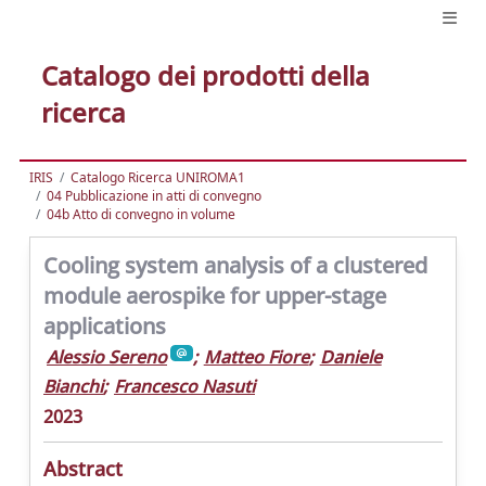
Catalogo dei prodotti della
ricerca
IRIS
Catalogo Ricerca UNIROMA1
04 Pubblicazione in atti di convegno
04b Atto di convegno in volume
Cooling system analysis of a clustered
module aerospike for upper-stage
applications
Alessio Sereno
;
Matteo Fiore
;
Daniele
Bianchi
;
Francesco Nasuti
2023
Abstract