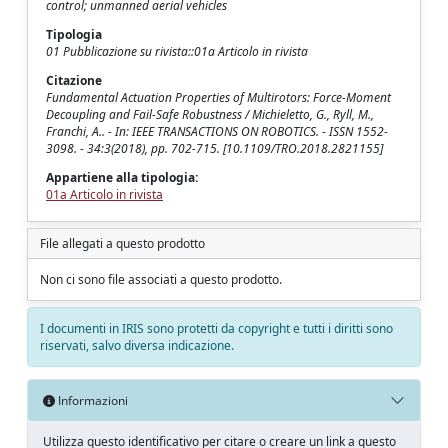
control; unmanned aerial vehicles
Tipologia
01 Pubblicazione su rivista::01a Articolo in rivista
Citazione
Fundamental Actuation Properties of Multirotors: Force-Moment
Decoupling and Fail-Safe Robustness / Michieletto, G., Ryll, M.,
Franchi, A.. - In: IEEE TRANSACTIONS ON ROBOTICS. - ISSN 1552-
3098. - 34:3(2018), pp. 702-715. [10.1109/TRO.2018.2821155]
Appartiene alla tipologia:
01a Articolo in rivista
File allegati a questo prodotto
Non ci sono file associati a questo prodotto.
I documenti in IRIS sono protetti da copyright e tutti i diritti sono
riservati, salvo diversa indicazione.
Informazioni
Utilizza questo identificativo per citare o creare un link a questo