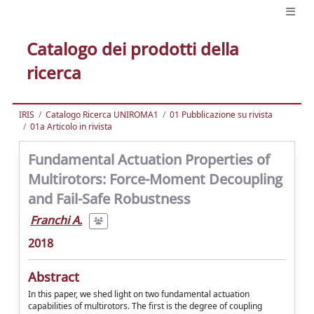
Catalogo dei prodotti della
ricerca
IRIS
Catalogo Ricerca UNIROMA1
01 Pubblicazione su rivista
01a Articolo in rivista
Fundamental Actuation Properties of
Multirotors: Force-Moment Decoupling
and Fail-Safe Robustness
Franchi A.
2018
Abstract
In this paper, we shed light on two fundamental actuation
capabilities of multirotors. The first is the degree of coupling