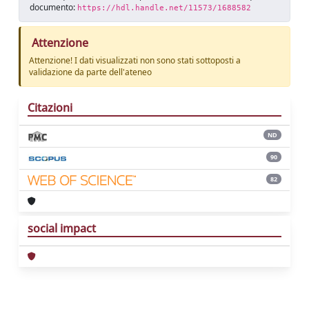
documento:
https://hdl.handle.net/11573/1688582
Attenzione
Attenzione! I dati visualizzati non sono stati sottoposti a
validazione da parte dell'ateneo
Citazioni
ND
90
82
social impact