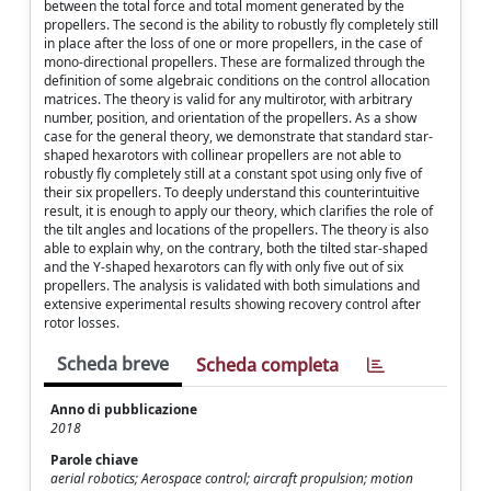
between the total force and total moment generated by the
propellers. The second is the ability to robustly fly completely still
in place after the loss of one or more propellers, in the case of
mono-directional propellers. These are formalized through the
definition of some algebraic conditions on the control allocation
matrices. The theory is valid for any multirotor, with arbitrary
number, position, and orientation of the propellers. As a show
case for the general theory, we demonstrate that standard star-
shaped hexarotors with collinear propellers are not able to
robustly fly completely still at a constant spot using only five of
their six propellers. To deeply understand this counterintuitive
result, it is enough to apply our theory, which clarifies the role of
the tilt angles and locations of the propellers. The theory is also
able to explain why, on the contrary, both the tilted star-shaped
and the Y-shaped hexarotors can fly with only five out of six
propellers. The analysis is validated with both simulations and
extensive experimental results showing recovery control after
rotor losses.
Scheda breve
Scheda completa
Anno di pubblicazione
2018
Parole chiave
aerial robotics; Aerospace control; aircraft propulsion; motion