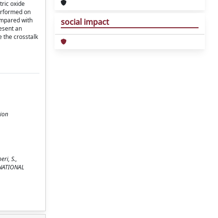
tric oxide
performed on
ompared with
social impact
esent an
e the crosstalk
tion
ri, S.,
TERNATIONAL