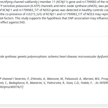
y rectifying channel subfamily J member 11 (KCNJ11) gene and rs1799983 of the ni
ATP sensitive potassium (K-ATP) channels and nitric oxide synthase (eNOS), was 
G of KCNJ11 and rs1799983_T/T of NOS3 genes was detected in healthy controls c
, the co-presence of rs5215_G/G of KCNJ11 and rs1799983_T/T of NOS3 may repr
isk factors. This study supports the hypothesis that SNP association may influenc
effect against IHD.
oxide synthase; genetic polymorphism; ischemic heart disease; microvascular dysfunc
channel / Severino, P., D'Amato, A., Mancone, M., Palazzuoli, A., Mariani, M.V., Prospe
menti, C., Badagliacca, R., Maestrini, V., Palmirotta, R., Vizza, C.D., Fedele, F.. - In: IN
390/ijms24097927]