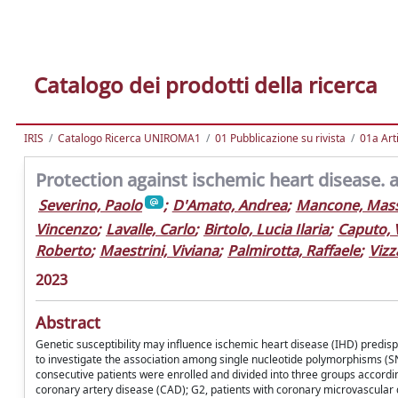
Catalogo dei prodotti della ricerca
IRIS
Catalogo Ricerca UNIROMA1
01 Pubblicazione su rivista
01a Arti
Protection against ischemic heart disease. 
Severino, Paolo
;
D'Amato, Andrea
;
Mancone, Mas
Vincenzo
;
Lavalle, Carlo
;
Birtolo, Lucia Ilaria
;
Caputo, 
Roberto
;
Maestrini, Viviana
;
Palmirotta, Raffaele
;
Vizz
2023
Abstract
Genetic susceptibility may influence ischemic heart disease (IHD) predis
to investigate the association among single nucleotide polymorphisms (SN
consecutive patients were enrolled and divided into three groups accordin
coronary artery disease (CAD); G2, patients with coronary microvascular 