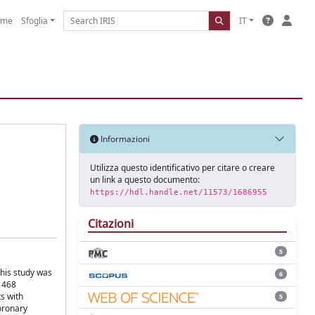
ome
Sfoglia
IT
Informazioni
Utilizza questo identificativo per citare o creare
un link a questo documento:
https://hdl.handle.net/11573/1686955
Citazioni
5
this study was
6
f 468
s with
5
oronary