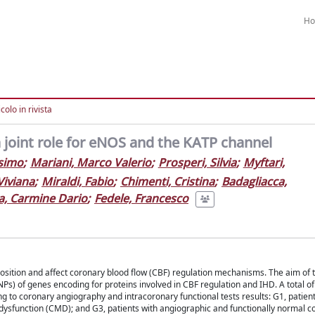
H
colo in rivista
a joint role for eNOS and the KATP channel
simo
;
Mariani, Marco Valerio
;
Prosperi, Silvia
;
Myftari,
Viviana
;
Miraldi, Fabio
;
Chimenti, Cristina
;
Badagliacca,
a, Carmine Dario
;
Fedele, Francesco
position and affect coronary blood flow (CBF) regulation mechanisms. The aim of 
Ps) of genes encoding for proteins involved in CBF regulation and IHD. A total o
g to coronary angiography and intracoronary functional tests results: G1, patient
dysfunction (CMD); and G3, patients with angiographic and functionally normal c