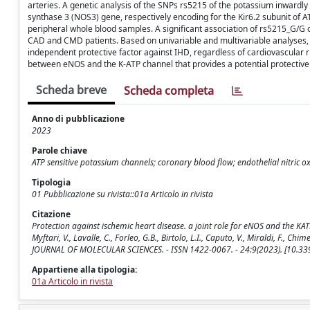
arteries. A genetic analysis of the SNPs rs5215 of the potassium inwardl
synthase 3 (NOS3) gene, respectively encoding for the Kir6.2 subunit of 
peripheral whole blood samples. A significant association of rs5215_G/
CAD and CMD patients. Based on univariable and multivariable analyses
independent protective factor against IHD, regardless of cardiovascular r
between eNOS and the K-ATP channel that provides a potential protective 
Scheda breve
Scheda completa
Anno di pubblicazione
2023
Parole chiave
ATP sensitive potassium channels; coronary blood flow; endothelial nitric 
Tipologia
01 Pubblicazione su rivista::01a Articolo in rivista
Citazione
Protection against ischemic heart disease. a joint role for eNOS and the KATP 
Myftari, V., Lavalle, C., Forleo, G.B., Birtolo, L.I., Caputo, V., Miraldi, F., Chi
JOURNAL OF MOLECULAR SCIENCES. - ISSN 1422-0067. - 24:9(2023). [10.3
Appartiene alla tipologia:
01a Articolo in rivista