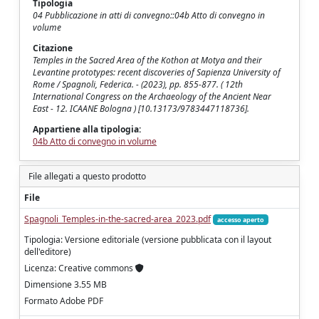
Tipologia
04 Pubblicazione in atti di convegno::04b Atto di convegno in
volume
Citazione
Temples in the Sacred Area of the Kothon at Motya and their
Levantine prototypes: recent discoveries of Sapienza University of
Rome / Spagnoli, Federica. - (2023), pp. 855-877. ( 12th
International Congress on the Archaeology of the Ancient Near
East - 12. ICAANE Bologna ) [10.13173/9783447118736].
Appartiene alla tipologia:
04b Atto di convegno in volume
File allegati a questo prodotto
File
Spagnoli_Temples-in-the-sacred-area_2023.pdf
accesso aperto
Tipologia: Versione editoriale (versione pubblicata con il layout
dell'editore)
Licenza: Creative commons
Dimensione 3.55 MB
Formato Adobe PDF