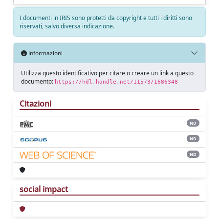
I documenti in IRIS sono protetti da copyright e tutti i diritti sono
riservati, salvo diversa indicazione.
Informazioni
Utilizza questo identificativo per citare o creare un link a questo
documento:
https://hdl.handle.net/11573/1686348
Citazioni
ND
ND
ND
social impact