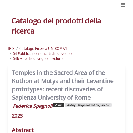
Catalogo dei prodotti della
ricerca
IRIS
Catalogo Ricerca UNIROMA1
04 Pubblicazione in atti di convegno
04b Atto di convegno in volume
Temples in the Sacred Area of the
Kothon at Motya and their Levantine
prototypes: recent discoveries of
Sapienza University of Rome
Federica Spagnoli
Primo
Writing – Original Draft Preparation
2023
Abstract