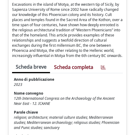
Excavations in the island of Motya, at the western tip of Sicily, by
Sapienza University of Rome since 2002 have radically changed
our knowledge of this Phoenician colony and its history. Cult
places and temples found in the Sacred Area of the Kothon, over a
time span of four centuries, have shown how deeply enrooted is
the religious architectural tradition of “Western Phoenicians” into
that of the homeland. This article provides examples of these
relationships and suggests a twofold direction of cultural
exchanges during the first millennium BC, the one between
Phoenicia and Motya, the other relating to the Hellenic world,
increasingly influential in Motya from the 6th century BC onwards.
Scheda breve
Scheda completa
Anno di pubblicazione
2023
Nome convegno
12th International Congress on the Archaeology of the Ancient
Near East - 12. ICAANE
Parole chiave
religion; architecture; material culture studies; Mediterranean
studies; Mediterranean archaeology; religious studies; Phoenician
and Punic studies; sanctuary