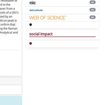
 resolution of
ND
ed to the
laser from a
ND
sts of a (001)
ized by an
ND
ilicon peak in
confirm that
mong the Raman
Analytical and
social impact