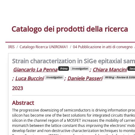
Catalogo dei prodotti della ricerca
IRIS
Catalogo Ricerca UNIROMA1
04 Pubblicazione in atti di convegno
Strain characterization in SiGe epitaxial 
Giancarlo La Penna
;
Chiara Mancini
Primo
Investigation
Sec
;
Luca Buccini
;
Daniele Passeri
Investigation
Writing – Review & Editi
2023
Abstract
The progressive downsizing of semiconductors is driving information proc
silicon has become one of the best solutions for integrated circuits thanks
silicon in the channel region of a MOSFET increases the mobility of carri
mismatch between the lattice constant thus improving the electrons’ mobilit
develop faster and non-destructive characterization techniques to monit