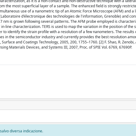
acterization, as it is a non-contact and non-destructive technique with a lateral
om the most superficial layer of a sample. The enhanced field is strongly restrict
simultaneous use of a nanometric tip of an Atomic Force Microscope (AFM) and a 
boratoire d'électronique des technologies de l'information, Grenoble) and consi
f 17 nm is grown following several patterns. The AFM probe employed is character
n-line characterization. TERS is used to map the variation in the position of the s
to identify the strain profile with a resolution of a few nanometers. The results 
lines in the semiconductor industry and currently provides the best resolution a
ll, Surface and Coatings Technology, 2005, 200, 1755–1760. [2] F. Shao, R. Zenobi, 
sing Materials Devices, and Systems III, 2007, Proc. of SPIE Vol. 6769, 67690P.
, salvo diversa indicazione.