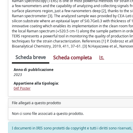
Raman Spectroscopy (TERS) is one of most powerful methods for strain char
a few nanometers and the capability of analyzing and collecting signals fr
surface plasmons region, just a few nanometers deep [2], thanks to the 
Raman spectrometer [3]. The analyzed sample was provided by CEA-Leti (La
silicon substrate where an epitaxial layer of Si0.7Ge0.3 with thickness o
innovative coating which enables its implementation in the clean room for i
the local Raman spectrum (≈520.5 cm-1) along the sample pattern in order 
TERS represents a powerful tool in monitoring the quality of production 
techniques for the strain characterization. References [1] P. Dobrosz et a
Bioanalytical Chemistry, 2019, 411, 37–61. [3] N.Hayazawa et al., Nanosen
Scheda breve
Scheda completa
Anno di pubblicazione
2023
Appartiene alla tipologia:
04f Poster
File allegati a questo prodotto
Non ci sono file associati a questo prodotto.
I documenti in IRIS sono protetti da copyright e tutti i diritti sono riservati