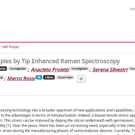
H
04f Poster
samples by Tip Enhanced Raman Spectroscopy
;
Anacleto Proietti
;
Serena Silvestri
ondo
Investigation
Investigation
Inve
;
Marco Rossi
ng
Ultimo
Supervision
essing technology into a broader spectrum of new applications and capabilities. 
 to the advantages in terms of miniaturization. Indeed, a biaxial tensile stress app
ers. This stress can be imposed by doping the silicon underneath with germanium,
y [1]. Over the years, there has been an increasing need, especially in the indust
or strain during the manufacturing phases of semiconductor devices. Currently, 