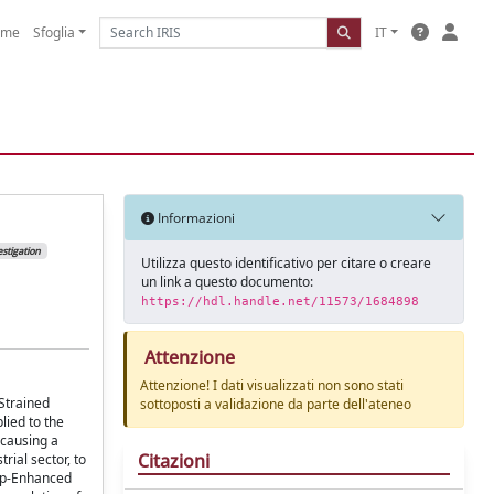
ome
Sfoglia
IT
Informazioni
stigation
Utilizza questo identificativo per citare o creare
un link a questo documento:
https://hdl.handle.net/11573/1684898
Attenzione
Attenzione! I dati visualizzati non sono stati
Strained
sottoposti a validazione da parte dell'ateneo
lied to the
 causing a
Citazioni
rial sector, to
Tip-Enhanced