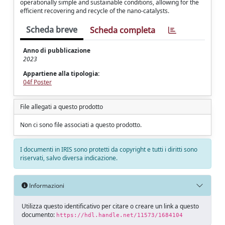
operationally simple and sustainable conditions, allowing for the
efficient recovering and recycle of the nano-catalysts.
Scheda breve
Scheda completa
Anno di pubblicazione
2023
Appartiene alla tipologia:
04f Poster
File allegati a questo prodotto
Non ci sono file associati a questo prodotto.
I documenti in IRIS sono protetti da copyright e tutti i diritti sono
riservati, salvo diversa indicazione.
Informazioni
Utilizza questo identificativo per citare o creare un link a questo
documento:
https://hdl.handle.net/11573/1684104