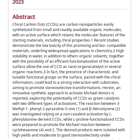
2023
Abstract
Chiral Carbon Dots (CCDs) are carbon nanoparticles easily
synthetized from small and readily available organic molecules,
with an active surface which retains the molecular features of the
starting materials, including chiral properites.1 Recent studies
demonstrate the low toxicity of this promising and bio- compatible
materials, underling widespread applications in chemistry.2 High
solubility in water, in addition to others organic solvents, together
with the possibility of an efficient functionalization of the active
surface allow the use of CCD as nano-organocatalyst in several
organic reactions.3 In fact, the presence of characteristic and
tunable functional groups on the surface, paired with the chiral
information, could lead to a strong interaction with substrates,
aiming to promote stereoselective transformations. Herein, an
innovative synthetic approach to activate Michael donors is
reported, exploring the potentiality of CCDs as green catalysts
with two different types of activations. The reaction between 3-
Methyl-1- phenyl-2-pyrazoline-5-one (1) and β-Nitrostyrene (2)
was investigated relying on a non-covalent activation by L-
phenylalanine-derived CCDs, while L-proline-functionalised CCDs
were prepared to promote the Michael reaction between
cyclohexanone (4) and 2. The desired products were isolated with
high yields and moderate to good stereoselectivity under