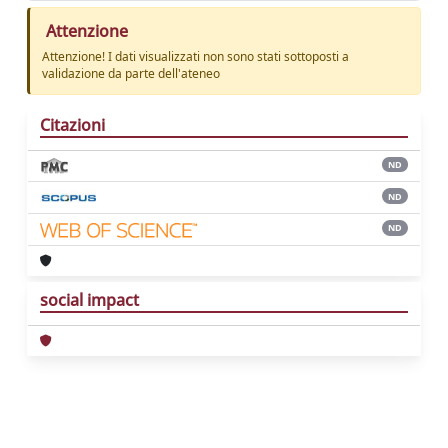
Attenzione
Attenzione! I dati visualizzati non sono stati sottoposti a
validazione da parte dell'ateneo
Citazioni
ND
ND
ND
social impact
Powered by
IRIS
-
about IRIS
-
Utilizzo dei