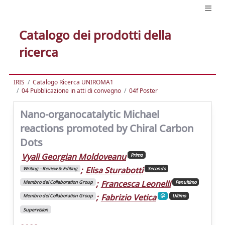
Catalogo dei prodotti della
ricerca
IRIS
Catalogo Ricerca UNIROMA1
04 Pubblicazione in atti di convegno
04f Poster
Nano-organocatalytic Michael
reactions promoted by Chiral Carbon
Dots
Vyali Georgian Moldoveanu
Primo
;
Elisa Sturabotti
Writing – Review & Editing
Secondo
;
Francesca Leonelli
Membro del Collaboration Group
Penultimo
;
Fabrizio Vetica
Membro del Collaboration Group
Ultimo
Supervision