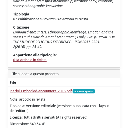
Vale do Amanhecer; spirit mediumship; learning; body; emotions;
senses; ethnographic knowledge
Tipologia
01 Pubblicazione su rivista::01a Articolo in rivista
Citazione
Embodied encounters. Ethnographic knowledge, emotion and the
senses in the Vale do Amanhecer / Pierini, Emily. - In: JOURNAL FOR
THE STUDY OF RELIGIOUS EXPERIENCE. - ISSN 2057-2301. -
2(2016), pp. 25-49.
Appartiene alla tipologia:
01a Articolo in rivista
File allegati a questo prodotto
File
Pierini_Embodied-encounters_2016.pdf
accesso aperto
Note: articolo in rivista
Tipologia: Versione editoriale (versione pubblicata con il layout
dell'editore)
Licenza: Tutti i diritti riservati (All rights reserved)
Dimensione 649.54 kB