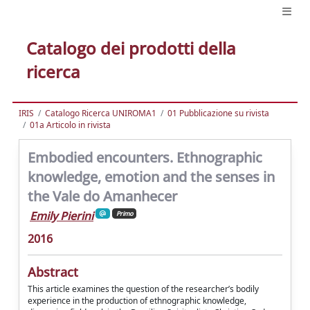
Catalogo dei prodotti della
ricerca
IRIS
Catalogo Ricerca UNIROMA1
01 Pubblicazione su rivista
01a Articolo in rivista
Embodied encounters. Ethnographic
knowledge, emotion and the senses in
the Vale do Amanhecer
Emily Pierini
Primo
2016
Abstract
This article examines the question of the researcher’s bodily
experience in the production of ethnographic knowledge,