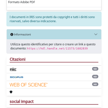
Formato Adobe PDF
I documenti in IRIS sono protetti da copyright e tutti i diritti sono
riservati, salvo diversa indicazione.
Informazioni
Utilizza questo identificativo per citare o creare un link a questo
documento:
https://hdl.handle.net/11573/1682839
Citazioni
ND
ND
ND
social impact