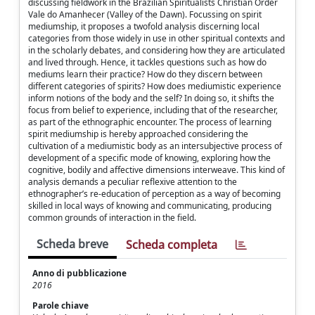
discussing fieldwork in the Brazilian Spiritualists Christian Order
Vale do Amanhecer (Valley of the Dawn). Focussing on spirit
mediumship, it proposes a twofold analysis discerning local
categories from those widely in use in other spiritual contexts and
in the scholarly debates, and considering how they are articulated
and lived through. Hence, it tackles questions such as how do
mediums learn their practice? How do they discern between
different categories of spirits? How does mediumistic experience
inform notions of the body and the self? In doing so, it shifts the
focus from belief to experience, including that of the researcher,
as part of the ethnographic encounter. The process of learning
spirit mediumship is hereby approached considering the
cultivation of a mediumistic body as an intersubjective process of
development of a specific mode of knowing, exploring how the
cognitive, bodily and affective dimensions interweave. This kind of
analysis demands a peculiar reflexive attention to the
ethnographer’s re-education of perception as a way of becoming
skilled in local ways of knowing and communicating, producing
common grounds of interaction in the field.
Scheda breve
Scheda completa
Anno di pubblicazione
2016
Parole chiave