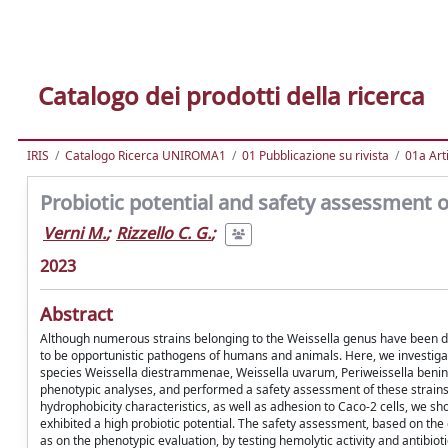
Catalogo dei prodotti della ricerca
IRIS
Catalogo Ricerca UNIROMA1
01 Pubblicazione su rivista
01a Arti
Probiotic potential and safety assessment of
Verni M.
;
Rizzello C. G.
;
2023
Abstract
Although numerous strains belonging to the Weissella genus have been des
to be opportunistic pathogens of humans and animals. Here, we investigate
species Weissella diestrammenae, Weissella uvarum, Periweissella beninen
phenotypic analyses, and performed a safety assessment of these strains. 
hydrophobicity characteristics, as well as adhesion to Caco-2 cells, we show
exhibited a high probiotic potential. The safety assessment, based on the
as on the phenotypic evaluation, by testing hemolytic activity and antibiotic