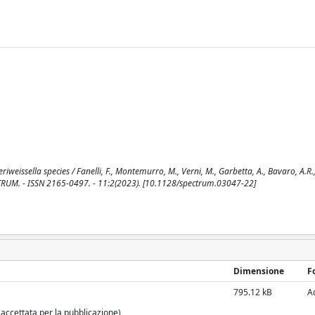
weissella species / Fanelli, F., Montemurro, M., Verni, M., Garbetta, A., Bavaro, A.R., 
PECTRUM. - ISSN 2165-0497. - 11:2(2023). [10.1128/spectrum.03047-22]
Dimensione
F
795.12 kB
A
 accettata per la pubblicazione)