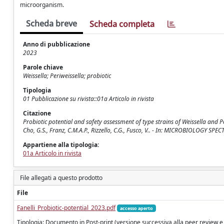
microorganism.
Scheda breve
Scheda completa
Anno di pubblicazione
2023
Parole chiave
Weissella; Periweissella; probiotic
Tipologia
01 Pubblicazione su rivista::01a Articolo in rivista
Citazione
Probiotic potential and safety assessment of type strains of Weissella and Peri
Cho, G.S., Franz, C.M.A.P., Rizzello, C.G., Fusco, V.. - In: MICROBIOLOGY S
Appartiene alla tipologia:
01a Articolo in rivista
File allegati a questo prodotto
File
Fanelli_Probiotic-potential_2023.pdf
accesso aperto
Tipologia: Documento in Post-print (versione successiva alla peer review e