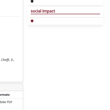
social impact
Chieffi, D.,
ormato
dobe PDF