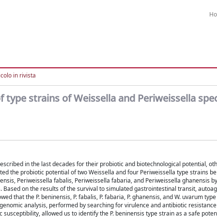
H
colo in rivista
 type strains of Weissella and Periweissella spe
cribed in the last decades for their probiotic and biotechnological potential, o
d the probiotic potential of two Weissella and four Periweissella type strains be
sis, Periweissella fabalis, Periweissella fabaria, and Periweissella ghanensis 
Based on the results of the survival to simulated gastrointestinal transit, auto
ed that the P. beninensis, P. fabalis, P. fabaria, P. ghanensis, and W. uvarum type
 genomic analysis, performed by searching for virulence and antibiotic resistance
 susceptibility, allowed us to identify the P. beninensis type strain as a safe poten