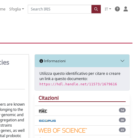
ome
Sfoglia
IT
cies
Informazioni
Utilizza questo identificativo per citare o creare
un link a questo documento:
https://hdl.handle.net/11573/1679616
Citazioni
thers are known
longing to the
14
by genomic and
aggregation and
26
 strains
23
 genes, as well
tial probiotic