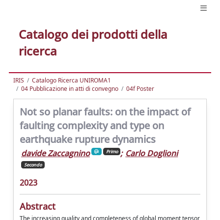
Catalogo dei prodotti della
ricerca
IRIS
Catalogo Ricerca UNIROMA1
04 Pubblicazione in atti di convegno
04f Poster
Not so planar faults: on the impact of
faulting complexity and type on
earthquake rupture dynamics
davide Zaccagnino
;
Carlo Doglioni
Primo
Secondo
2023
Abstract
The increasing quality and completeness of global moment tensor