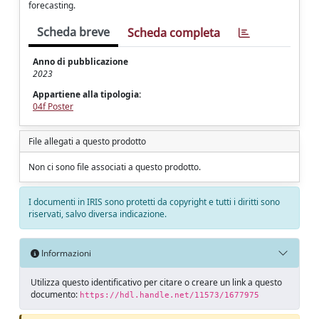
forecasting.
Scheda breve
Scheda completa
Anno di pubblicazione
2023
Appartiene alla tipologia:
04f Poster
File allegati a questo prodotto
Non ci sono file associati a questo prodotto.
I documenti in IRIS sono protetti da copyright e tutti i diritti sono
riservati, salvo diversa indicazione.
Informazioni
Utilizza questo identificativo per citare o creare un link a questo
documento:
https://hdl.handle.net/11573/1677975