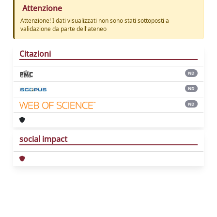
Attenzione
Attenzione! I dati visualizzati non sono stati sottoposti a
validazione da parte dell'ateneo
Citazioni
ND
ND
ND
social impact
Powered by
IRIS
-
about IRIS
-
Utilizzo dei
cookie
Copyright © 2026