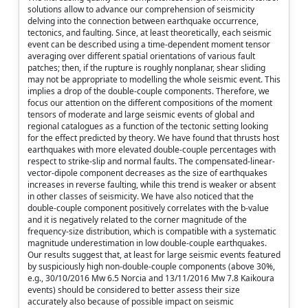
solutions allow to advance our comprehension of seismicity
delving into the connection between earthquake occurrence,
tectonics, and faulting. Since, at least theoretically, each seismic
event can be described using a time-dependent moment tensor
averaging over different spatial orientations of various fault
patches; then, if the rupture is roughly nonplanar, shear sliding
may not be appropriate to modelling the whole seismic event. This
implies a drop of the double-couple components. Therefore, we
focus our attention on the different compositions of the moment
tensors of moderate and large seismic events of global and
regional catalogues as a function of the tectonic setting looking
for the effect predicted by theory. We have found that thrusts host
earthquakes with more elevated double-couple percentages with
respect to strike-slip and normal faults. The compensated-linear-
vector-dipole component decreases as the size of earthquakes
increases in reverse faulting, while this trend is weaker or absent
in other classes of seismicity. We have also noticed that the
double-couple component positively correlates with the b-value
and it is negatively related to the corner magnitude of the
frequency-size distribution, which is compatible with a systematic
magnitude underestimation in low double-couple earthquakes.
Our results suggest that, at least for large seismic events featured
by suspiciously high non-double-couple components (above 30%,
e.g., 30/10/2016 Mw 6.5 Norcia and 13/11/2016 Mw 7.8 Kaikoura
events) should be considered to better assess their size
accurately also because of possible impact on seismic