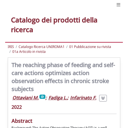
Catalogo dei prodotti della
ricerca
IRIS
Catalogo Ricerca UNIROMA1
01 Pubblicazione su rivista
01a Articolo in rivista
The reaching phase of feeding and self-
care actions optimizes action
observation effects in chronic stroke
subjects
Ottaviani M.
;
Fadiga L.
;
Infarinato F.
2022
Abstract
Background: The Action Observation Therapy (AOT) is a well-