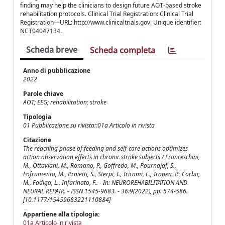
finding may help the clinicians to design future AOT-based stroke
rehabilitation protocols. Clinical Trial Registration: Clinical Trial
Registration—URL: http://www.clinicaltrials.gov. Unique identifier:
NCT04047134.
Scheda breve
Scheda completa
Anno di pubblicazione
2022
Parole chiave
AOT; EEG; rehabilitation; stroke
Tipologia
01 Pubblicazione su rivista::01a Articolo in rivista
Citazione
The reaching phase of feeding and self-care actions optimizes
action observation effects in chronic stroke subjects / Franceschini,
M., Ottaviani, M., Romano, P., Goffredo, M., Pournajaf, S.,
Lofrumento, M., Proietti, S., Sterpi, I., Tricomi, E., Tropea, P., Corbo,
M., Fadiga, L., Infarinato, F.. - In: NEUROREHABILITATION AND
NEURAL REPAIR. - ISSN 1545-9683. - 36:9(2022), pp. 574-586.
[10.1177/15459683221110884]
Appartiene alla tipologia:
01a Articolo in rivista