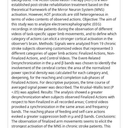
established post-stroke rehabilitation treatment based on the
theoretical framework of the Mirror Neuron System (MNS)
activation. However, AOT protocols are still heterogeneous in
terms of video contents of observed actions. Objective: The aim of
this study was to analyze electroencephalographic (EEG)
recordings in stroke patients during the observation of different
videos of task-specific upper limb movements, and to define which
category of actions can elicit a stronger cortical activation in the
observer’s brain. Methods: Signals were analyzed from 19 chronic
stroke subjects observing customized videos that represented 3
different categories of upper limb actions: Finalized Actions, Non-
Finalized Actions, and Control Videos. The Event-Related
Desynchronization in the µ and β bands was chosen to identify the
involvement of the cerebral cortex: the area of the normalized
power spectral density was calculated for each category and,
deepening, for the reaching and completion sub-phases of
Finalized Actions. For descriptive purposes, the time course of
averaged signal power was described. The Kruskal–Wallis test (P
<.05) was applied. Results: The analysis showed a greater
desynchronization when subjects observed Finalized Actions with
respect to Non-Finalized in all recorded areas; Control videos
provoked a synchronization in the same areas and frequency
bands. The reaching phase of feeding and self-care actions
evoked a greater suppression both in µ and β bands. Conclusions:
The observation of finalized arm movements seems to elicit the
strongest activation of the MNS in chronic stroke patients. This