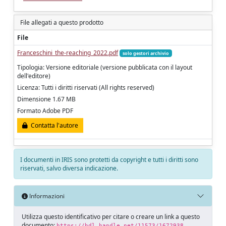
File allegati a questo prodotto
File
Franceschini_the-reaching_2022.pdf
solo gestori archivio
Tipologia: Versione editoriale (versione pubblicata con il layout
dell'editore)
Licenza: Tutti i diritti riservati (All rights reserved)
Dimensione 1.67 MB
Formato Adobe PDF
Contatta l'autore
I documenti in IRIS sono protetti da copyright e tutti i diritti sono
riservati, salvo diversa indicazione.
Informazioni
Utilizza questo identificativo per citare o creare un link a questo
documento:
https://hdl.handle.net/11573/1672938