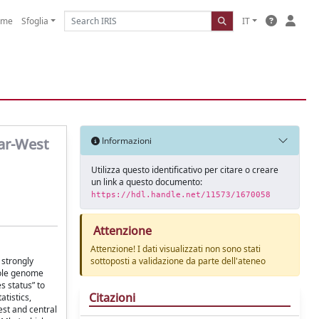
ome
Sfoglia
IT
Far-West
Informazioni
Utilizza questo identificativo per citare o creare
un link a questo documento:
https://hdl.handle.net/11573/1670058
Attenzione
Attenzione! I dati visualizzati non sono stati
 strongly
sottoposti a validazione da parte dell'ateneo
hole genome
 status” to
Citazioni
tistics,
est and central