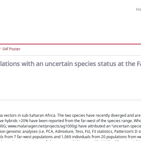
H
04f Poster
tions with an uncertain species status at the 
vectors in sub-Saharan Africa. The two species have recently diverged and are
ative hybrids >20% have been reported from the far-west of the species range. W
; www.malariagen.net/projects/ag1000g) have attributed an “uncertain species
enomic analyses (i.e. PCA, Admixture, Tess, Fst, F3 statistics, Patterson’s D sta
als from 7 far-west populations and 1,069 individuals from 20 populations from w