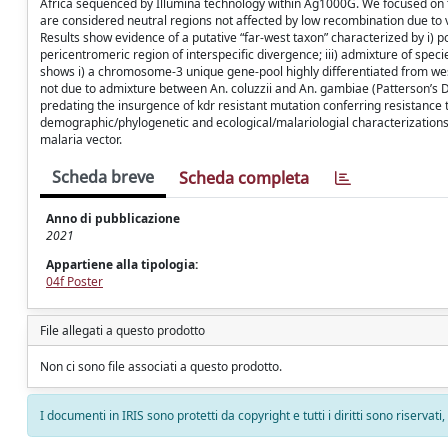
Africa sequenced by Illumina technology within Ag1000G. We focused on
are considered neutral regions not affected by low recombination due t
Results show evidence of a putative “far-west taxon” characterized by i
pericentromeric region of interspecific divergence; iii) admixture of spec
shows i) a chromosome-3 unique gene-pool highly differentiated from west-
not due to admixture between An. coluzzii and An. gambiae (Patterson’s D st
predating the insurgence of kdr resistant mutation conferring resistance to
demographic/phylogenetic and ecological/malariologial characterizations a
malaria vector.
Scheda breve
Scheda completa
Anno di pubblicazione
2021
Appartiene alla tipologia:
04f Poster
File allegati a questo prodotto
Non ci sono file associati a questo prodotto.
I documenti in IRIS sono protetti da copyright e tutti i diritti sono riservati