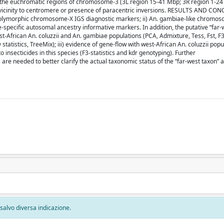
 the euchromatic regions of chromosome-3 (3L region 15-41 Mbp; 3R region 1-2
o vicinity to centromere or presence of paracentric inversions. RESULTS AND CO
) polymorphic chromosome-X IGS diagnostic markers; ii) An. gambiae-like chromo
ie-specific autosomal ancestry informative markers. In addition, the putative “far-
African An. coluzzii and An. gambiae populations (PCA, Admixture, Tess, Fst, F3);
atistics, TreeMix); iii) evidence of gene-flow with west-African An. coluzzii popu
 insecticides in this species (F3-statistics and kdr genotyping). Further
re needed to better clarify the actual taxonomic status of the “far-west taxon” an
, salvo diversa indicazione.