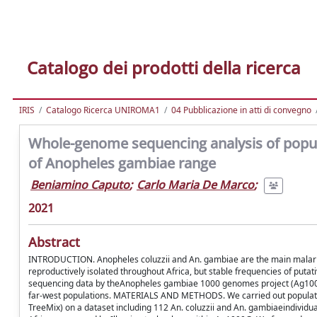
Catalogo dei prodotti della ricerca
IRIS
Catalogo Ricerca UNIROMA1
04 Pubblicazione in atti di convegno
Whole-genome sequencing analysis of popula
of Anopheles gambiae range
Beniamino Caputo
;
Carlo Maria De Marco
;
2021
Abstract
INTRODUCTION. Anopheles coluzzii and An. gambiae are the main malaria 
reproductively isolated throughout Africa, but stable frequencies of put
sequencing data by theAnopheles gambiae 1000 genomes project (Ag1000G
far-west populations. MATERIALS AND METHODS. We carried out population g
TreeMix) on a dataset including 112 An. coluzzii and An. gambiaeindividu