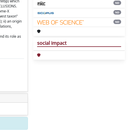
4 Mbp) which
ND
NCLUSIONS.
some-X
ND
west taxon”
 ii) an origin
ND
lations,
d its role as
social impact