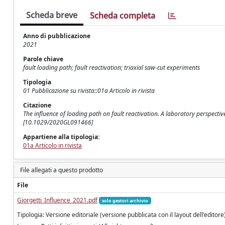
Scheda breve
Scheda completa
Anno di pubblicazione
2021
Parole chiave
fault loading path; fault reactivation; triaxial saw-cut experiments
Tipologia
01 Pubblicazione su rivista::01a Articolo in rivista
Citazione
The influence of loading path on fault reactivation. A laboratory perspectiv
[10.1029/2020GL091466]
Appartiene alla tipologia:
01a Articolo in rivista
File allegati a questo prodotto
File
Giorgetti_Influence_2021.pdf
solo gestori archivio
Tipologia: Versione editoriale (versione pubblicata con il layout dell'editore