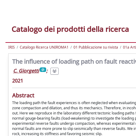
Catalogo dei prodotti della ricerca
IRIS
Catalogo Ricerca UNIROMA1
01 Pubblicazione su rivista
01a Arti
The influence of loading path on fault react
C. Giorgetti
;
2021
Abstract
The loading path the fault experiences is often neglected when evaluating i
zone compaction and dilation, and thus its mechanics. Therefore, in incohe
out. Here we reproduce in the laboratory different tectonic loading paths 
normal gouge-bearing faults (load-weakening) to investigate the loading pa
experimental reverse faults undergo compaction, whereas experimental no
normal faults are more prone to slip seismically than reverse faults. We 
rock, increasing its stiffness and favoring seismic slip.