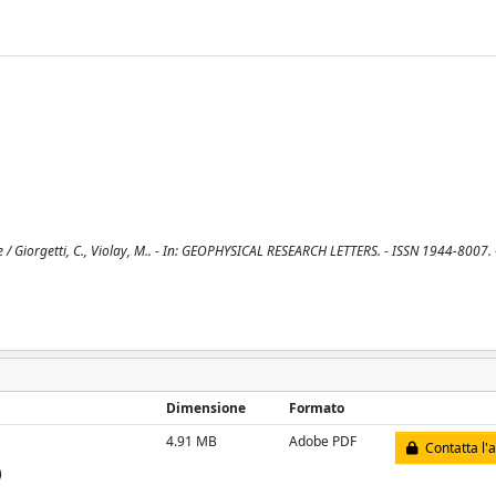
e / Giorgetti, C., Violay, M.. - In: GEOPHYSICAL RESEARCH LETTERS. - ISSN 1944-8007. 
Dimensione
Formato
4.91 MB
Adobe PDF
Contatta l'
)