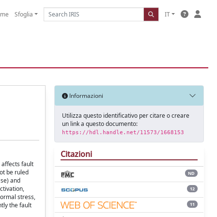
ome
Sfoglia
IT
Informazioni
Utilizza questo identificativo per citare o creare
un link a questo documento:
https://hdl.handle.net/11573/1668153
Citazioni
affects fault
ot be ruled
ND
ase) and
ctivation,
12
ormal stress,
11
ly the fault