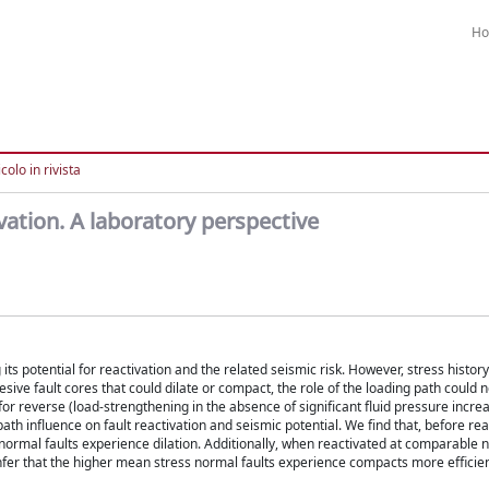
H
colo in rivista
ivation. A laboratory perspective
ts potential for reactivation and the related seismic risk. However, stress history 
sive fault cores that could dilate or compact, the role of the loading path could n
for reverse (load-strengthening in the absence of significant fluid pressure incre
th influence on fault reactivation and seismic potential. We find that, before rea
rmal faults experience dilation. Additionally, when reactivated at comparable n
infer that the higher mean stress normal faults experience compacts more efficient