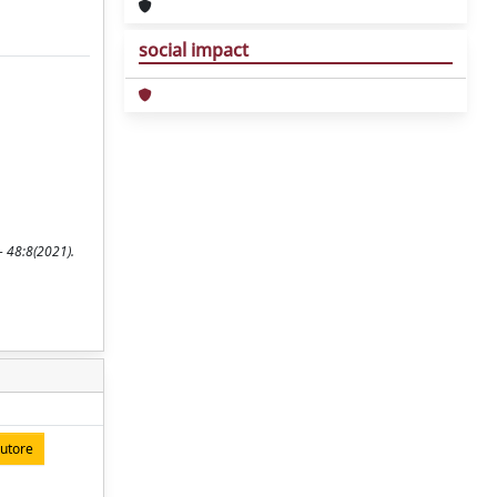
social impact
- 48:8(2021).
autore