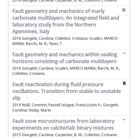
2014 Giorgetti, Carolina; Carpenter, B. M.; Collettini, Cristiano
Fault geometry and mechanics of marly
carbonate multilayers. An integrated field and
laboratory study from the Northern
Apennines, Italy
2016 Giorgetti, Carolina; Collettini, Cristiano; Scuderi, MARCO
MARIA; Barchi, M. R.; Tesei, T.
Fault geometry and mechanics within sealing
horizons consisting of carbonate multilayers
2016 Giorgetti, Carolina; Scuderi, MARCO MARIA; Barchi, M. R.;
Collettini, Cristiano
Fault reactivation during fluid pressure
oscillations. Transition from stable to unstable
slip
2019 Noãl, Corentin; Passel(`(e))gue, Fran(c(c))ois X.; Giorgetti,
Carolina; Violay, Marie
Fault zone microstructures from laboratory
experiments on calcite/talc binary mixtures
2015 Giorgetti, Carolina; Carpenter, B. M.; Collettini, Cristiano