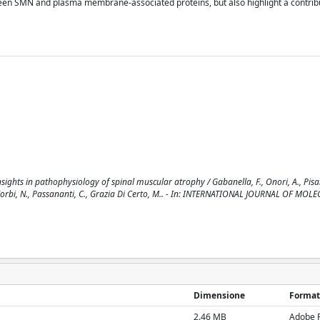
tween SMN and plasma membrane-associated proteins, but also highlight a contrib
ights in pathophysiology of spinal muscular atrophy / Gabanella, F., Onori, A., Pisani
M., Corbi, N., Passananti, C., Grazia Di Certo, M.. - In: INTERNATIONAL JOURNAL OF MOL
Dimensione
Format
2.46 MB
Adobe 