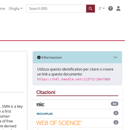
ome
Sfoglia
IT
Informazioni
Utilizza questo identificativo per citare o creare
un link a questo documento:
https://hdl.handle.net/11573/1667960
Citazioni
ND
. SMN is a key
a first
2
 human
x of free
2
nt-derived