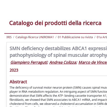
Catalogo dei prodotti della ricerca
IRIS
Catalogo Ricerca UNIROMA1
01 Pubblicazione su rivista
01a Arti
SMN deficiency destabilizes ABCA1 expressio
pathophysiology of spinal muscular atrophy
Giampiero Ferraguti
;
Andrea Colizza
;
Marco de Vincen
2023
Abstract
The deficiency of survival motor neuron protein (SMN) causes spinal musc
player in RNA metabolism regulation. An intriguing aspect of SMN function
demonstration that SMN affects the ATP- binding cassette transporter A1,
fibroblasts, we showed that SMN associates to ABCA1 mRNA, and impacts its
cholesterol from cells, we observed a cholesterol accumulation in SMN-de