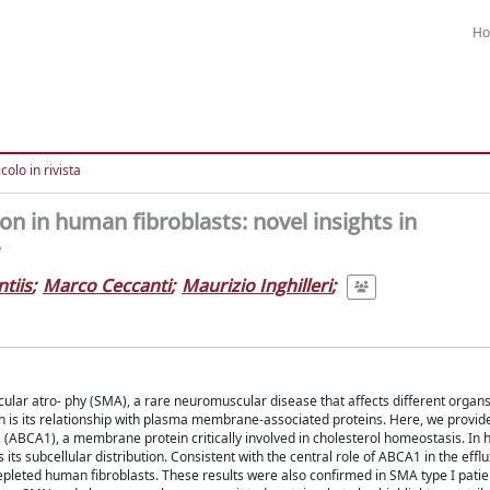
H
colo in rivista
n in human fibroblasts: novel insights in
tiis
;
Marco Ceccanti
;
Maurizio Inghilleri
;
ular atro- phy (SMA), a rare neuromuscular disease that affects different organs
 is its relationship with plasma membrane-associated proteins. Here, we provide 
 (ABCA1), a membrane protein critically involved in cholesterol homeostasis. In
 subcellular distribution. Consistent with the central role of ABCA1 in the efflu
pleted human fibroblasts. These results were also confirmed in SMA type I patie