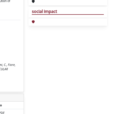
ution of
social impact
, C., Fiore,
ECULAR
o
PDF