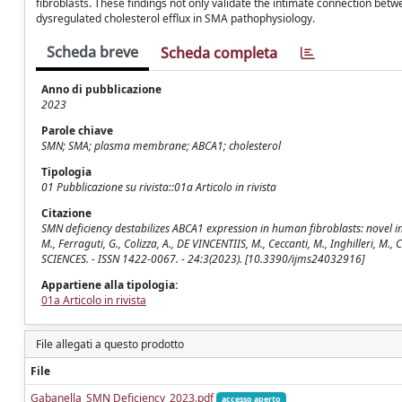
fibroblasts. These findings not only validate the intimate connection be
dysregulated cholesterol efflux in SMA pathophysiology.
Scheda breve
Scheda completa
Anno di pubblicazione
2023
Parole chiave
SMN; SMA; plasma membrane; ABCA1; cholesterol
Tipologia
01 Pubblicazione su rivista::01a Articolo in rivista
Citazione
SMN deficiency destabilizes ABCA1 expression in human fibroblasts: novel ins
M., Ferraguti, G., Colizza, A., DE VINCENTIIS, M., Ceccanti, M., Inghilleri, 
SCIENCES. - ISSN 1422-0067. - 24:3(2023). [10.3390/ijms24032916]
Appartiene alla tipologia:
01a Articolo in rivista
File allegati a questo prodotto
File
Gabanella_SMN Deficiency_2023.pdf
accesso aperto