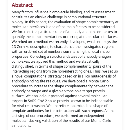
Abstract
Many factors influence biomolecule binding, and its assessment
constitutes an elusive challenge in computational structural
biology. In this aspect, the evaluation of shape complementarity at
molecular interfaces is one of the main factors to be considered.
We focus on the particular case of antibody-antigen complexes to
quantify the complementarities occurring at molecular interfaces.
We relied on a method we recently developed, which employs the
2D Zernike descriptors, to characterize the investigated regions
with an ordered set of numbers summarizing the local shape
properties. Collecting a structural dataset of antibody-antigen
complexes, we applied this method and we statistically
distinguished, in terms of shape complementarity, pairs of the
interacting regions from the non-interacting ones. Thus, we set up
a novel computational strategy based on in silico mutagenesis of
antibody-binding site residues. We developed a Monte Carlo
procedure to increase the shape complementarity between the
antibody paratope and a given epitope on a target protein
surface. We applied our protocol against several molecular
targets in SARS-CoV-2 spike protein, known to be indispensable
for viral cell invasion. We, therefore, optimized the shape of
template antibodies for the interaction with such regions. As the
last step of our procedure, we performed an independent
molecular docking validation of the results of our Monte Carlo
simulations.