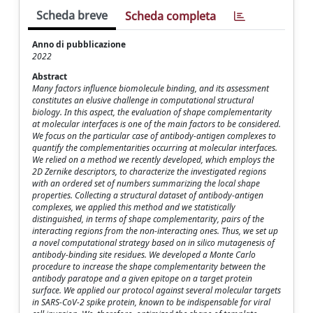
Scheda breve
Scheda completa
Anno di pubblicazione
2022
Abstract
Many factors influence biomolecule binding, and its assessment
constitutes an elusive challenge in computational structural
biology. In this aspect, the evaluation of shape complementarity
at molecular interfaces is one of the main factors to be considered.
We focus on the particular case of antibody-antigen complexes to
quantify the complementarities occurring at molecular interfaces.
We relied on a method we recently developed, which employs the
2D Zernike descriptors, to characterize the investigated regions
with an ordered set of numbers summarizing the local shape
properties. Collecting a structural dataset of antibody-antigen
complexes, we applied this method and we statistically
distinguished, in terms of shape complementarity, pairs of the
interacting regions from the non-interacting ones. Thus, we set up
a novel computational strategy based on in silico mutagenesis of
antibody-binding site residues. We developed a Monte Carlo
procedure to increase the shape complementarity between the
antibody paratope and a given epitope on a target protein
surface. We applied our protocol against several molecular targets
in SARS-CoV-2 spike protein, known to be indispensable for viral