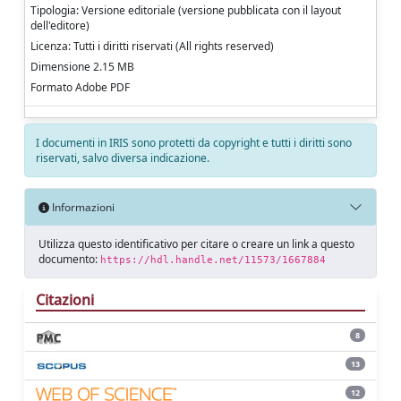
Tipologia: Versione editoriale (versione pubblicata con il layout
dell'editore)
Licenza: Tutti i diritti riservati (All rights reserved)
Dimensione 2.15 MB
Formato Adobe PDF
I documenti in IRIS sono protetti da copyright e tutti i diritti sono
riservati, salvo diversa indicazione.
Informazioni
Utilizza questo identificativo per citare o creare un link a questo
documento:
https://hdl.handle.net/11573/1667884
Citazioni
8
13
12