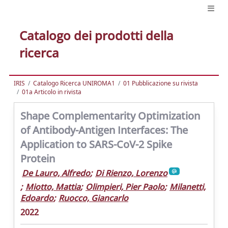
Catalogo dei prodotti della
ricerca
IRIS
Catalogo Ricerca UNIROMA1
01 Pubblicazione su rivista
01a Articolo in rivista
Shape Complementarity Optimization
of Antibody-Antigen Interfaces: The
Application to SARS-CoV-2 Spike
Protein
De Lauro, Alfredo
;
Di Rienzo, Lorenzo
;
Miotto, Mattia
;
Olimpieri, Pier Paolo
;
Milanetti,
Edoardo
;
Ruocco, Giancarlo
2022