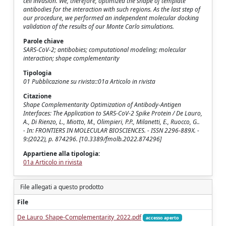
cell invasion. We, therefore, optimized the shape of template
antibodies for the interaction with such regions. As the last step of
our procedure, we performed an independent molecular docking
validation of the results of our Monte Carlo simulations.
Parole chiave
SARS-CoV-2; antibobies; computational modeling; molecular
interaction; shape complementarity
Tipologia
01 Pubblicazione su rivista::01a Articolo in rivista
Citazione
Shape Complementarity Optimization of Antibody-Antigen
Interfaces: The Application to SARS-CoV-2 Spike Protein / De Lauro,
A., Di Rienzo, L., Miotto, M., Olimpieri, P.P., Milanetti, E., Ruocco, G..
- In: FRONTIERS IN MOLECULAR BIOSCIENCES. - ISSN 2296-889X. -
9:(2022), p. 874296. [10.3389/fmolb.2022.874296]
Appartiene alla tipologia:
01a Articolo in rivista
File allegati a questo prodotto
File
De Lauro_Shape-Complementarity_2022.pdf
accesso aperto