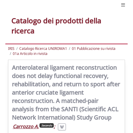
Catalogo dei prodotti della
ricerca
IRIS
Catalogo Ricerca UNIROMA1
01 Pubblicazione su rivista
01a Articolo in rivista
Anterolateral ligament reconstruction
does not delay functional recovery,
rehabilitation, and return to sport after
anterior cruciate ligament
reconstruction. A matched-pair
analysis from the SANTI (Scientific ACL
Network International) Study Group
Carrozzo A.
;
Secondo