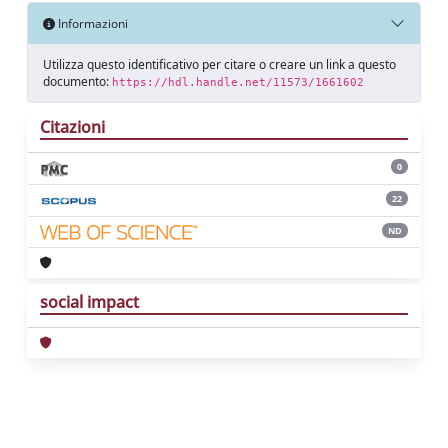
Informazioni
Utilizza questo identificativo per citare o creare un link a questo
documento:
https://hdl.handle.net/11573/1661602
Citazioni
0
22
ND
social impact
Powered by
IRIS
-
about IRIS
-
Utilizzo dei