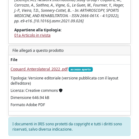
Carrozzo, A., Saithna, A., Vigne, G., Le Guen, M., Fournier, Y., Hager,
J.-P., Vieira, T.D., Sonnery-Cottet, B.. - In: ARTHROSCOPY, SPORTS
MEDICINE, AND REHABILITATION. - ISSN 2666-061X. - 4:1(2022),
pp. e9-e16. [10.1016/j.asmr.2021.09.026]
Appartiene alla tipologia:
01a Articolo in rivista
File allegati a questo prodotto
File
Coquard_Anterolateral_2022 .pdf
accesso aperto
Tipologia: Versione editoriale (versione pubblicata con il layout
dell'editore)
Licenza: Creative commons
Dimensione 646.94 kB
Formato Adobe PDF
I documenti in IRIS sono protetti da copyright e tutti i diritti sono
riservati, salvo diversa indicazione.