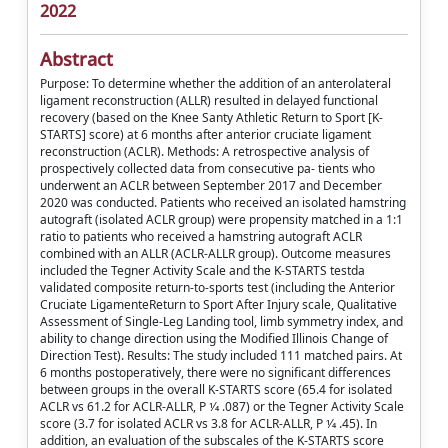
2022
Abstract
Purpose: To determine whether the addition of an anterolateral
ligament reconstruction (ALLR) resulted in delayed functional
recovery (based on the Knee Santy Athletic Return to Sport [K-
STARTS] score) at 6 months after anterior cruciate ligament
reconstruction (ACLR). Methods: A retrospective analysis of
prospectively collected data from consecutive pa- tients who
underwent an ACLR between September 2017 and December
2020 was conducted. Patients who received an isolated hamstring
autograft (isolated ACLR group) were propensity matched in a 1:1
ratio to patients who received a hamstring autograft ACLR
combined with an ALLR (ACLR-ALLR group). Outcome measures
included the Tegner Activity Scale and the K-STARTS testda
validated composite return-to-sports test (including the Anterior
Cruciate LigamenteReturn to Sport After Injury scale, Qualitative
Assessment of Single-Leg Landing tool, limb symmetry index, and
ability to change direction using the Modified Illinois Change of
Direction Test). Results: The study included 111 matched pairs. At
6 months postoperatively, there were no significant differences
between groups in the overall K-STARTS score (65.4 for isolated
ACLR vs 61.2 for ACLR-ALLR, P 1⁄4 .087) or the Tegner Activity Scale
score (3.7 for isolated ACLR vs 3.8 for ACLR-ALLR, P 1⁄4 .45). In
addition, an evaluation of the subscales of the K-STARTS score