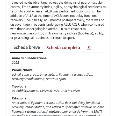
revealed no disadvantage across the domains of neuromuscular
control, limb symmetry index, agility, or psychological readiness to
return to sport when an ALLR was performed. Conclusions: The
addition of ALLR at the time of ACLR does not delay functional
recovery. Spe- cifically, at 6 months postoperatively, there was no
disadvantage in patients undergoing ALLR-ACLR, when compared
with those undergoing isolated ACLR, with respect to
neuromuscular control, limb symmetry indices (hop tests), agility,
or psychological readiness to return to sport.
Scheda breve
Scheda completa
Anno di pubblicazione
2022
Parole chiave
acl; all; santi group; anterolateral ligament reconstruction;
recovery; rehabilitation; return to sport
Tipologia
01 Pubblicazione su rivista::01a Articolo in rivista
Citazione
Anterolateral ligament reconstruction does not delay functional
recovery, rehabilitation, and return to sport after anterior cruciate
ligament reconstruction. A matched-pair analysis from the SANTI
(Scientific ACL Network International) Study Group / Coquard, M.,