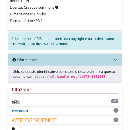
dell'editore)
Licenza: Creative commons
Dimensione 856.91 kB
Formato Adobe PDF
I documenti in IRIS sono protetti da copyright e tutti i diritti sono
riservati, salvo diversa indicazione.
Informazioni
Utilizza questo identificativo per citare o creare un link a questo
documento:
https://hdl.handle.net/11573/1661155
Citazioni
ND
1
1