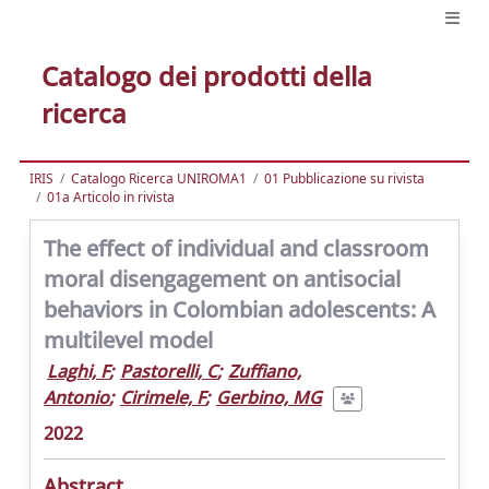
Catalogo dei prodotti della
ricerca
IRIS
Catalogo Ricerca UNIROMA1
01 Pubblicazione su rivista
01a Articolo in rivista
The effect of individual and classroom
moral disengagement on antisocial
behaviors in Colombian adolescents: A
multilevel model
Laghi, F
;
Pastorelli, C
;
Zuffiano,
Antonio
;
Cirimele, F
;
Gerbino, MG
2022
Abstract