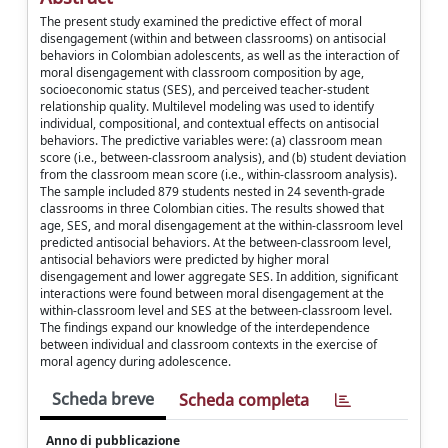
The present study examined the predictive effect of moral
disengagement (within and between classrooms) on antisocial
behaviors in Colombian adolescents, as well as the interaction of
moral disengagement with classroom composition by age,
socioeconomic status (SES), and perceived teacher-student
relationship quality. Multilevel modeling was used to identify
individual, compositional, and contextual effects on antisocial
behaviors. The predictive variables were: (a) classroom mean
score (i.e., between-classroom analysis), and (b) student deviation
from the classroom mean score (i.e., within-classroom analysis).
The sample included 879 students nested in 24 seventh-grade
classrooms in three Colombian cities. The results showed that
age, SES, and moral disengagement at the within-classroom level
predicted antisocial behaviors. At the between-classroom level,
antisocial behaviors were predicted by higher moral
disengagement and lower aggregate SES. In addition, significant
interactions were found between moral disengagement at the
within-classroom level and SES at the between-classroom level.
The findings expand our knowledge of the interdependence
between individual and classroom contexts in the exercise of
moral agency during adolescence.
Scheda breve
Scheda completa
Anno di pubblicazione