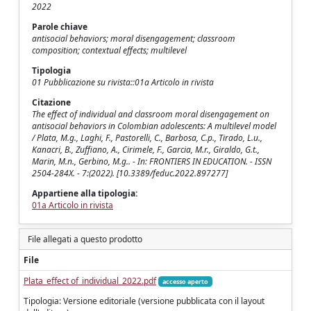
2022
Parole chiave
antisocial behaviors; moral disengagement; classroom
composition; contextual effects; multilevel
Tipologia
01 Pubblicazione su rivista::01a Articolo in rivista
Citazione
The effect of individual and classroom moral disengagement on
antisocial behaviors in Colombian adolescents: A multilevel model
/ Plata, M.g., Laghi, F., Pastorelli, C., Barbosa, C.p., Tirado, L.u.,
Kanacri, B., Zuffiano, A., Cirimele, F., Garcia, M.r., Giraldo, G.t.,
Marin, M.n., Gerbino, M.g.. - In: FRONTIERS IN EDUCATION. - ISSN
2504-284X. - 7:(2022). [10.3389/feduc.2022.897277]
Appartiene alla tipologia:
01a Articolo in rivista
File allegati a questo prodotto
File
Plata_effect of_individual_2022.pdf
accesso aperto
Tipologia: Versione editoriale (versione pubblicata con il layout