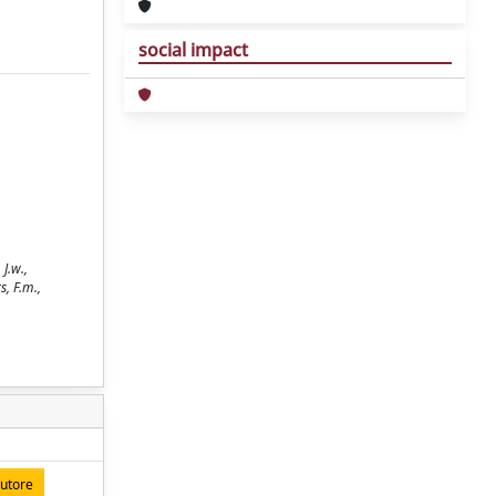
social impact
J.w.,
s, F.m.,
autore