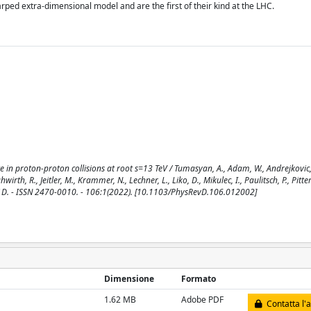
ped extra-dimensional model and are the first of their kind at the LHC.
 in proton-proton collisions at root s=13 TeV / Tumasyan, A., Adam, W., Andrejkovic, 
irth, R., Jeitler, M., Krammer, N., Lechner, L., Liko, D., Mikulec, I., Paulitsch, P., Pitter
EVIEW D. - ISSN 2470-0010. - 106:1(2022). [10.1103/PhysRevD.106.012002]
Dimensione
Formato
1.62 MB
Adobe PDF
Contatta l'