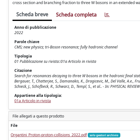
cross section and branching fraction to three W bosons in an extended war
Scheda breve
Scheda completa
Anno di pubblicazione
2022
Parole chiave
CMS; new physics; tri-Boson resonance; fully hadronic channel
Tipologia
01 Pubblicazione su rivista::01a Articolo in rivista
Citazione
Search for resonances decaying to three W bosons in the hadronic final state
Bergauer, T., Chatterjee, S., Damanakis, K., Dragicevic, M., Del Valle, A.e., Fruhw
Schieck, J., Schofbeck, R., Schwarz, D., Templ, S., et al.. - In: PHYSICAL R
Appartiene alla tipologia:
01a Articolo in rivista
File allegati a questo prodotto
File
Organtini_Proton-proton-collisions_2022.pdf
solo gestori archivio