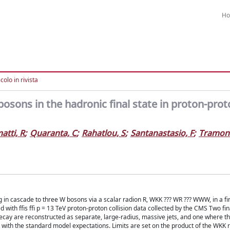
H
colo in rivista
osons in the hadronic final state in proton-pro
atti, R
;
Quaranta, C
;
Rahatlou, S
;
Santanastasio, F
;
Tramont
 in cascade to three W bosons via a scalar radion R, WKK ??? WR ??? WWW, in a fin
with ffis ffi p = 13 TeV proton-proton collision data collected by the CMS Two fin
cay are reconstructed as separate, large-radius, massive jets, and one where t
 with the standard model expectations. Limits are set on the product of the WKK