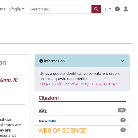
ome
Sfoglia
IT
ton
Informazioni
Utilizza questo identificativo per citare o creare
un link a questo documento:
ano, R
;
https://hdl.handle.net/11573/1661047
Citazioni
ND
al state
7
al states are
hey are
1
 resonance