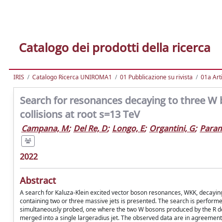
Catalogo dei prodotti della ricerca
IRIS
Catalogo Ricerca UNIROMA1
01 Pubblicazione su rivista
01a Arti
Search for resonances decaying to three W b
collisions at root s=13 TeV
Campana, M
;
Del Re, D
;
Longo, E
;
Organtini, G
;
Param
2022
Abstract
A search for Kaluza-Klein excited vector boson resonances, WKK, decaying
containing two or three massive jets is presented. The search is performed 
simultaneously probed, one where the two W bosons produced by the R de
merged into a single largeradius jet. The observed data are in agreement