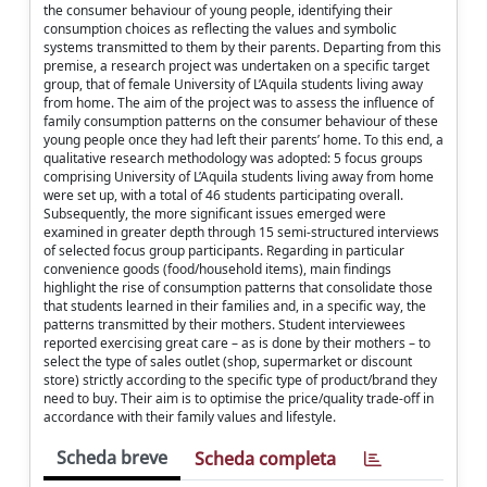
the consumer behaviour of young people, identifying their
consumption choices as reflecting the values and symbolic
systems transmitted to them by their parents. Departing from this
premise, a research project was undertaken on a specific target
group, that of female University of L’Aquila students living away
from home. The aim of the project was to assess the influence of
family consumption patterns on the consumer behaviour of these
young people once they had left their parents’ home. To this end, a
qualitative research methodology was adopted: 5 focus groups
comprising University of L’Aquila students living away from home
were set up, with a total of 46 students participating overall.
Subsequently, the more significant issues emerged were
examined in greater depth through 15 semi-structured interviews
of selected focus group participants. Regarding in particular
convenience goods (food/household items), main findings
highlight the rise of consumption patterns that consolidate those
that students learned in their families and, in a specific way, the
patterns transmitted by their mothers. Student interviewees
reported exercising great care – as is done by their mothers – to
select the type of sales outlet (shop, supermarket or discount
store) strictly according to the specific type of product/brand they
need to buy. Their aim is to optimise the price/quality trade-off in
accordance with their family values and lifestyle.
Scheda breve
Scheda completa