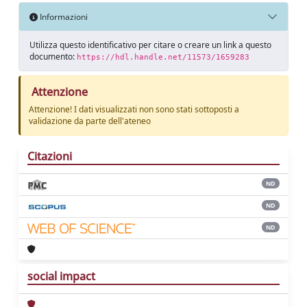
Informazioni
Utilizza questo identificativo per citare o creare un link a questo
documento:
https://hdl.handle.net/11573/1659283
Attenzione
Attenzione! I dati visualizzati non sono stati sottoposti a
validazione da parte dell'ateneo
Citazioni
ND
ND
ND
social impact