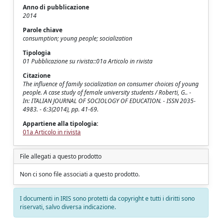
Anno di pubblicazione
2014
Parole chiave
consumption; young people; socialization
Tipologia
01 Pubblicazione su rivista::01a Articolo in rivista
Citazione
The influence of family socialization on consumer choices of young
people. A case study of female university students / Roberti, G.. -
In: ITALIAN JOURNAL OF SOCIOLOGY OF EDUCATION. - ISSN 2035-
4983. - 6:3(2014), pp. 41-69.
Appartiene alla tipologia:
01a Articolo in rivista
File allegati a questo prodotto
Non ci sono file associati a questo prodotto.
I documenti in IRIS sono protetti da copyright e tutti i diritti sono
riservati, salvo diversa indicazione.