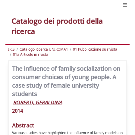
Catalogo dei prodotti della
ricerca
IRIS
Catalogo Ricerca UNIROMA1
01 Pubblicazione su rivista
01a Articolo in rivista
The influence of family socialization on
consumer choices of young people. A
case study of female university
students
ROBERTI, GERALDINA
2014
Abstract
Various studies have highlighted the influence of family models on