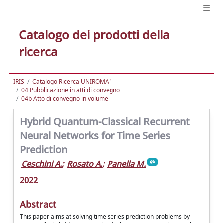
Catalogo dei prodotti della
ricerca
IRIS
Catalogo Ricerca UNIROMA1
04 Pubblicazione in atti di convegno
04b Atto di convegno in volume
Hybrid Quantum-Classical Recurrent
Neural Networks for Time Series
Prediction
Ceschini A.
;
Rosato A.
;
Panella M.
2022
Abstract
This paper aims at solving time series prediction problems by