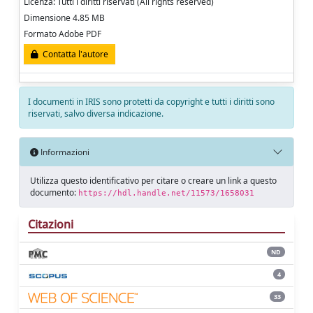
Licenza: Tutti i diritti riservati (All rights reserved)
Dimensione 4.85 MB
Formato Adobe PDF
Contatta l'autore
I documenti in IRIS sono protetti da copyright e tutti i diritti sono
riservati, salvo diversa indicazione.
Informazioni
Utilizza questo identificativo per citare o creare un link a questo
documento:
https://hdl.handle.net/11573/1658031
Citazioni
ND
4
33