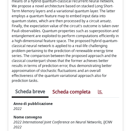
means of a hybrid quantum-classical recurrent neural network.
We propose a novel architecture based on stacked Long Short-
Term Memory layers and a variational quantum layer. The latter
employs a quantum feature map to embed input data into
quantum states, which are then processed by a circuit ansatz.
Finally, the expectation value of the circuit's outcome is taken over
Pauli observables. Quantum properties such as superposition and
entanglement are exploited to perform computations efficiently in
a high-dimensional feature space. The proposed hybrid quantum-
classical neural network is applied to a real-life challenging
problem pertaining to the prediction of renewable energy time
series. The comparison between the proposed approach and the
classical counterpart shows that the former achieves better
results in terms of prediction error, thus demonstrating better
approximation of stochastic fluctuations and an overall
effectiveness of the quantum variational approach also for
prediction tasks.
Scheda breve
Scheda completa
Anno di pubblicazione
2022
Nome convegno
2022 International Joint Conference on Neural Networks, IJCNN
2022