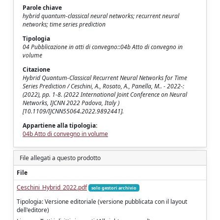
Parole chiave
hybrid quantum-classical neural networks; recurrent neural
networks; time series prediction
Tipologia
04 Pubblicazione in atti di convegno::04b Atto di convegno in
volume
Citazione
Hybrid Quantum-Classical Recurrent Neural Networks for Time
Series Prediction / Ceschini, A., Rosato, A., Panella, M.. - 2022-:
(2022), pp. 1-8. (2022 International Joint Conference on Neural
Networks, IJCNN 2022 Padova, Italy )
[10.1109/IJCNN55064.2022.9892441].
Appartiene alla tipologia:
04b Atto di convegno in volume
File allegati a questo prodotto
File
Ceschini_Hybrid_2022.pdf
solo gestori archivio
Tipologia: Versione editoriale (versione pubblicata con il layout
dell'editore)