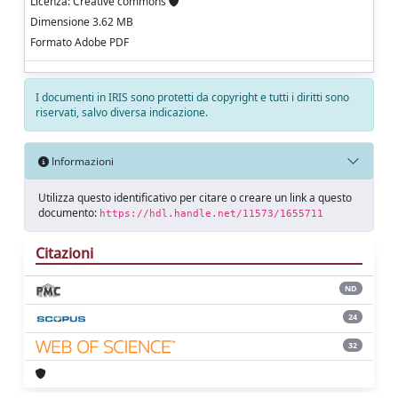
Licenza: Creative commons
Dimensione 3.62 MB
Formato Adobe PDF
I documenti in IRIS sono protetti da copyright e tutti i diritti sono
riservati, salvo diversa indicazione.
Informazioni
Utilizza questo identificativo per citare o creare un link a questo
documento:
https://hdl.handle.net/11573/1655711
Citazioni
ND
24
32