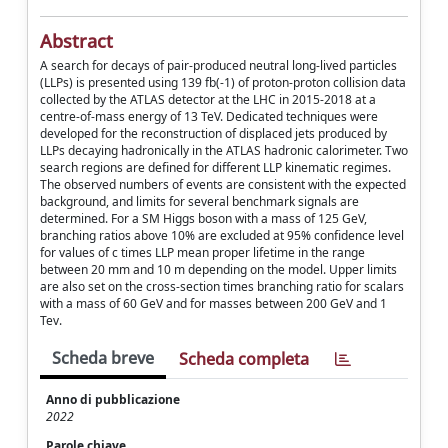
Abstract
A search for decays of pair-produced neutral long-lived particles
(LLPs) is presented using 139 fb(-1) of proton-proton collision data
collected by the ATLAS detector at the LHC in 2015-2018 at a
centre-of-mass energy of 13 TeV. Dedicated techniques were
developed for the reconstruction of displaced jets produced by
LLPs decaying hadronically in the ATLAS hadronic calorimeter. Two
search regions are defined for different LLP kinematic regimes.
The observed numbers of events are consistent with the expected
background, and limits for several benchmark signals are
determined. For a SM Higgs boson with a mass of 125 GeV,
branching ratios above 10% are excluded at 95% confidence level
for values of c times LLP mean proper lifetime in the range
between 20 mm and 10 m depending on the model. Upper limits
are also set on the cross-section times branching ratio for scalars
with a mass of 60 GeV and for masses between 200 GeV and 1
Tev.
Scheda breve
Scheda completa
Anno di pubblicazione
2022
Parole chiave