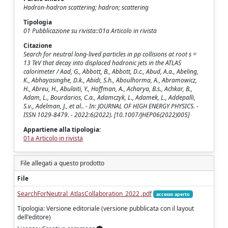
Hadron-hadron scattering; hadron; scattering
Tipologia
01 Pubblicazione su rivista::01a Articolo in rivista
Citazione
Search for neutral long-lived particles in pp collisions at root s =
13 TeV that decay into displaced hadronic jets in the ATLAS
calorimeter / Aad, G., Abbott, B., Abbott, D.c., Abud, A.a., Abeling,
K., Abhayasinghe, D.k., Abidi, S.h., Aboulhorma, A., Abramowicz,
H., Abreu, H., Abulaiti, Y., Hoffman, A., Acharya, B.s., Achkar, B.,
Adam, L., Bourdarios, C.a., Adamczyk, L., Adamek, L., Addepalli,
S.v., Adelman, J., et al.. - In: JOURNAL OF HIGH ENERGY PHYSICS. -
ISSN 1029-8479. - 2022:6(2022). [10.1007/JHEP06(2022)005]
Appartiene alla tipologia:
01a Articolo in rivista
File allegati a questo prodotto
File
SearchForNeutral_AtlasCollaboration_2022 .pdf
accesso aperto
Tipologia: Versione editoriale (versione pubblicata con il layout
dell'editore)