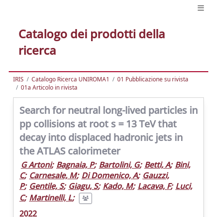
Catalogo dei prodotti della
ricerca
IRIS
Catalogo Ricerca UNIROMA1
01 Pubblicazione su rivista
01a Articolo in rivista
Search for neutral long-lived particles in
pp collisions at root s = 13 TeV that
decay into displaced hadronic jets in
the ATLAS calorimeter
G Artoni
;
Bagnaia, P
;
Bartolini, G
;
Betti, A
;
Bini,
C
;
Carnesale, M
;
Di Domenico, A
;
Gauzzi,
P
;
Gentile, S
;
Giagu, S
;
Kado, M
;
Lacava, F
;
Luci,
C
;
Martinelli, L
;
2022