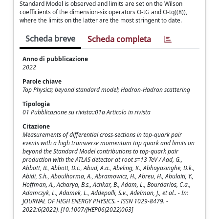
Standard Model is observed and limits are set on the Wilson
coefficients of the dimension-six operators O-tG and O-tq((8)),
where the limits on the latter are the most stringent to date.
Scheda breve
Scheda completa
Anno di pubblicazione
2022
Parole chiave
Top Physics; beyond standard model; Hadron-Hadron scattering
Tipologia
01 Pubblicazione su rivista::01a Articolo in rivista
Citazione
Measurements of differential cross-sections in top-quark pair
events with a high transverse momentum top quark and limits on
beyond the Standard Model contributions to top-quark pair
production with the ATLAS detector at root s=13 TeV / Aad, G.,
Abbott, B., Abbott, D.c., Abud, A.a., Abeling, K., Abhayasinghe, D.k.,
Abidi, S.h., Aboulhorma, A., Abramowicz, H., Abreu, H., Abulaiti, Y.,
Hoffman, A., Acharya, B.s., Achkar, B., Adam, L., Bourdarios, C.a.,
Adamczyk, L., Adamek, L., Addepalli, S.v., Adelman, J., et al.. - In:
JOURNAL OF HIGH ENERGY PHYSICS. - ISSN 1029-8479. -
2022:6(2022). [10.1007/JHEP06(2022)063]