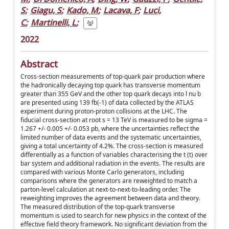
S
;
Giagu, S
;
Kado, M
;
Lacava, F
;
Luci,
C
;
Martinelli, L
;
2022
Abstract
Cross-section measurements of top-quark pair production where
the hadronically decaying top quark has transverse momentum
greater than 355 GeV and the other top quark decays into l nu b
are presented using 139 fb(-1) of data collected by the ATLAS
experiment during proton-proton collisions at the LHC. The
fiducial cross-section at root s = 13 TeV is measured to be sigma =
1.267 +/- 0.005 +/- 0.053 pb, where the uncertainties reflect the
limited number of data events and the systematic uncertainties,
giving a total uncertainty of 4.2%. The cross-section is measured
differentially as a function of variables characterising the t (t) over
bar system and additional radiation in the events. The results are
compared with various Monte Carlo generators, including
comparisons where the generators are reweighted to match a
parton-level calculation at next-to-next-to-leading order. The
reweighting improves the agreement between data and theory.
The measured distribution of the top-quark transverse
momentum is used to search for new physics in the context of the
effective field theory framework. No significant deviation from the