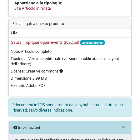
Appartiene alla tipologia:
01a Articolo in rivista
File allegati a questo prodotto
File
Gauzzi_Top-quark-pair-events_2022.pdf
accesso aperto
Note: Articolo completo
Tipologia: Versione editoriale (versione pubblicata con il layout
dell'editore)
Licenza: Creative commons
Dimensione 3.99 MB
Formato Adobe PDF
I documenti in IRIS sono protetti da copyright e tutti i diritti sono
riservati, salvo diversa indicazione.
Informazioni