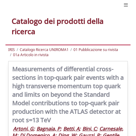
Catalogo dei prodotti della
ricerca
IRIS
Catalogo Ricerca UNIROMA1
01 Pubblicazione su rivista
01a Articolo in rivista
Measurements of differential cross-
sections in top-quark pair events with a
high transverse momentum top quark
and limits on beyond the Standard
Model contributions to top-quark pair
production with the ATLAS detector at
root s=13 TeV
Artoni, G
;
Bagnaia, P
;
Betti, A
;
Bini, C
;
Carnesale,
M
;
Di Domenico, A
;
Ding, W
;
Gauzzi, P
;
Gentile,