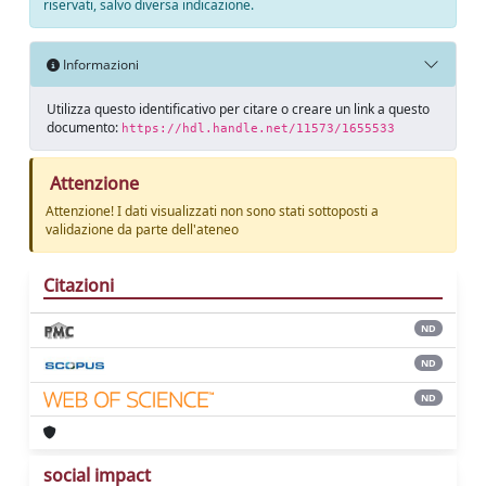
riservati, salvo diversa indicazione.
Informazioni
Utilizza questo identificativo per citare o creare un link a questo
documento:
https://hdl.handle.net/11573/1655533
Attenzione
Attenzione! I dati visualizzati non sono stati sottoposti a
validazione da parte dell'ateneo
Citazioni
ND
ND
ND
social impact