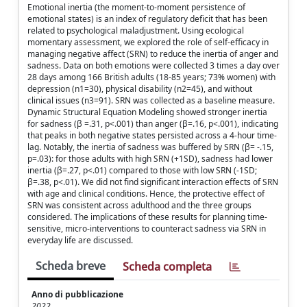
Emotional inertia (the moment-to-moment persistence of
emotional states) is an index of regulatory deficit that has been
related to psychological maladjustment. Using ecological
momentary assessment, we explored the role of self-efficacy in
managing negative affect (SRN) to reduce the inertia of anger and
sadness. Data on both emotions were collected 3 times a day over
28 days among 166 British adults (18-85 years; 73% women) with
depression (n1=30), physical disability (n2=45), and without
clinical issues (n3=91). SRN was collected as a baseline measure.
Dynamic Structural Equation Modeling showed stronger inertia
for sadness (β =.31, p<.001) than anger (β=.16, p<.001), indicating
that peaks in both negative states persisted across a 4-hour time-
lag. Notably, the inertia of sadness was buffered by SRN (β= -.15,
p=.03): for those adults with high SRN (+1SD), sadness had lower
inertia (β=.27, p<.01) compared to those with low SRN (-1SD;
β=.38, p<.01). We did not find significant interaction effects of SRN
with age and clinical conditions. Hence, the protective effect of
SRN was consistent across adulthood and the three groups
considered. The implications of these results for planning time-
sensitive, micro-interventions to counteract sadness via SRN in
everyday life are discussed.
Scheda breve
Scheda completa
Anno di pubblicazione
2022