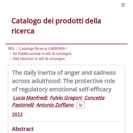
Catalogo dei prodotti della
ricerca
IRIS
Catalogo Ricerca UNIROMA1
04 Pubblicazione in atti di convegno
04d Abstract in atti di convegno
The daily inertia of anger and sadness
across adulthood: The protective role
of regulatory emotional self-efficacy
Lucia Manfredi
;
Fulvio Gregori
;
Concetta
Pastorelli
;
Antonio Zuffiano
2022
Abstract