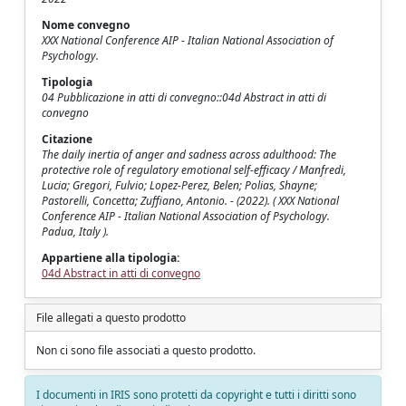
Nome convegno
XXX National Conference AIP - Italian National Association of
Psychology.
Tipologia
04 Pubblicazione in atti di convegno::04d Abstract in atti di
convegno
Citazione
The daily inertia of anger and sadness across adulthood: The
protective role of regulatory emotional self-efficacy / Manfredi,
Lucia; Gregori, Fulvio; Lopez-Perez, Belen; Polias, Shayne;
Pastorelli, Concetta; Zuffiano, Antonio. - (2022). ( XXX National
Conference AIP - Italian National Association of Psychology.
Padua, Italy ).
Appartiene alla tipologia:
04d Abstract in atti di convegno
File allegati a questo prodotto
Non ci sono file associati a questo prodotto.
I documenti in IRIS sono protetti da copyright e tutti i diritti sono