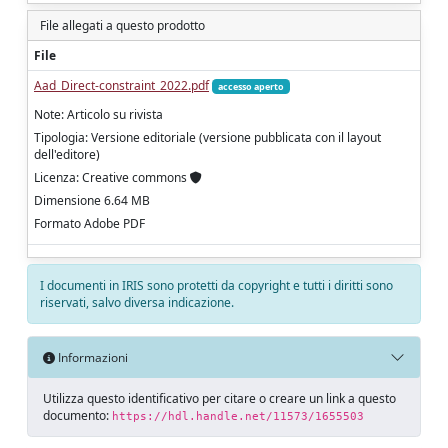
File allegati a questo prodotto
File
Aad_Direct-constraint_2022.pdf
accesso aperto
Note: Articolo su rivista
Tipologia: Versione editoriale (versione pubblicata con il layout
dell'editore)
Licenza: Creative commons
Dimensione 6.64 MB
Formato Adobe PDF
I documenti in IRIS sono protetti da copyright e tutti i diritti sono
riservati, salvo diversa indicazione.
Informazioni
Utilizza questo identificativo per citare o creare un link a questo
documento:
https://hdl.handle.net/11573/1655503