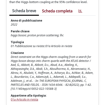
than the Higgs-bottom coupling at the 95% confidence level.
Scheda breve
Scheda completa
Anno di pubblicazione
2022
Parole chiave
higgs boson; proton proton scattering; lhc
Tipologia
01 Pubblicazione su rivista::01a Articolo in rivista
Citazione
Direct constraint on the Higgs-charm coupling from a search for
Higgs boson decays into charm quarks with the ATLAS detector /
Aad, G., Abbott, B., Abbott, D.c., Abud, A.a., Abeling, K.,
Abhayasinghe, D.k., Abidi, S.h., Aboulhorma, A., Abramowicz, H.,
Abreu, H., Abulaiti, Y., Hoffman, A., Acharya, B.s., Achkar, B., Adam,
L., Bourdarios, C.a., Adamczyk, L., Adamek, L., Addepalli, S.v.,
Adelman, J., et al.. - In: THE EUROPEAN PHYSICAL JOURNAL. C,
PARTICLES AND FIELDS. - ISSN 1434-6044. - 82:8(2022), pp. 1-42.
[10.1140/epjc/s10052-022-10588-3]
Appartiene alla tipologia:
01a Articolo in rivista