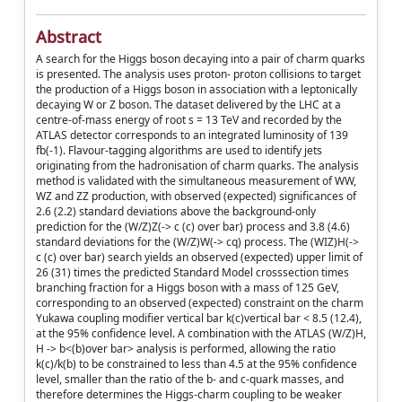
Abstract
A search for the Higgs boson decaying into a pair of charm quarks
is presented. The analysis uses proton- proton collisions to target
the production of a Higgs boson in association with a leptonically
decaying W or Z boson. The dataset delivered by the LHC at a
centre-of-mass energy of root s = 13 TeV and recorded by the
ATLAS detector corresponds to an integrated luminosity of 139
fb(-1). Flavour-tagging algorithms are used to identify jets
originating from the hadronisation of charm quarks. The analysis
method is validated with the simultaneous measurement of WW,
WZ and ZZ production, with observed (expected) significances of
2.6 (2.2) standard deviations above the background-only
prediction for the (W/Z)Z(-> c (c) over bar) process and 3.8 (4.6)
standard deviations for the (W/Z)W(-> cq) process. The (WIZ)H(->
c (c) over bar) search yields an observed (expected) upper limit of
26 (31) times the predicted Standard Model crosssection times
branching fraction for a Higgs boson with a mass of 125 GeV,
corresponding to an observed (expected) constraint on the charm
Yukawa coupling modifier vertical bar k(c)vertical bar < 8.5 (12.4),
at the 95% confidence level. A combination with the ATLAS (W/Z)H,
H -> b<(b)over bar> analysis is performed, allowing the ratio
k(c)/k(b) to be constrained to less than 4.5 at the 95% confidence
level, smaller than the ratio of the b- and c-quark masses, and
therefore determines the Higgs-charm coupling to be weaker