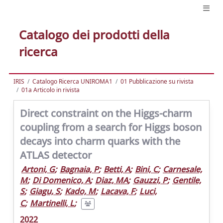
Catalogo dei prodotti della
ricerca
IRIS
Catalogo Ricerca UNIROMA1
01 Pubblicazione su rivista
01a Articolo in rivista
Direct constraint on the Higgs-charm
coupling from a search for Higgs boson
decays into charm quarks with the
ATLAS detector
Artoni, G
;
Bagnaia, P
;
Betti, A
;
Bini, C
;
Carnesale,
M
;
Di Domenico, A
;
Diaz, MA
;
Gauzzi, P
;
Gentile,
S
;
Giagu, S
;
Kado, M
;
Lacava, F
;
Luci,
C
;
Martinelli, L
;
2022