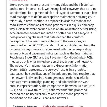
Stone pavements are present in many cities and their historical
and cultural importance is well recognized. However, there are no
standard monitoring methods for this type of pavement that allow
road managers to define appropriate maintenance strategies. In
this study, a novel method is proposed in order to monitor the
road surface conditions of stone pavements in a quick and easy
way. Field tests were carried out in an Italian historic center using
accelerometer sensors mounted on both a car and a bicycle. A
post-processing phase of that data defined the comfort
perception of the road users in terms of the awz index, as
described in the ISO 2631 standard. The results derived from the
dynamic surveys were also compared with the corresponding
values of typical pavement indicators such as the International
Roughness Index (IRI) and the Pavement Condition Index (PCI),
measured only on a limited portion of the urban road network.
The network's implementation in a Geographic Information
System (GIS) represents the surveys' results in a graphical
database. The specifications of the adopted method require that
the network is divided into homogeneous sections, useful for
measurement campaign planning, and adopted for the GIS'
outputs representation. The comparisons between IRI-awz (R2 =
0.74) and PCI-awz (R2 = 0.96) confirmed that the proposed
method can be used reliably to assess the stone pavement
conditions on the whole urban road network.