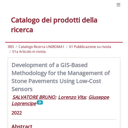
Catalogo dei prodotti della
ricerca
IRIS
Catalogo Ricerca UNIROMA1
01 Pubblicazione su rivista
01a Articolo in rivista
Development of a GIS-Based
Methodology for the Management of
Stone Pavements Using Low-Cost
Sensors
SALVATORE BRUNO
;
Lorenzo Vita
;
Giuseppe
Loprencipe
2022
Abstract