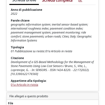
Scheda breve
Scheda completa
Anno di pubblicazione
2022
Parole chiave
geographic information system; inertial sensor-based system;
international roughness index; pavement condition index;
pavement management system; pavement monitoring; ride
comfort; stone pavements; urban roads; Cities; Italy; Geographic
Information Systems
Tipologia
01 Pubblicazione su rivista::01a Articolo in rivista
Citazione
Development of a GIS-Based Methodology for the Management of
Stone Pavements Using Low-Cost Sensors / Bruno, S., Vita, L.,
Loprencipe, G.. - In: SENSORS. - ISSN 1424-8220. - 22:17(2022).
[10.3390/s22176560]
Appartiene alla tipologia:
01a Articolo in rivista
File allegati a questo prodotto
File