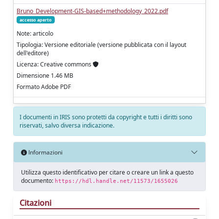
Bruno_Development-GIS-based+methodology_2022.pdf
accesso aperto
Note: articolo
Tipologia: Versione editoriale (versione pubblicata con il layout
dell'editore)
Licenza: Creative commons
Dimensione 1.46 MB
Formato Adobe PDF
I documenti in IRIS sono protetti da copyright e tutti i diritti sono
riservati, salvo diversa indicazione.
Informazioni
Utilizza questo identificativo per citare o creare un link a questo
documento:
https://hdl.handle.net/11573/1655026
Citazioni